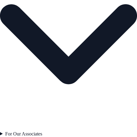
For Our Associates