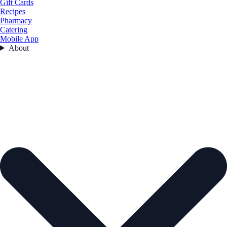
Gift Cards
Recipes
Pharmacy
Catering
Mobile App
About