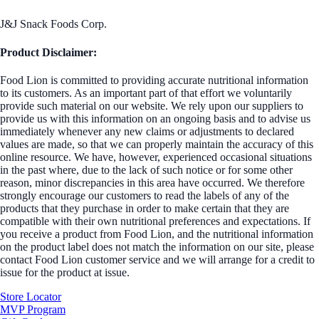
J&J Snack Foods Corp.
Product Disclaimer:
Food Lion is committed to providing accurate nutritional information
to its customers. As an important part of that effort we voluntarily
provide such material on our website. We rely upon our suppliers to
provide us with this information on an ongoing basis and to advise us
immediately whenever any new claims or adjustments to declared
values are made, so that we can properly maintain the accuracy of this
online resource. We have, however, experienced occasional situations
in the past where, due to the lack of such notice or for some other
reason, minor discrepancies in this area have occurred. We therefore
strongly encourage our customers to read the labels of any of the
products that they purchase in order to make certain that they are
compatible with their own nutritional preferences and expectations. If
you receive a product from Food Lion, and the nutritional information
on the product label does not match the information on our site, please
contact Food Lion customer service and we will arrange for a credit to
issue for the product at issue.
Store Locator
MVP Program