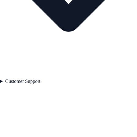
Customer Support