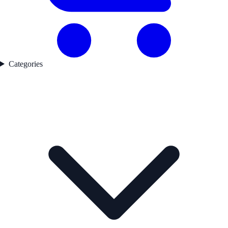
Categories