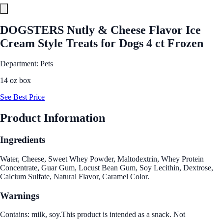
DOGSTERS Nutly & Cheese Flavor Ice
Cream Style Treats for Dogs 4 ct Frozen
Department: Pets
14 oz box
See Best Price
Product Information
Ingredients
Water, Cheese, Sweet Whey Powder, Maltodextrin, Whey Protein
Concentrate, Guar Gum, Locust Bean Gum, Soy Lecithin, Dextrose,
Calcium Sulfate, Natural Flavor, Caramel Color.
Warnings
Contains: milk, soy.This product is intended as a snack. Not