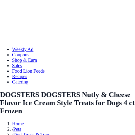
Weekly Ad
Coupons
Shop & Earn
Sales
Food Lion Feeds
Recipes
Catering
DOGSTERS DOGSTERS Nutly & Cheese
Flavor Ice Cream Style Treats for Dogs 4 ct
Frozen
Home
/
Pets
/
Dog Treats & Toys