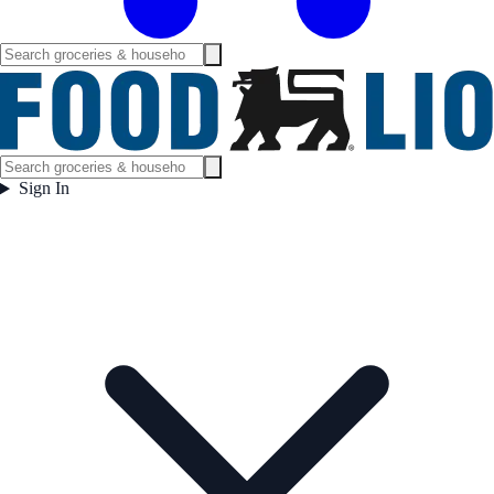
Sign In