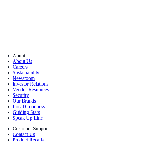
About
About Us
Careers
Sustainability
Newsroom
Investor Relations
Vendor Resources
Security
Our Brands
Local Goodness
Guiding Stars
Speak Up Line
Customer Support
Contact Us
Product Recalls