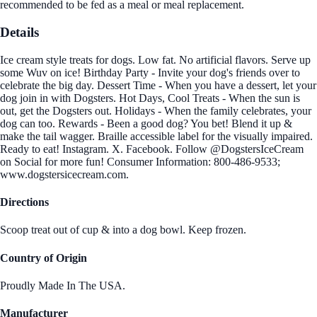
recommended to be fed as a meal or meal replacement.
Details
Ice cream style treats for dogs. Low fat. No artificial flavors. Serve up
some Wuv on ice! Birthday Party - Invite your dog's friends over to
celebrate the big day. Dessert Time - When you have a dessert, let your
dog join in with Dogsters. Hot Days, Cool Treats - When the sun is
out, get the Dogsters out. Holidays - When the family celebrates, your
dog can too. Rewards - Been a good dog? You bet! Blend it up &
make the tail wagger. Braille accessible label for the visually impaired.
Ready to eat! Instagram. X. Facebook. Follow @DogstersIceCream
on Social for more fun! Consumer Information: 800-486-9533;
www.dogstersicecream.com.
Directions
Scoop treat out of cup & into a dog bowl. Keep frozen.
Country of Origin
Proudly Made In The USA.
Manufacturer