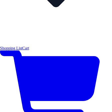
Shopping List
Cart