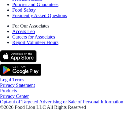
Policies and Guarantees
Food Safety
Frequently Asked Questions
For Our Associates
Access Leo
Careers for Associates
Report Volunteer Hours
Legal Terms
Privacy Statement
Products
Privacy Center
Opt-out of Targeted Advertising or Sale of Personal Information
©2026 Food Lion LLC All Rights Reserved