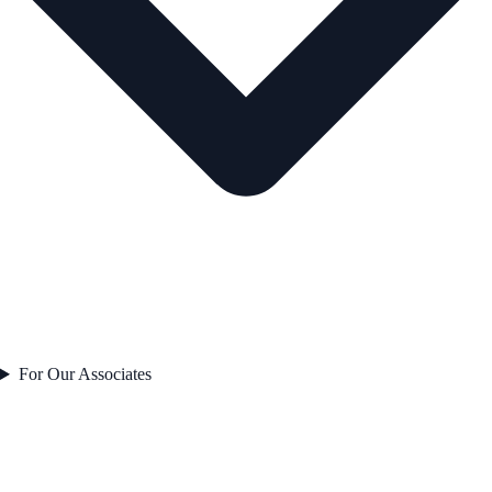
For Our Associates