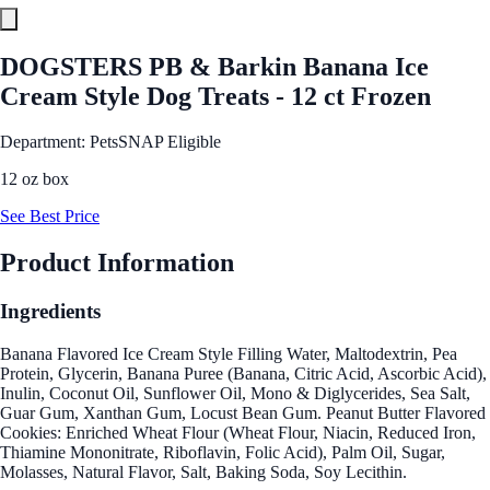
DOGSTERS PB & Barkin Banana Ice
Cream Style Dog Treats - 12 ct Frozen
Department: Pets
SNAP Eligible
12 oz box
See Best Price
Product Information
Ingredients
Banana Flavored Ice Cream Style Filling Water, Maltodextrin, Pea
Protein, Glycerin, Banana Puree (Banana, Citric Acid, Ascorbic Acid),
Inulin, Coconut Oil, Sunflower Oil, Mono & Diglycerides, Sea Salt,
Guar Gum, Xanthan Gum, Locust Bean Gum. Peanut Butter Flavored
Cookies: Enriched Wheat Flour (Wheat Flour, Niacin, Reduced Iron,
Thiamine Mononitrate, Riboflavin, Folic Acid), Palm Oil, Sugar,
Molasses, Natural Flavor, Salt, Baking Soda, Soy Lecithin.