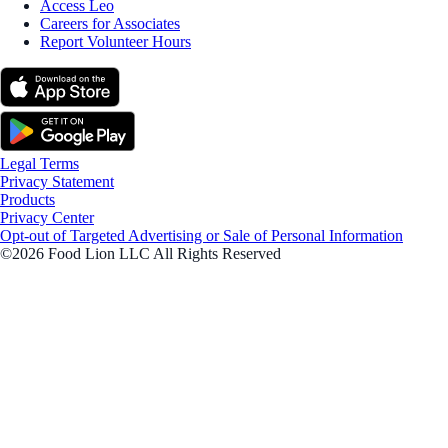
Access Leo
Careers for Associates
Report Volunteer Hours
Legal Terms
Privacy Statement
Products
Privacy Center
Opt-out of Targeted Advertising or Sale of Personal Information
©2026 Food Lion LLC All Rights Reserved