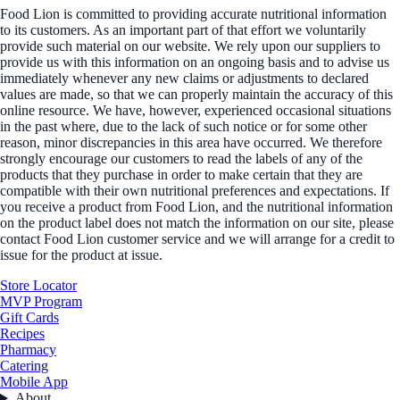
Food Lion is committed to providing accurate nutritional information
to its customers. As an important part of that effort we voluntarily
provide such material on our website. We rely upon our suppliers to
provide us with this information on an ongoing basis and to advise us
immediately whenever any new claims or adjustments to declared
values are made, so that we can properly maintain the accuracy of this
online resource. We have, however, experienced occasional situations
in the past where, due to the lack of such notice or for some other
reason, minor discrepancies in this area have occurred. We therefore
strongly encourage our customers to read the labels of any of the
products that they purchase in order to make certain that they are
compatible with their own nutritional preferences and expectations. If
you receive a product from Food Lion, and the nutritional information
on the product label does not match the information on our site, please
contact Food Lion customer service and we will arrange for a credit to
issue for the product at issue.
Store Locator
MVP Program
Gift Cards
Recipes
Pharmacy
Catering
Mobile App
About