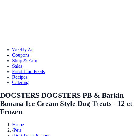
Weekly Ad
Coupons
Shop & Earn
Sales
Food Lion Feeds
Recipes
Catering
DOGSTERS DOGSTERS PB & Barkin
Banana Ice Cream Style Dog Treats - 12 ct
Frozen
Home
/
Pets
/
Dog Treats & Toys