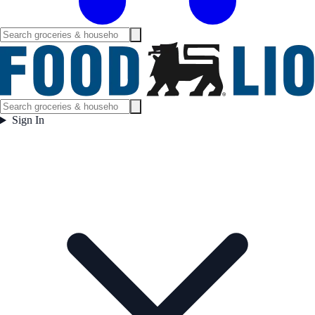
Sign In