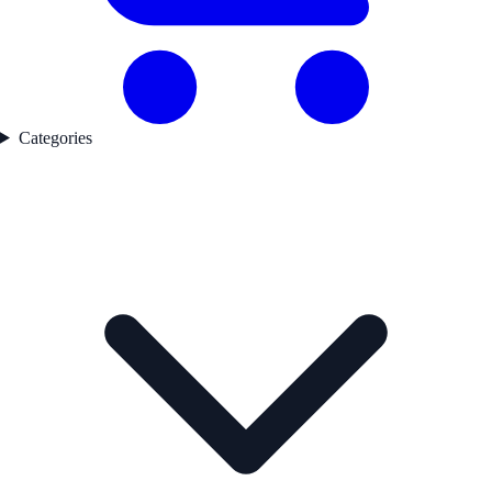
Categories