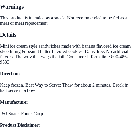
Warnings
This product is intended as a snack. Not recommended to be fed as a
meal or meal replacement.
Details
Mini ice cream style sandwiches made with banana flavored ice cream
style filling & peanut butter flavored cookies. Dairy free. No artificial
flavors. The wuv that wags the tail. Consumer Information: 800-486-
9533.
Directions
Keep frozen. Best Way to Serve: Thaw for about 2 minutes. Break in
half serve in a bowl.
Manufacturer
J&J Snack Foods Corp.
Product Disclaimer: