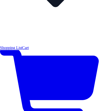
Shopping List
Cart