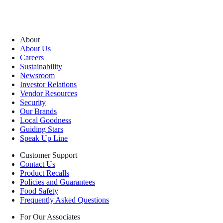
About
About Us
Careers
Sustainability
Newsroom
Investor Relations
Vendor Resources
Security
Our Brands
Local Goodness
Guiding Stars
Speak Up Line
Customer Support
Contact Us
Product Recalls
Policies and Guarantees
Food Safety
Frequently Asked Questions
For Our Associates