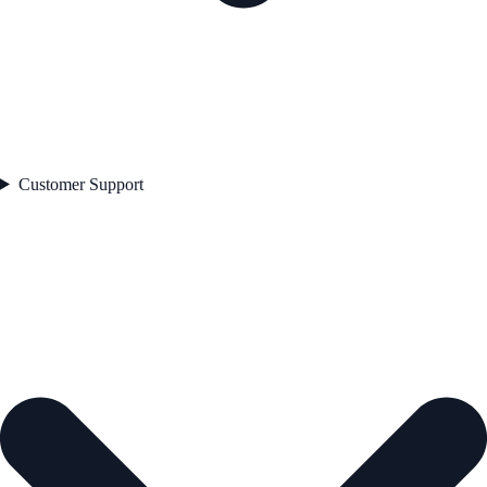
Customer Support