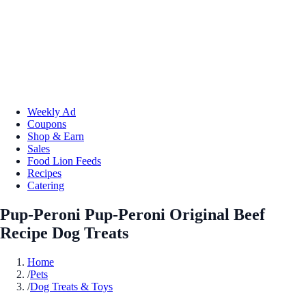
Weekly Ad
Coupons
Shop & Earn
Sales
Food Lion Feeds
Recipes
Catering
Pup-Peroni Pup-Peroni Original Beef
Recipe Dog Treats
Home
/
Pets
/
Dog Treats & Toys