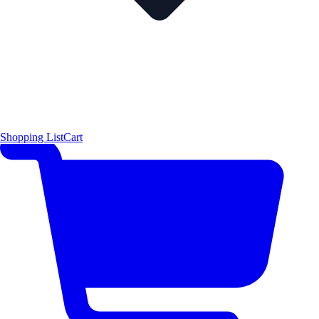
Shopping List
Cart