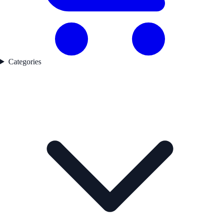
Categories