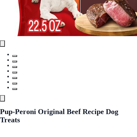
Pup-Peroni Original Beef Recipe Dog
Treats