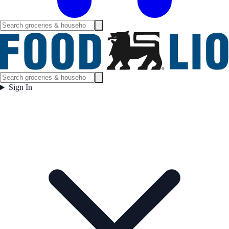
Sign In