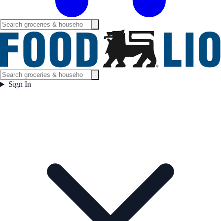
Sign In