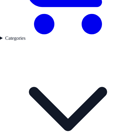
Categories