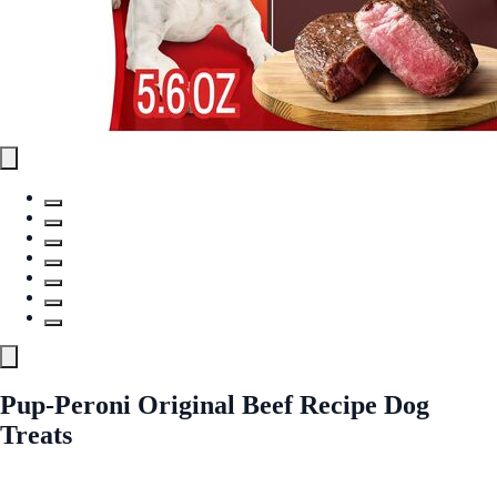
Pup-Peroni Original Beef Recipe Dog
Treats