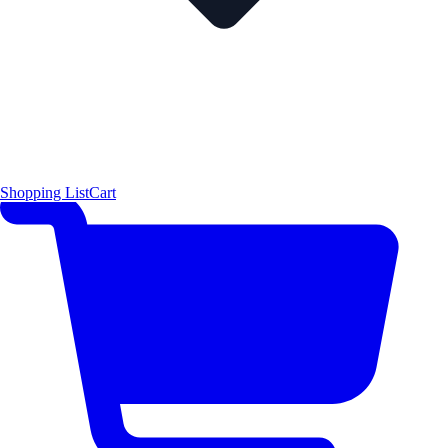
Shopping List
Cart