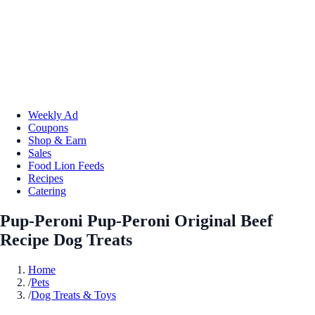
Weekly Ad
Coupons
Shop & Earn
Sales
Food Lion Feeds
Recipes
Catering
Pup-Peroni Pup-Peroni Original Beef
Recipe Dog Treats
Home
/
Pets
/
Dog Treats & Toys