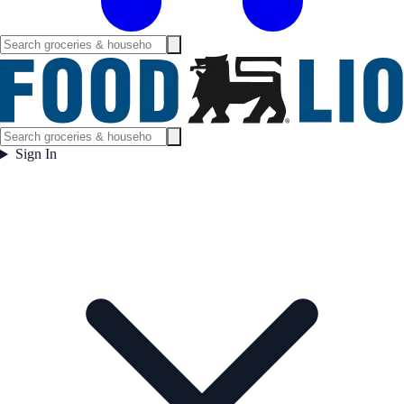
Sign In