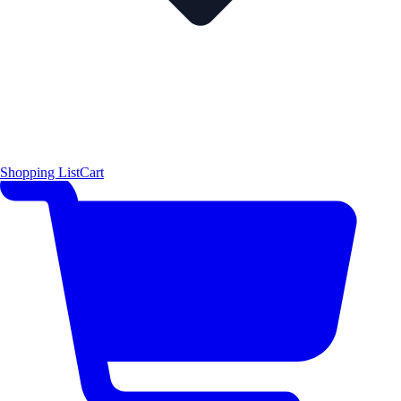
Shopping List
Cart