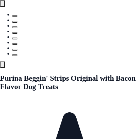
Purina Beggin' Strips Original with Bacon
Flavor Dog Treats