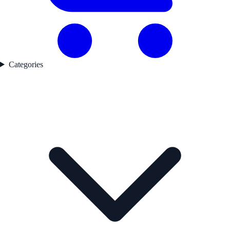
Categories