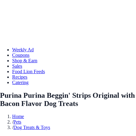
Weekly Ad
Coupons
Shop & Earn
Sales
Food Lion Feeds
Recipes
Catering
Purina Purina Beggin' Strips Original with
Bacon Flavor Dog Treats
Home
/
Pets
/
Dog Treats & Toys