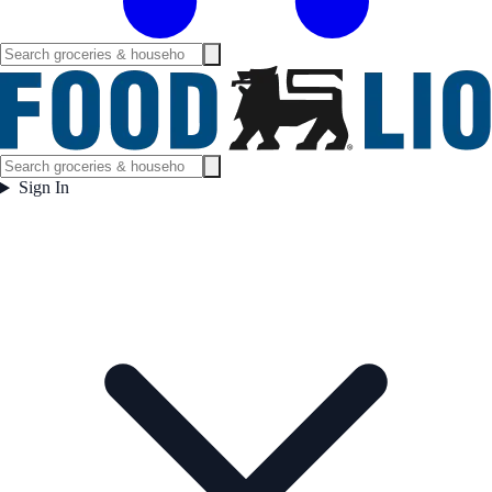
Sign In