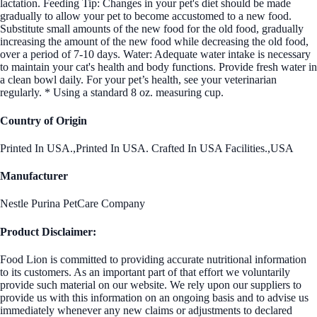
lactation. Feeding Tip: Changes in your pet's diet should be made
gradually to allow your pet to become accustomed to a new food.
Substitute small amounts of the new food for the old food, gradually
increasing the amount of the new food while decreasing the old food,
over a period of 7-10 days. Water: Adequate water intake is necessary
to maintain your cat's health and body functions. Provide fresh water in
a clean bowl daily. For your pet’s health, see your veterinarian
regularly. * Using a standard 8 oz. measuring cup.
Country of Origin
Printed In USA.,Printed In USA. Crafted In USA Facilities.,USA
Manufacturer
Nestle Purina PetCare Company
Product Disclaimer:
Food Lion is committed to providing accurate nutritional information
to its customers. As an important part of that effort we voluntarily
provide such material on our website. We rely upon our suppliers to
provide us with this information on an ongoing basis and to advise us
immediately whenever any new claims or adjustments to declared