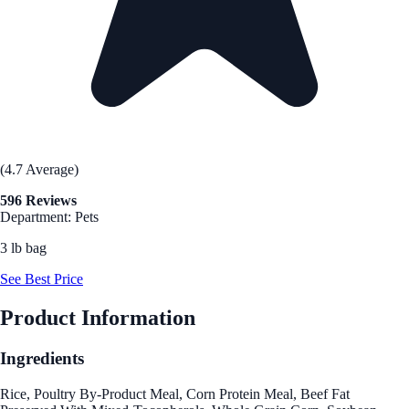
(4.7 Average)
596 Reviews
Department: Pets
3 lb bag
See Best Price
Product Information
Ingredients
Rice, Poultry By-Product Meal, Corn Protein Meal, Beef Fat