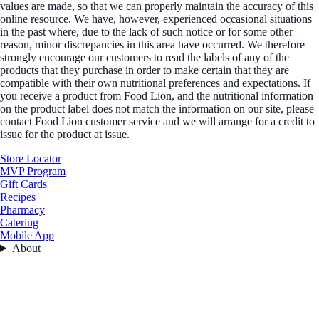
values are made, so that we can properly maintain the accuracy of this
online resource. We have, however, experienced occasional situations
in the past where, due to the lack of such notice or for some other
reason, minor discrepancies in this area have occurred. We therefore
strongly encourage our customers to read the labels of any of the
products that they purchase in order to make certain that they are
compatible with their own nutritional preferences and expectations. If
you receive a product from Food Lion, and the nutritional information
on the product label does not match the information on our site, please
contact Food Lion customer service and we will arrange for a credit to
issue for the product at issue.
Store Locator
MVP Program
Gift Cards
Recipes
Pharmacy
Catering
Mobile App
About