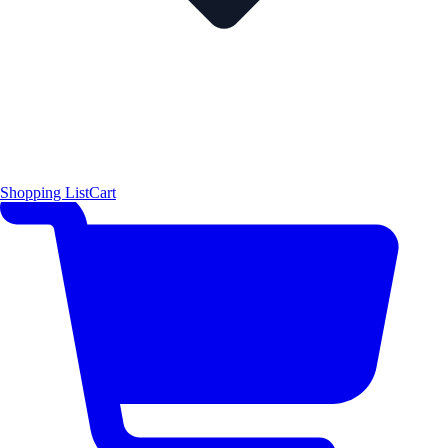
Shopping List
Cart