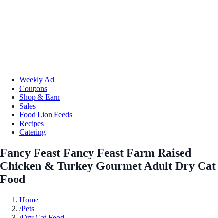
Weekly Ad
Coupons
Shop & Earn
Sales
Food Lion Feeds
Recipes
Catering
Fancy Feast Fancy Feast Farm Raised
Chicken & Turkey Gourmet Adult Dry Cat
Food
Home
/
Pets
/
Dry Cat Food