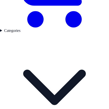
Categories