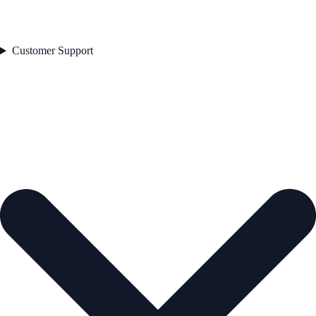
Customer Support