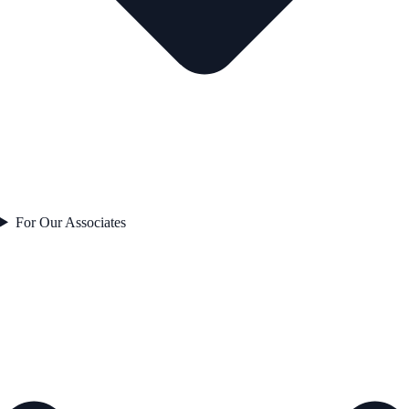
For Our Associates