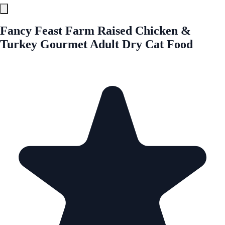
Fancy Feast Farm Raised Chicken &
Turkey Gourmet Adult Dry Cat Food