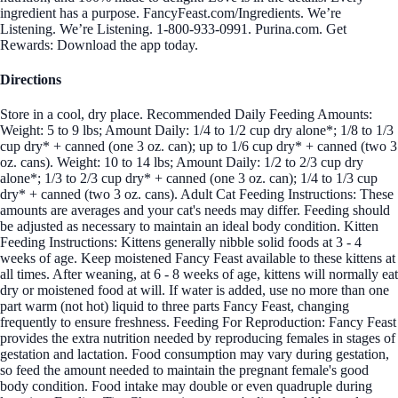
ingredient has a purpose. FancyFeast.com/Ingredients. We’re
Listening. We’re Listening. 1-800-933-0991. Purina.com. Get
Rewards: Download the app today.
Directions
Store in a cool, dry place. Recommended Daily Feeding Amounts:
Weight: 5 to 9 lbs; Amount Daily: 1/4 to 1/2 cup dry alone*; 1/8 to 1/3
cup dry* + canned (one 3 oz. can); up to 1/6 cup dry* + canned (two 3
oz. cans). Weight: 10 to 14 lbs; Amount Daily: 1/2 to 2/3 cup dry
alone*; 1/3 to 2/3 cup dry* + canned (one 3 oz. can); 1/4 to 1/3 cup
dry* + canned (two 3 oz. cans). Adult Cat Feeding Instructions: These
amounts are averages and your cat's needs may differ. Feeding should
be adjusted as necessary to maintain an ideal body condition. Kitten
Feeding Instructions: Kittens generally nibble solid foods at 3 - 4
weeks of age. Keep moistened Fancy Feast available to these kittens at
all times. After weaning, at 6 - 8 weeks of age, kittens will normally eat
dry or moistened food at will. If water is added, use no more than one
part warm (not hot) liquid to three parts Fancy Feast, changing
frequently to ensure freshness. Feeding For Reproduction: Fancy Feast
provides the extra nutrition needed by reproducing females in stages of
gestation and lactation. Food consumption may vary during gestation,
so feed the amount needed to maintain the pregnant female's good
body condition. Food intake may double or even quadruple during