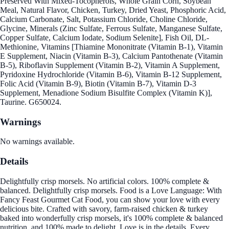
Preserved With Mixed-Tocopherols, Whole Grain Corn, Soybean
Meal, Natural Flavor, Chicken, Turkey, Dried Yeast, Phosphoric Acid,
Calcium Carbonate, Salt, Potassium Chloride, Choline Chloride,
Glycine, Minerals (Zinc Sulfate, Ferrous Sulfate, Manganese Sulfate,
Copper Sulfate, Calcium Iodate, Sodium Selenite], Fish Oil, DL-
Methionine, Vitamins [Thiamine Mononitrate (Vitamin B-1), Vitamin
E Supplement, Niacin (Vitamin B-3), Calcium Pantothenate (Vitamin
B-5), Riboflavin Supplement (Vitamin B-2), Vitamin A Supplement,
Pyridoxine Hydrochloride (Vitamin B-6), Vitamin B-12 Supplement,
Folic Acid (Vitamin B-9), Biotin (Vitamin B-7), Vitamin D-3
Supplement, Menadione Sodium Bisulfite Complex (Vitamin K)],
Taurine. G650024.
Warnings
No warnings available.
Details
Delightfully crisp morsels. No artificial colors. 100% complete &
balanced. Delightfully crisp morsels. Food is a Love Language: With
Fancy Feast Gourmet Cat Food, you can show your love with every
delicious bite. Crafted with savory, farm-raised chicken & turkey
baked into wonderfully crisp morsels, it's 100% complete & balanced
nutrition, and 100% made to delight. Love is in the details. Every