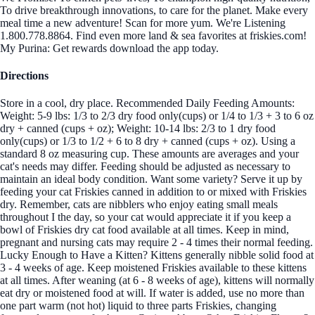
To drive breakthrough innovations, to care for the planet. Make every
meal time a new adventure! Scan for more yum. We're Listening
1.800.778.8864. Find even more land & sea favorites at friskies.com!
My Purina: Get rewards download the app today.
Directions
Store in a cool, dry place. Recommended Daily Feeding Amounts:
Weight: 5-9 lbs: 1/3 to 2/3 dry food only(cups) or 1/4 to 1/3 + 3 to 6 oz
dry + canned (cups + oz); Weight: 10-14 lbs: 2/3 to 1 dry food
only(cups) or 1/3 to 1/2 + 6 to 8 dry + canned (cups + oz). Using a
standard 8 oz measuring cup. These amounts are averages and your
cat's needs may differ. Feeding should be adjusted as necessary to
maintain an ideal body condition. Want some variety? Serve it up by
feeding your cat Friskies canned in addition to or mixed with Friskies
dry. Remember, cats are nibblers who enjoy eating small meals
throughout I the day, so your cat would appreciate it if you keep a
bowl of Friskies dry cat food available at all times. Keep in mind,
pregnant and nursing cats may require 2 - 4 times their normal feeding.
Lucky Enough to Have a Kitten? Kittens generally nibble solid food at
3 - 4 weeks of age. Keep moistened Friskies available to these kittens
at all times. After weaning (at 6 - 8 weeks of age), kittens will normally
eat dry or moistened food at will. If water is added, use no more than
one part warm (not hot) liquid to three parts Friskies, changing