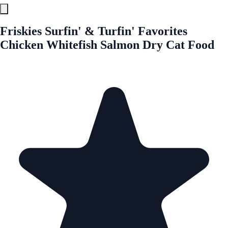
Friskies Surfin' & Turfin' Favorites
Chicken Whitefish Salmon Dry Cat Food