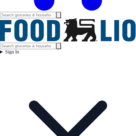
Sign In