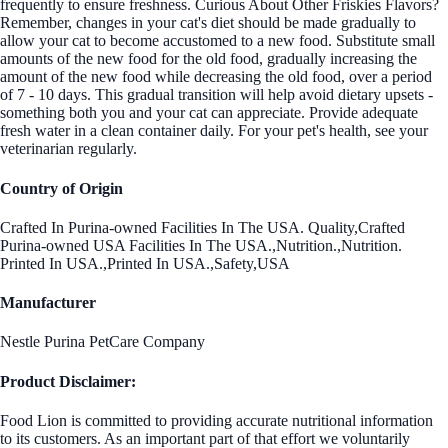
frequently to ensure freshness. Curious About Other Friskies Flavors?
Remember, changes in your cat's diet should be made gradually to
allow your cat to become accustomed to a new food. Substitute small
amounts of the new food for the old food, gradually increasing the
amount of the new food while decreasing the old food, over a period
of 7 - 10 days. This gradual transition will help avoid dietary upsets -
something both you and your cat can appreciate. Provide adequate
fresh water in a clean container daily. For your pet's health, see your
veterinarian regularly.
Country of Origin
Crafted In Purina-owned Facilities In The USA. Quality,Crafted
Purina-owned USA Facilities In The USA.,Nutrition.,Nutrition.
Printed In USA.,Printed In USA.,Safety,USA
Manufacturer
Nestle Purina PetCare Company
Product Disclaimer:
Food Lion is committed to providing accurate nutritional information
to its customers. As an important part of that effort we voluntarily