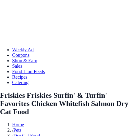
Weekly Ad
Coupons
Shop & Earn
Sales
Food Lion Feeds
Recipes
Catering
Friskies Friskies Surfin' & Turfin'
Favorites Chicken Whitefish Salmon Dry
Cat Food
Home
/
Pets
/
Dry Cat Food