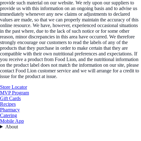
provide such material on our website. We rely upon our suppliers to
provide us with this information on an ongoing basis and to advise us
immediately whenever any new claims or adjustments to declared
values are made, so that we can properly maintain the accuracy of this
online resource. We have, however, experienced occasional situations
in the past where, due to the lack of such notice or for some other
reason, minor discrepancies in this area have occurred. We therefore
strongly encourage our customers to read the labels of any of the
products that they purchase in order to make certain that they are
compatible with their own nutritional preferences and expectations. If
you receive a product from Food Lion, and the nutritional information
on the product label does not match the information on our site, please
contact Food Lion customer service and we will arrange for a credit to
issue for the product at issue.
Store Locator
MVP Program
Gift Cards
Recipes
Pharmacy
Catering
Mobile App
About