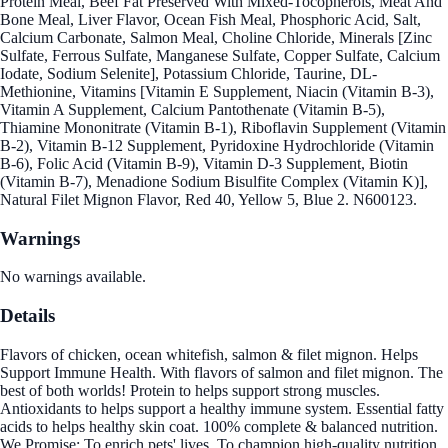
Protein Meal, Beef Fat Preserved With Mixed-Tocopherols, Meat And
Bone Meal, Liver Flavor, Ocean Fish Meal, Phosphoric Acid, Salt,
Calcium Carbonate, Salmon Meal, Choline Chloride, Minerals [Zinc
Sulfate, Ferrous Sulfate, Manganese Sulfate, Copper Sulfate, Calcium
Iodate, Sodium Selenite], Potassium Chloride, Taurine, DL-
Methionine, Vitamins [Vitamin E Supplement, Niacin (Vitamin B-3),
Vitamin A Supplement, Calcium Pantothenate (Vitamin B-5),
Thiamine Mononitrate (Vitamin B-1), Riboflavin Supplement (Vitamin
B-2), Vitamin B-12 Supplement, Pyridoxine Hydrochloride (Vitamin
B-6), Folic Acid (Vitamin B-9), Vitamin D-3 Supplement, Biotin
(Vitamin B-7), Menadione Sodium Bisulfite Complex (Vitamin K)],
Natural Filet Mignon Flavor, Red 40, Yellow 5, Blue 2. N600123.
Warnings
No warnings available.
Details
Flavors of chicken, ocean whitefish, salmon & filet mignon. Helps
Support Immune Health. With flavors of salmon and filet mignon. The
best of both worlds! Protein to helps support strong muscles.
Antioxidants to helps support a healthy immune system. Essential fatty
acids to helps healthy skin coat. 100% complete & balanced nutrition.
We Promise: To enrich pets' lives, To champion high-quality nutrition,