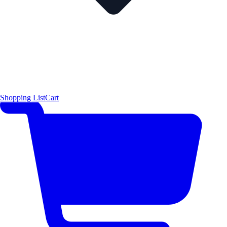
Shopping List
Cart