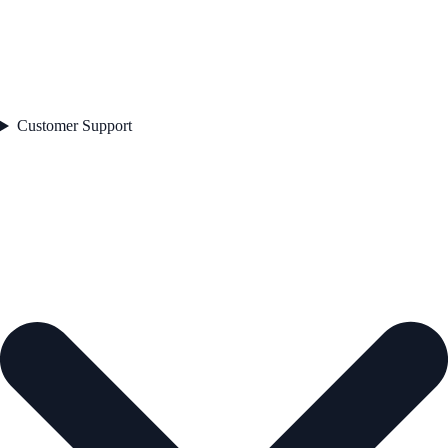
Customer Support