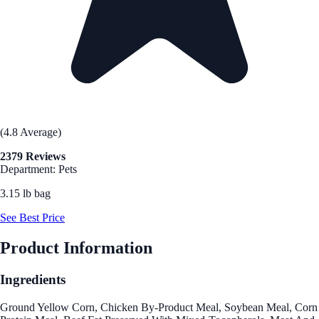
(4.8 Average)
2379 Reviews
Department: Pets
3.15 lb bag
See Best Price
Product Information
Ingredients
Ground Yellow Corn, Chicken By-Product Meal, Soybean Meal, Corn