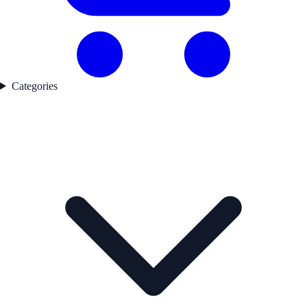
Categories