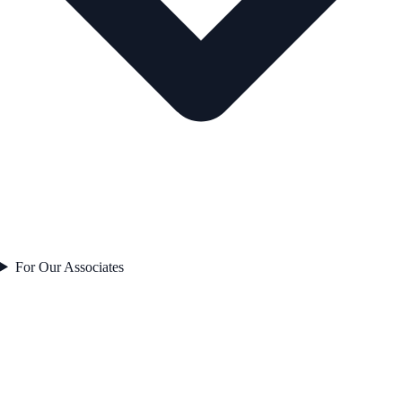
For Our Associates