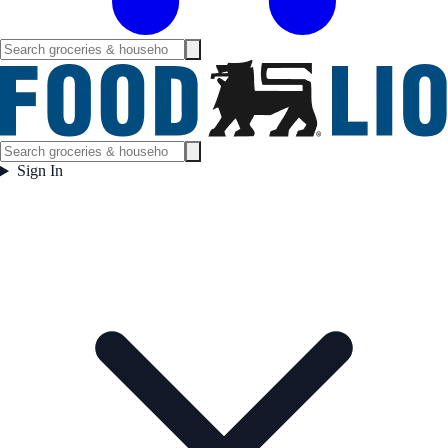
Sign In