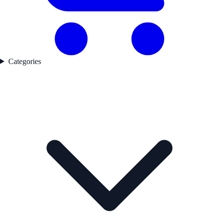
Categories