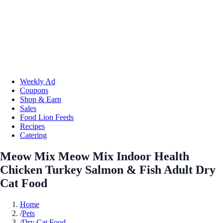
Weekly Ad
Coupons
Shop & Earn
Sales
Food Lion Feeds
Recipes
Catering
Meow Mix Meow Mix Indoor Health
Chicken Turkey Salmon & Fish Adult Dry
Cat Food
Home
/
Pets
/
Dry Cat Food