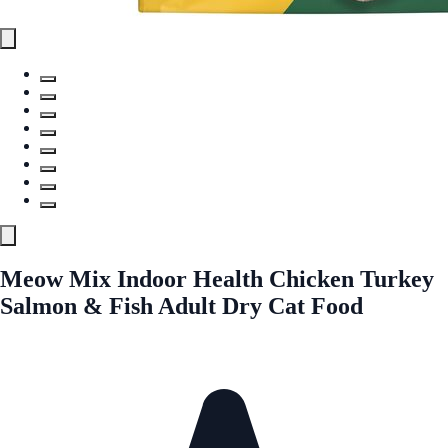
Meow Mix Indoor Health Chicken Turkey
Salmon & Fish Adult Dry Cat Food