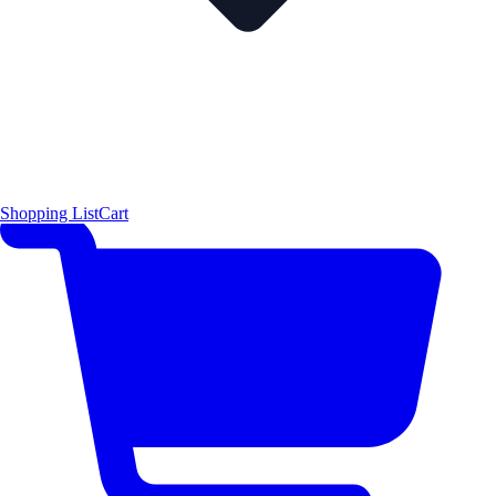
Shopping List
Cart