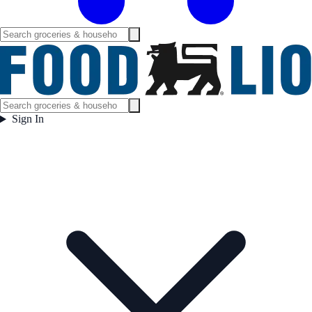
Sign In