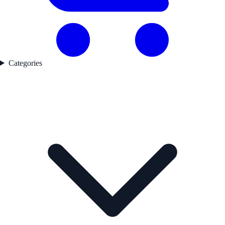
Categories