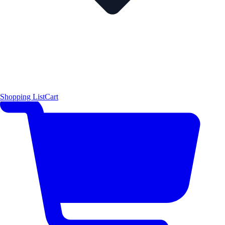
Shopping List
Cart