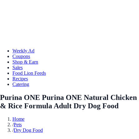
Weekly Ad
Coupons
Shop & Earn
Sales
Food Lion Feeds
Recipes
Catering
Purina ONE Purina ONE Natural Chicken
& Rice Formula Adult Dry Dog Food
Home
/
Pets
/
Dry Dog Food