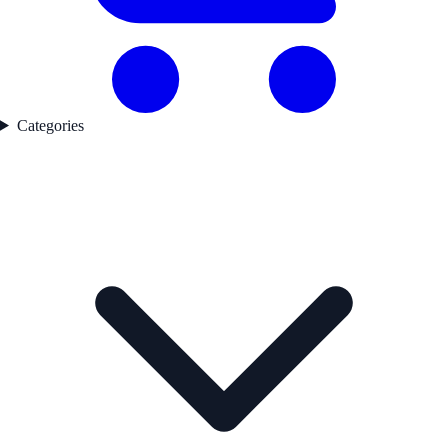
Categories