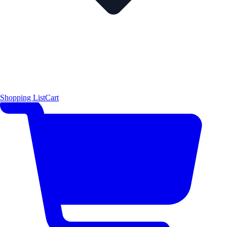
Shopping List
Cart