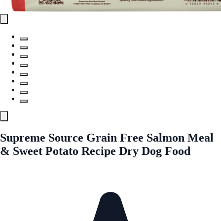
Supreme Source Grain Free Salmon Meal
& Sweet Potato Recipe Dry Dog Food