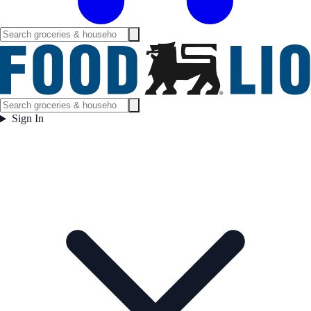
Sign In