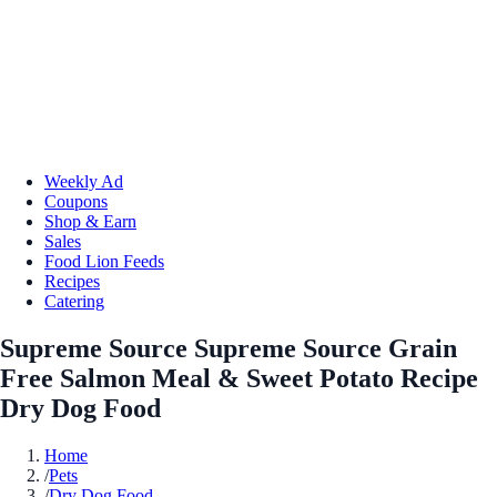
Weekly Ad
Coupons
Shop & Earn
Sales
Food Lion Feeds
Recipes
Catering
Supreme Source Supreme Source Grain
Free Salmon Meal & Sweet Potato Recipe
Dry Dog Food
Home
/
Pets
/
Dry Dog Food