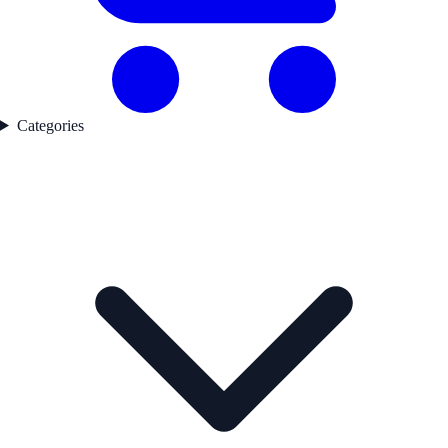
Categories