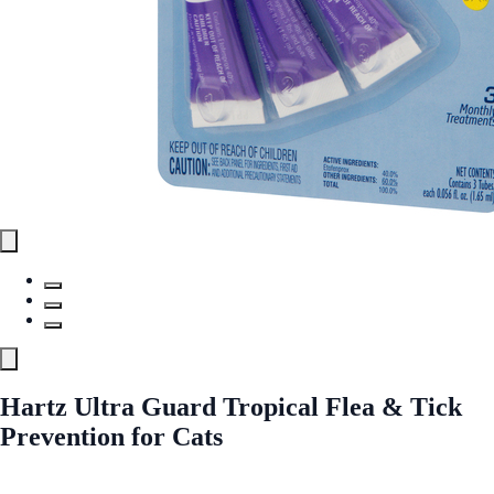
Hartz Ultra Guard Tropical Flea & Tick
Prevention for Cats