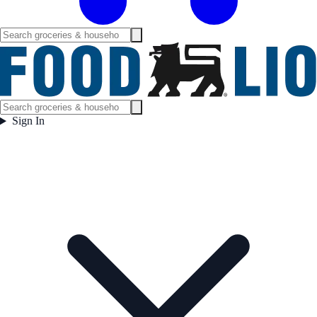
Sign In