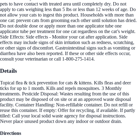
pets to have contact with treated area until completely dry. Do not
apply to cats weighing less than 5 lbs or less than 12 weeks of age. Do
not allow your cats to ingest this product. Households with more than
one cat: prevent cats from grooming each other until solution has dried.
Do not double dose or apply more than one applicator tube one
applicator tube per treatment for one cat regardless on the cat’s weight.
Side Effects: Side effects - Monitor your cat after application. Side
effects may include signs of skin irritation such as redness, scratching,
or other signs of discomfort. Gastrointestinal signs such as vomiting or
diarrhea have also been reported. If these or other side effects occur,
consult your veterinarian or call 1-800-275-1414.
Details
Topical flea & tick prevention for cats & kittens. Kills fleas and deer
ticks for up to 1 month. Kills and repels mosquitoes. 3 Monthly
treatments. Pesticide Disposal: Wastes resulting from the use of this
product may be disposed of on site or at an approved waste disposal
facility. Container Handling: Non-refillable container. Do not refill or
reuse this container. If empty: Offer for recycling, if available. If partly
tilled: Call your local solid waste agency for disposal instructions.
Never place unused product down any indoor or outdoor drain.
Directions