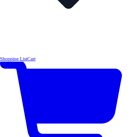
Shopping List
Cart