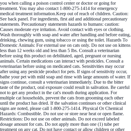
you when calling a poison control center or doctor or going for
treatment. You may also contact 1-800-275-1414 for emergency
medical treatment information.Keep out of reach of children. Caution:
See back panel. For ingredients, first aid and additional precautionary
statements. Precautionary statements hazards to humans: caution:
Causes moderate eye irritation. Avoid contact with eyes or clothing.
Wash thoroughly with soap and water after handling and before eating,
drinking, chewing gum, using tobacco or using the toilet. Hazards To
Domestic Animals: For external use on cats only. Do not use on kittens
less than 12 weeks old and less than 5 Ibs. Consult a veterinarian
before using this product on debilitated, aged, pregnant or nursing
animals. Certain medications can interact with pesticides. Consult a
veterinarian before using on medicated cats. Sensitivities may occur
after using any pesticide product for pets. If signs of sensitivity occur,
bathe your pet with mild soap and rinse with large amounts of water. If
signs continue, consult a veterinarian immediately. Due to the bitter
taste of the product, oral exposure could result in salivation. Be careful
not to get any product in the cat's mouth during application. For
multiple cat households, prevent the cats from grooming each other
until the product has dried. If the salvation continues or other clinical
signs are noted, please call 1-800-275-1414. Physical Or Chemical
Hazards: Combustible. Do not use or store near heat or open flame.
Restrictions: Do not use on other animals. Do not exceed labeled
dosage amount for cats. Do not apply more than one (1) tube per
treatment on any cat. Do not have contact or allow children or other