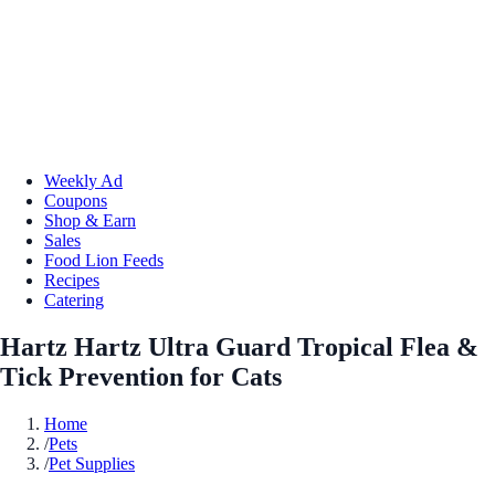
Weekly Ad
Coupons
Shop & Earn
Sales
Food Lion Feeds
Recipes
Catering
Hartz Hartz Ultra Guard Tropical Flea &
Tick Prevention for Cats
Home
/
Pets
/
Pet Supplies