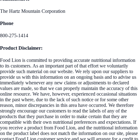
The Hartz Mountain Corporation
Phone
800-275-1414
Product Disclaimer:
Food Lion is committed to providing accurate nutritional information
to its customers. As an important part of that effort we voluntarily
provide such material on our website. We rely upon our suppliers to
provide us with this information on an ongoing basis and to advise us
immediately whenever any new claims or adjustments to declared
values are made, so that we can properly maintain the accuracy of this
online resource. We have, however, experienced occasional situations
in the past where, due to the lack of such notice or for some other
reason, minor discrepancies in this area have occurred. We therefore
strongly encourage our customers to read the labels of any of the
products that they purchase in order to make certain that they are
compatible with their own nutritional preferences and expectations. If
you receive a product from Food Lion, and the nutritional information
on the product label does not match the information on our site, please
contact Food Lion customer service and we will arrange for a credit to