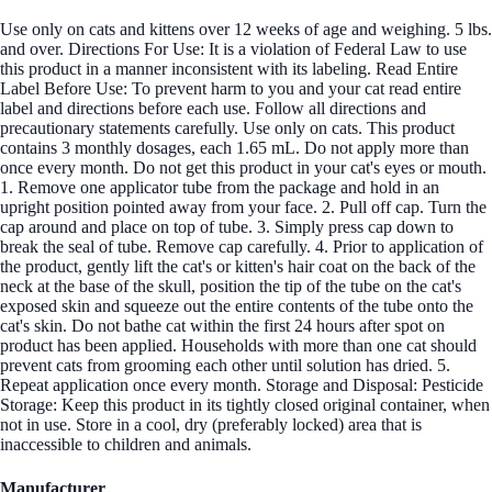
Use only on cats and kittens over 12 weeks of age and weighing. 5 lbs.
and over. Directions For Use: It is a violation of Federal Law to use
this product in a manner inconsistent with its labeling. Read Entire
Label Before Use: To prevent harm to you and your cat read entire
label and directions before each use. Follow all directions and
precautionary statements carefully. Use only on cats. This product
contains 3 monthly dosages, each 1.65 mL. Do not apply more than
once every month. Do not get this product in your cat's eyes or mouth.
1. Remove one applicator tube from the package and hold in an
upright position pointed away from your face. 2. Pull off cap. Turn the
cap around and place on top of tube. 3. Simply press cap down to
break the seal of tube. Remove cap carefully. 4. Prior to application of
the product, gently lift the cat's or kitten's hair coat on the back of the
neck at the base of the skull, position the tip of the tube on the cat's
exposed skin and squeeze out the entire contents of the tube onto the
cat's skin. Do not bathe cat within the first 24 hours after spot on
product has been applied. Households with more than one cat should
prevent cats from grooming each other until solution has dried. 5.
Repeat application once every month. Storage and Disposal: Pesticide
Storage: Keep this product in its tightly closed original container, when
not in use. Store in a cool, dry (preferably locked) area that is
inaccessible to children and animals.
Manufacturer