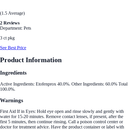
(1.5 Average)
2 Reviews
Department: Pets
3 ct pkg
See Best Price
Product Information
Ingredients
Active Ingredients: Etofenprox 40.0%. Other Ingredients: 60.0% Total
100.0%.
Warnings
First Aid If in Eyes: Hold eye open and rinse slowly and gently with
water for 15-20 minutes. Remove contact lenses, if present, after the
first 5 minutes, then continue rinsing. Call a poison control center or
doctor for treatment advice. Have the product container or label with