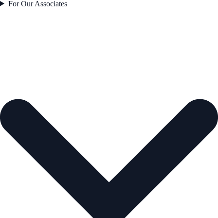
For Our Associates