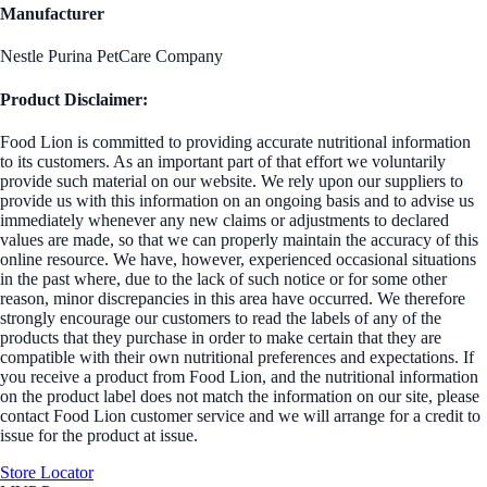
Manufacturer
Nestle Purina PetCare Company
Product Disclaimer:
Food Lion is committed to providing accurate nutritional information
to its customers. As an important part of that effort we voluntarily
provide such material on our website. We rely upon our suppliers to
provide us with this information on an ongoing basis and to advise us
immediately whenever any new claims or adjustments to declared
values are made, so that we can properly maintain the accuracy of this
online resource. We have, however, experienced occasional situations
in the past where, due to the lack of such notice or for some other
reason, minor discrepancies in this area have occurred. We therefore
strongly encourage our customers to read the labels of any of the
products that they purchase in order to make certain that they are
compatible with their own nutritional preferences and expectations. If
you receive a product from Food Lion, and the nutritional information
on the product label does not match the information on our site, please
contact Food Lion customer service and we will arrange for a credit to
issue for the product at issue.
Store Locator