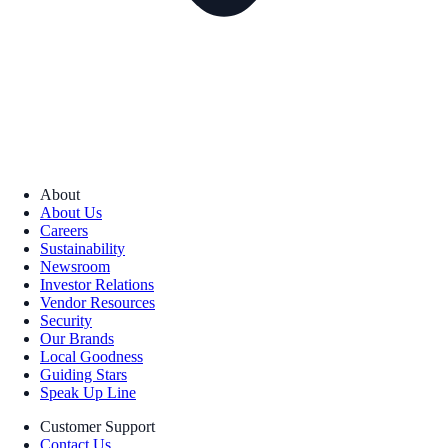
About
About Us
Careers
Sustainability
Newsroom
Investor Relations
Vendor Resources
Security
Our Brands
Local Goodness
Guiding Stars
Speak Up Line
Customer Support
Contact Us