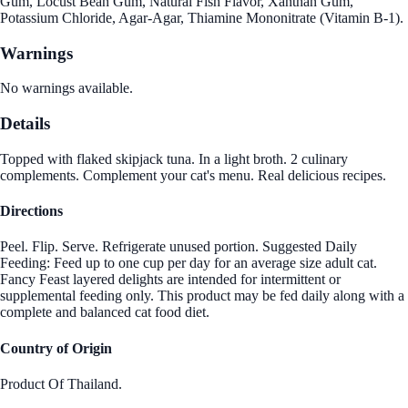
Gum, Locust Bean Gum, Natural Fish Flavor, Xanthan Gum,
Potassium Chloride, Agar-Agar, Thiamine Mononitrate (Vitamin B-1).
Warnings
No warnings available.
Details
Topped with flaked skipjack tuna. In a light broth. 2 culinary
complements. Complement your cat's menu. Real delicious recipes.
Directions
Peel. Flip. Serve. Refrigerate unused portion. Suggested Daily
Feeding: Feed up to one cup per day for an average size adult cat.
Fancy Feast layered delights are intended for intermittent or
supplemental feeding only. This product may be fed daily along with a
complete and balanced cat food diet.
Country of Origin
Product Of Thailand.