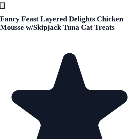
Fancy Feast Layered Delights Chicken
Mousse w/Skipjack Tuna Cat Treats