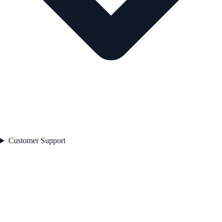
Customer Support