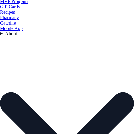
MVP Program
Gift Cards
Recipes
Pharmacy
Catering
Mobile App
About