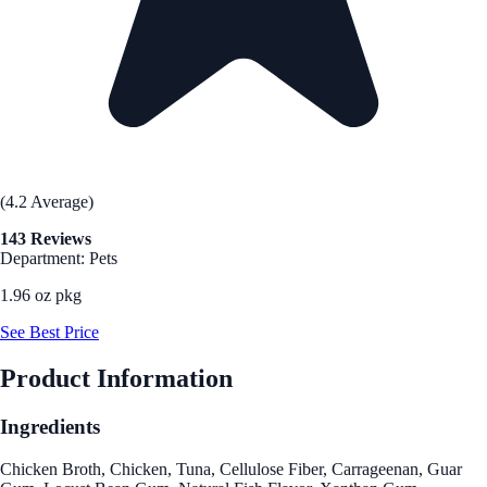
(4.2 Average)
143 Reviews
Department: Pets
1.96 oz pkg
See Best Price
Product Information
Ingredients
Chicken Broth, Chicken, Tuna, Cellulose Fiber, Carrageenan, Guar