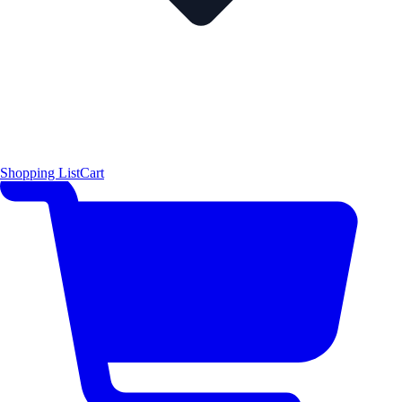
Shopping List
Cart