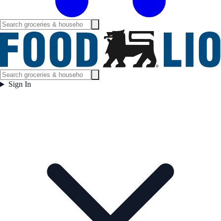
Sign In