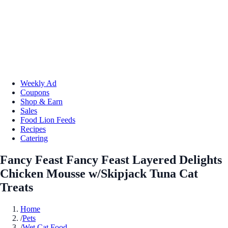
Weekly Ad
Coupons
Shop & Earn
Sales
Food Lion Feeds
Recipes
Catering
Fancy Feast Fancy Feast Layered Delights
Chicken Mousse w/Skipjack Tuna Cat
Treats
Home
/
Pets
/
Wet Cat Food