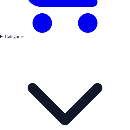
Categories