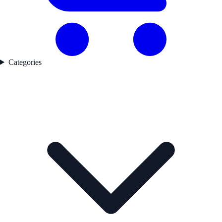
Categories