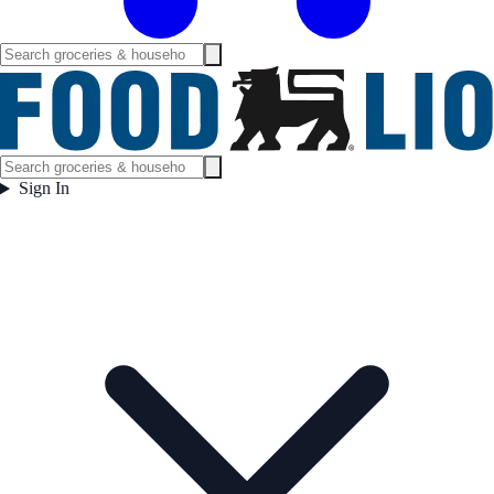
Sign In