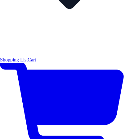
Shopping List
Cart