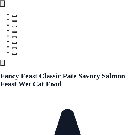
Fancy Feast Classic Pate Savory Salmon
Feast Wet Cat Food