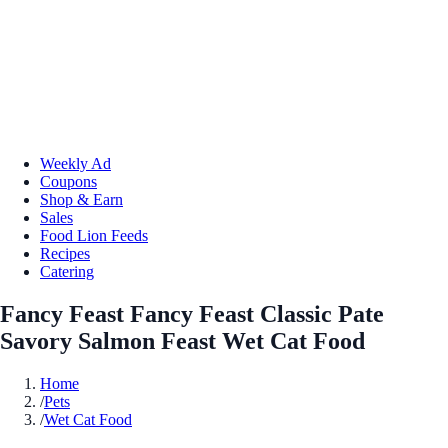
Weekly Ad
Coupons
Shop & Earn
Sales
Food Lion Feeds
Recipes
Catering
Fancy Feast Fancy Feast Classic Pate
Savory Salmon Feast Wet Cat Food
Home
/
Pets
/
Wet Cat Food