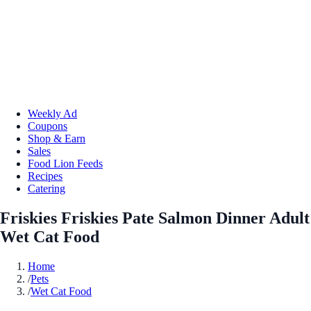
Weekly Ad
Coupons
Shop & Earn
Sales
Food Lion Feeds
Recipes
Catering
Friskies Friskies Pate Salmon Dinner Adult
Wet Cat Food
Home
/
Pets
/
Wet Cat Food