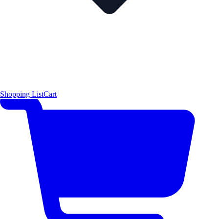
Shopping List
Cart