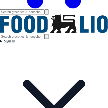
Sign In