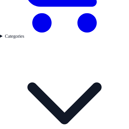
Categories