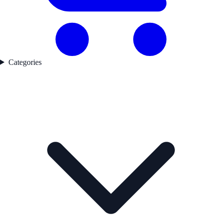
Categories