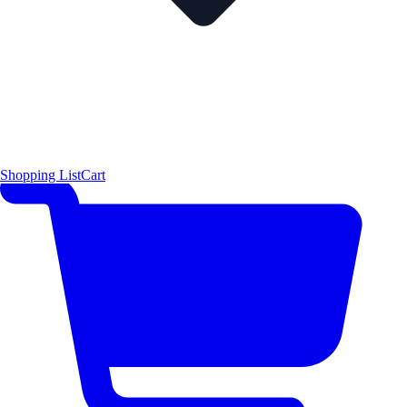
Shopping List
Cart