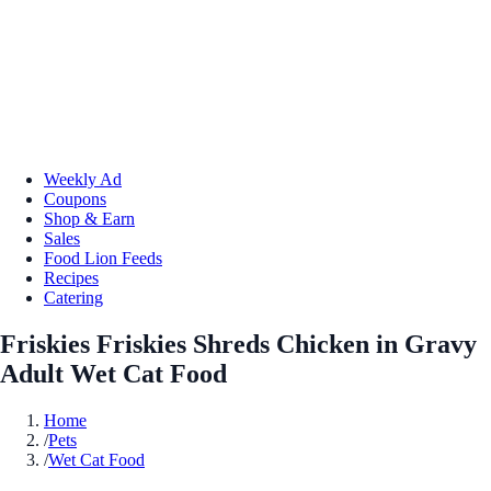
Weekly Ad
Coupons
Shop & Earn
Sales
Food Lion Feeds
Recipes
Catering
Friskies Friskies Shreds Chicken in Gravy
Adult Wet Cat Food
Home
/
Pets
/
Wet Cat Food