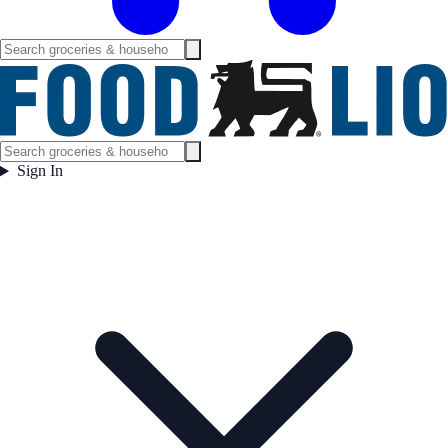
Sign In