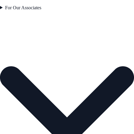
For Our Associates