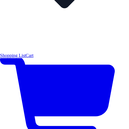
Shopping List
Cart