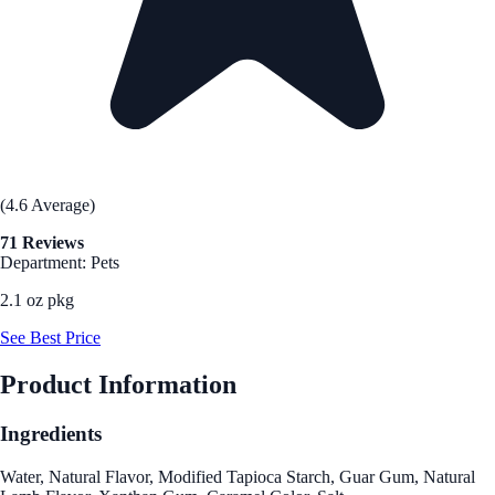
(4.6 Average)
71 Reviews
Department: Pets
2.1 oz pkg
See Best Price
Product Information
Ingredients
Water, Natural Flavor, Modified Tapioca Starch, Guar Gum, Natural