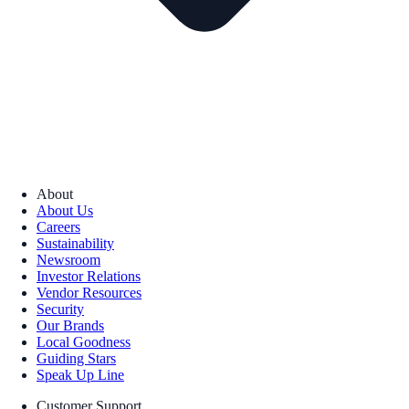
About
About Us
Careers
Sustainability
Newsroom
Investor Relations
Vendor Resources
Security
Our Brands
Local Goodness
Guiding Stars
Speak Up Line
Customer Support