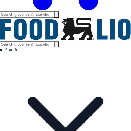
Sign In