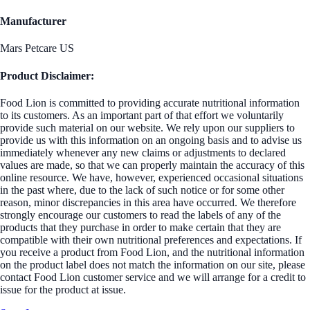
Manufacturer
Mars Petcare US
Product Disclaimer:
Food Lion is committed to providing accurate nutritional information
to its customers. As an important part of that effort we voluntarily
provide such material on our website. We rely upon our suppliers to
provide us with this information on an ongoing basis and to advise us
immediately whenever any new claims or adjustments to declared
values are made, so that we can properly maintain the accuracy of this
online resource. We have, however, experienced occasional situations
in the past where, due to the lack of such notice or for some other
reason, minor discrepancies in this area have occurred. We therefore
strongly encourage our customers to read the labels of any of the
products that they purchase in order to make certain that they are
compatible with their own nutritional preferences and expectations. If
you receive a product from Food Lion, and the nutritional information
on the product label does not match the information on our site, please
contact Food Lion customer service and we will arrange for a credit to
issue for the product at issue.