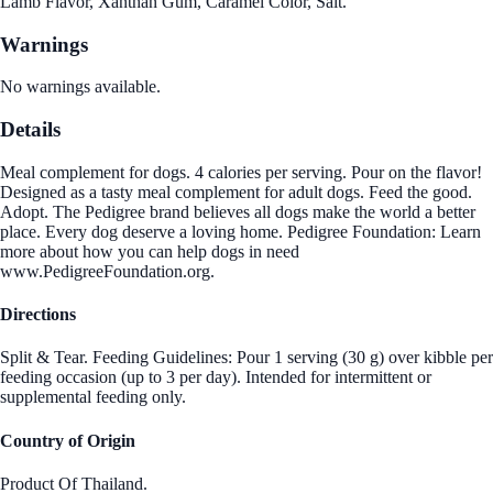
Lamb Flavor, Xanthan Gum, Caramel Color, Salt.
Warnings
No warnings available.
Details
Meal complement for dogs. 4 calories per serving. Pour on the flavor!
Designed as a tasty meal complement for adult dogs. Feed the good.
Adopt. The Pedigree brand believes all dogs make the world a better
place. Every dog deserve a loving home. Pedigree Foundation: Learn
more about how you can help dogs in need
www.PedigreeFoundation.org.
Directions
Split & Tear. Feeding Guidelines: Pour 1 serving (30 g) over kibble per
feeding occasion (up to 3 per day). Intended for intermittent or
supplemental feeding only.
Country of Origin
Product Of Thailand.