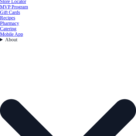
Store Locator
MVP Program
Gift Cards
Recipes
Pharmacy
Catering
Mobile App
About