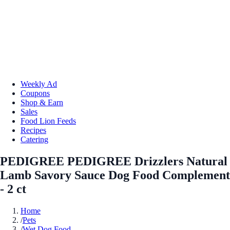
Weekly Ad
Coupons
Shop & Earn
Sales
Food Lion Feeds
Recipes
Catering
PEDIGREE PEDIGREE Drizzlers Natural
Lamb Savory Sauce Dog Food Complement
- 2 ct
Home
/
Pets
/
Wet Dog Food