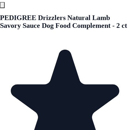
PEDIGREE Drizzlers Natural Lamb
Savory Sauce Dog Food Complement - 2 ct