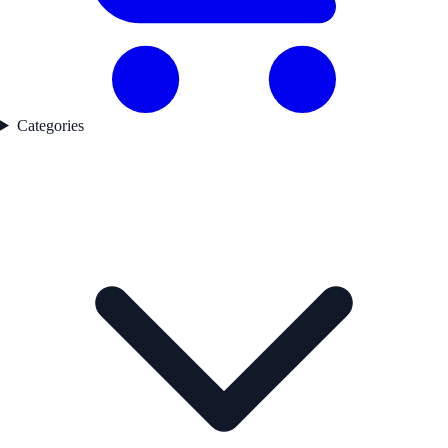
Categories