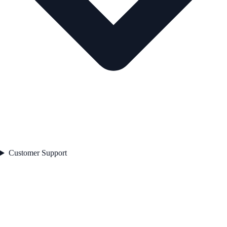
Customer Support