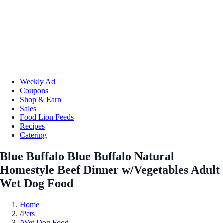
Weekly Ad
Coupons
Shop & Earn
Sales
Food Lion Feeds
Recipes
Catering
Blue Buffalo Blue Buffalo Natural
Homestyle Beef Dinner w/Vegetables Adult
Wet Dog Food
Home
/
Pets
/
Wet Dog Food