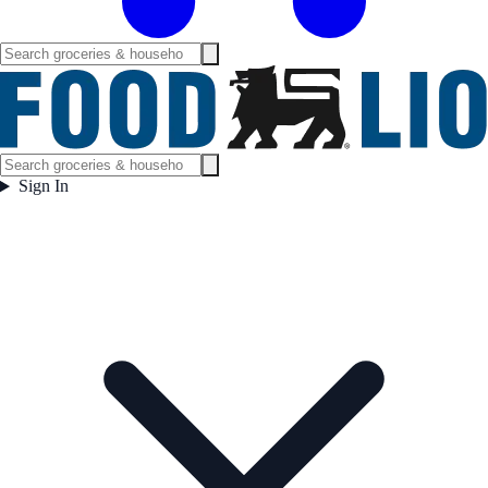
Sign In