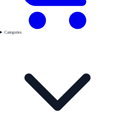
Categories