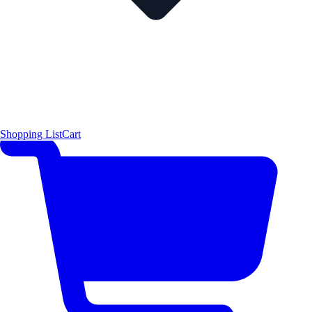
Shopping List
Cart