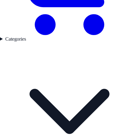
Categories