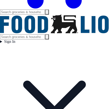
Sign In