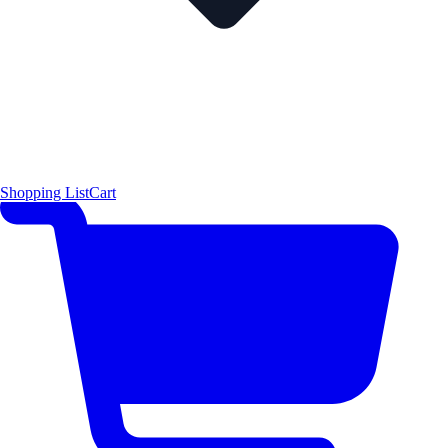
Shopping List
Cart