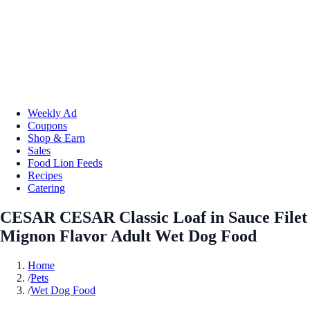
Weekly Ad
Coupons
Shop & Earn
Sales
Food Lion Feeds
Recipes
Catering
CESAR CESAR Classic Loaf in Sauce Filet
Mignon Flavor Adult Wet Dog Food
Home
/
Pets
/
Wet Dog Food