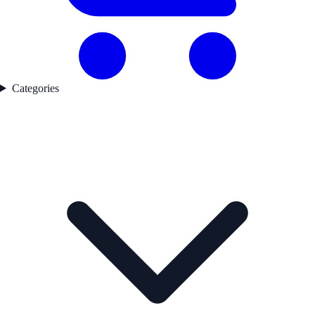
Categories