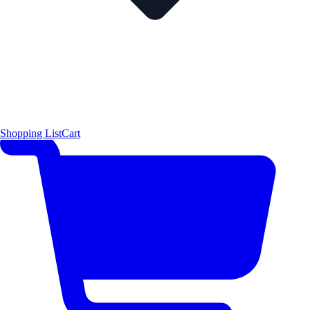
Shopping List
Cart