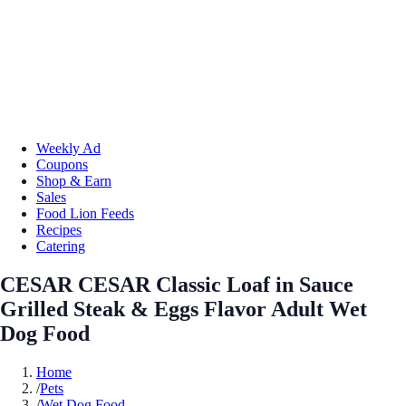
Weekly Ad
Coupons
Shop & Earn
Sales
Food Lion Feeds
Recipes
Catering
CESAR CESAR Classic Loaf in Sauce
Grilled Steak & Eggs Flavor Adult Wet
Dog Food
Home
/
Pets
/
Wet Dog Food