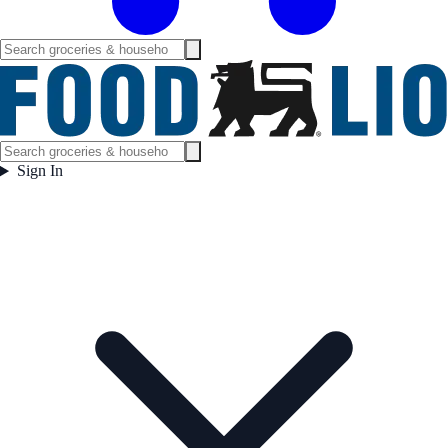
Sign In