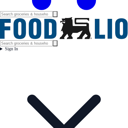
Sign In