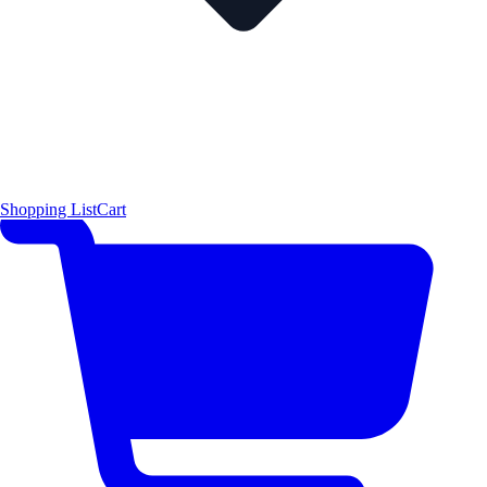
Shopping List
Cart