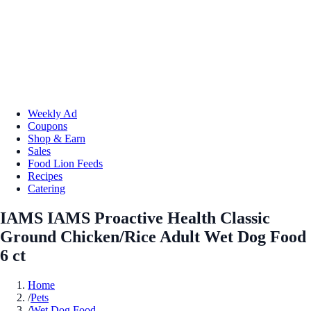
Weekly Ad
Coupons
Shop & Earn
Sales
Food Lion Feeds
Recipes
Catering
IAMS IAMS Proactive Health Classic
Ground Chicken/Rice Adult Wet Dog Food
6 ct
Home
/
Pets
/
Wet Dog Food