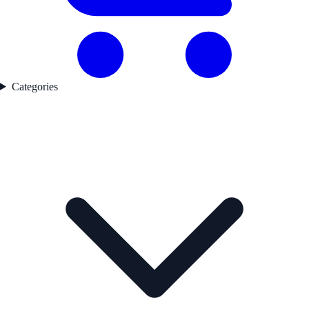
Categories