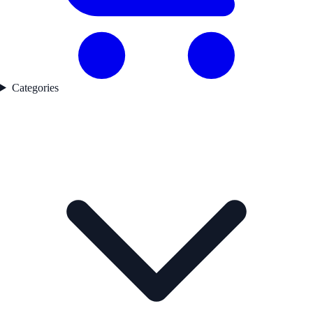
Categories