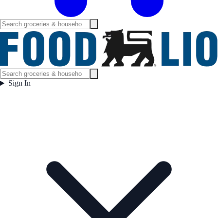
Sign In