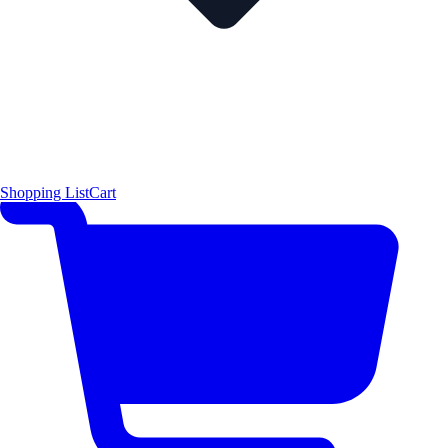
Shopping List
Cart