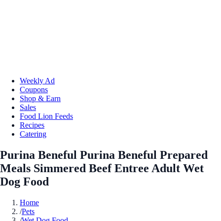
Weekly Ad
Coupons
Shop & Earn
Sales
Food Lion Feeds
Recipes
Catering
Purina Beneful Purina Beneful Prepared
Meals Simmered Beef Entree Adult Wet
Dog Food
Home
/
Pets
/
Wet Dog Food