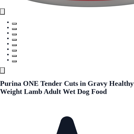
Purina ONE Tender Cuts in Gravy Healthy
Weight Lamb Adult Wet Dog Food