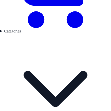
Categories