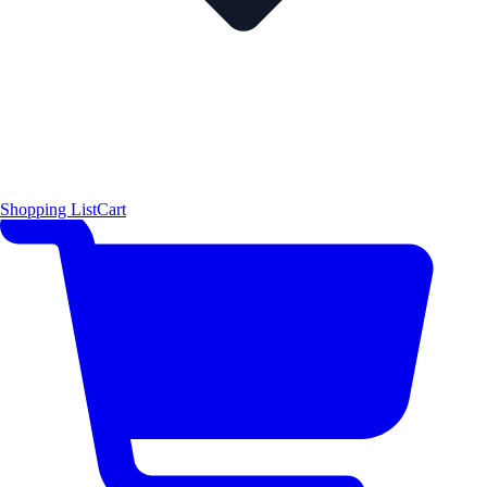
Shopping List
Cart