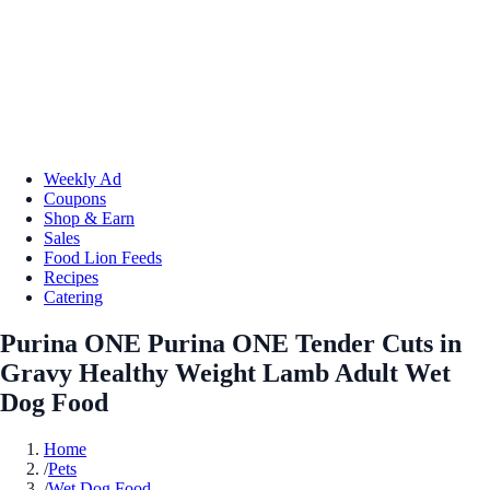
Weekly Ad
Coupons
Shop & Earn
Sales
Food Lion Feeds
Recipes
Catering
Purina ONE Purina ONE Tender Cuts in
Gravy Healthy Weight Lamb Adult Wet
Dog Food
Home
/
Pets
/
Wet Dog Food