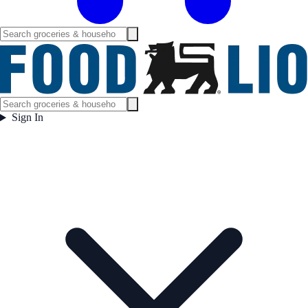
Sign In