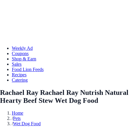
Weekly Ad
Coupons
Shop & Earn
Sales
Food Lion Feeds
Recipes
Catering
Rachael Ray Rachael Ray Nutrish Natural
Hearty Beef Stew Wet Dog Food
Home
/
Pets
/
Wet Dog Food