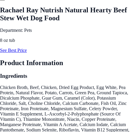
Rachael Ray Nutrish Natural Hearty Beef
Stew Wet Dog Food
Department: Pets
8 oz tub
See Best Price
Product Information
Ingredients
Chicken Broth, Beef, Chicken, Dried Egg Product, Egg White, Pea
Protein, Natural Flavor, Potato, Carrots, Green Pea, Ground Tapioca,
Dicalcium Phosphate, Guar Gum, Caramel (Color), Potassium
Chloride, Salt, Choline Chloride, Calcium Carbonate, Fish Oil, Zinc
Proteinate, Iron Proteinate, Magnesium Sulfate, Celery Powder,
Vitamin E Supplement, L-Ascorbyl-2-Polyphosphate (Source Of
Vitamin C), Thiamine Mononitrate, Niacin, Copper Proteinate,
Manganese Proteinate, Vitamin A Acetate, Calcium Iodate, Calcium
Pantothenate, Sodium Selenite, Riboflavin, Vitamin B12 Supplement,