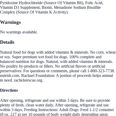
Pyridoxine Hydrochloride (Source Of Vitamin B6), Folic Acid,
Vitamin D3 Supplement, Biotin, Menadione Sodium Bisulfite
Complex (Source Of Vitamin K Activity).
Warnings
No warnings available.
Details
Natural food for dogs with added vitamins & minerals. No corn, wheat
or soy. Super premium wet food for dogs. 100% complete and
balanced nutrition for dogs. Natural, with added vitamins & minerals.
No poultry by-products or fillers. No artificial flavors or artificial
preservatives. For questions or comments, please call 1-800-323-7738.
nutrish.com. Rachael Foundation: A portion of proceeds helps animal
in need. rachelsrescue.org.
Directions
After opening, refrigerate and use within 3 days. Be sure to provide
plenty of fresh, clean water daily. After opening, refrgerate and use
within 3 days, Feeding Instructions: Adult Dogs: Feed 1-1/2 container
(8 oz. 227 g) per 10 pounds of body weight daily depending upon