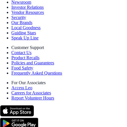
Newsroom
Investor Relations
Vendor Resources
Security
Our Brands
Local Goodness
Guiding Stars
Speak Up Line
Customer Support
Contact Us
Product Recalls
Policies and Guarantees
Food Safety
Frequently Asked Questions
For Our Associates
Access Leo
Careers for Associates
Report Volunteer Hours