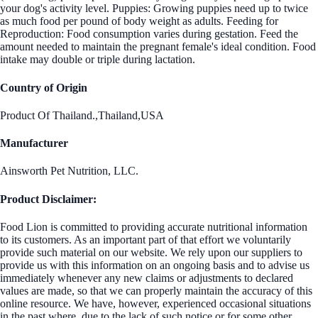
your dog's activity level. Puppies: Growing puppies need up to twice
as much food per pound of body weight as adults. Feeding for
Reproduction: Food consumption varies during gestation. Feed the
amount needed to maintain the pregnant female's ideal condition. Food
intake may double or triple during lactation.
Country of Origin
Product Of Thailand.,Thailand,USA
Manufacturer
Ainsworth Pet Nutrition, LLC.
Product Disclaimer:
Food Lion is committed to providing accurate nutritional information
to its customers. As an important part of that effort we voluntarily
provide such material on our website. We rely upon our suppliers to
provide us with this information on an ongoing basis and to advise us
immediately whenever any new claims or adjustments to declared
values are made, so that we can properly maintain the accuracy of this
online resource. We have, however, experienced occasional situations
in the past where, due to the lack of such notice or for some other