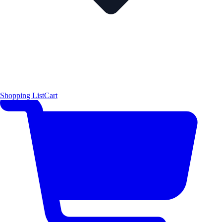
Shopping List
Cart