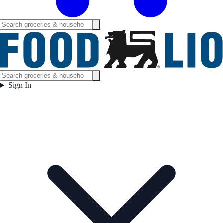
Sign In