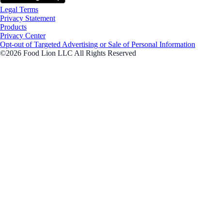
Legal Terms
Privacy Statement
Products
Privacy Center
Opt-out of Targeted Advertising or Sale of Personal Information
©2026 Food Lion LLC All Rights Reserved