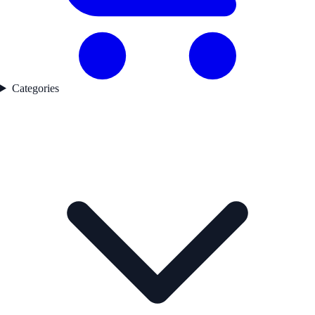
Categories