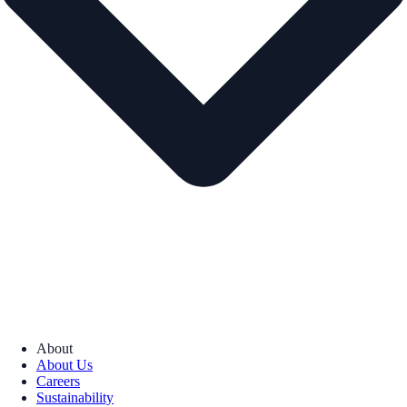
About
About Us
Careers
Sustainability