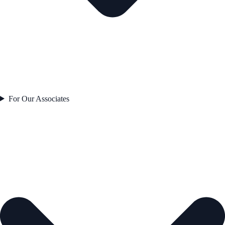
For Our Associates