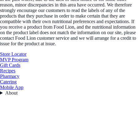
reason, minor discrepancies in this area have occurred. We therefore
strongly encourage our customers to read the labels of any of the
products that they purchase in order to make certain that they are
compatible with their own nutritional preferences and expectations. If
you receive a product from Food Lion, and the nutritional information
on the product label does not match the information on our site, please
contact Food Lion customer service and we will arrange for a credit to
issue for the product at issue.
Store Locator
MVP Program
Gift Cards
Recipes
Pharmacy
Catering
Mobile App
About