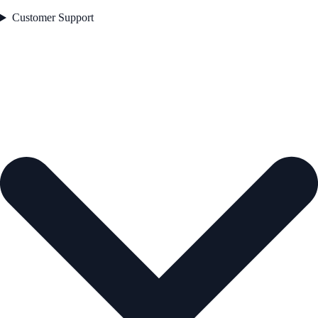
Customer Support