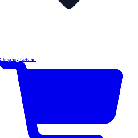
Shopping List
Cart