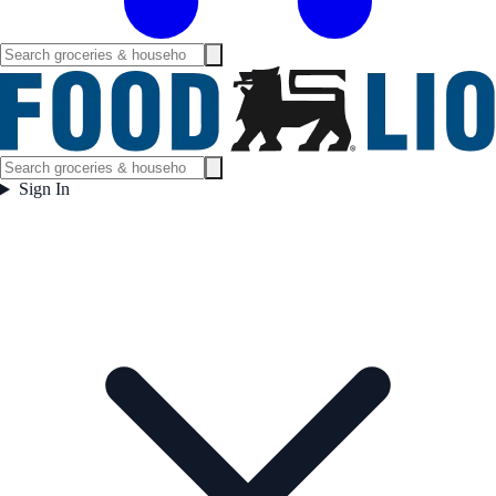
Sign In