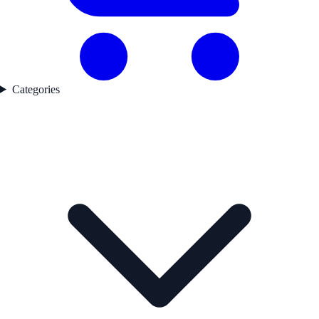
Categories