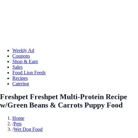
Weekly Ad
Coupons
Shop & Earn
Sales
Food Lion Feeds
Recipes
Catering
Freshpet Freshpet Multi-Protein Recipe
w/Green Beans & Carrots Puppy Food
Home
/
Pets
/
Wet Dog Food