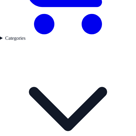
Categories