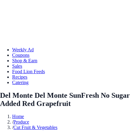
Weekly Ad
Coupons
Shop & Earn
Sales
Food Lion Feeds
Recipes
Catering
Del Monte Del Monte SunFresh No Sugar
Added Red Grapefruit
Home
/
Produce
/
Cut Fruit & Vegetables