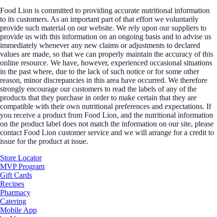
Food Lion is committed to providing accurate nutritional information
to its customers. As an important part of that effort we voluntarily
provide such material on our website. We rely upon our suppliers to
provide us with this information on an ongoing basis and to advise us
immediately whenever any new claims or adjustments to declared
values are made, so that we can properly maintain the accuracy of this
online resource. We have, however, experienced occasional situations
in the past where, due to the lack of such notice or for some other
reason, minor discrepancies in this area have occurred. We therefore
strongly encourage our customers to read the labels of any of the
products that they purchase in order to make certain that they are
compatible with their own nutritional preferences and expectations. If
you receive a product from Food Lion, and the nutritional information
on the product label does not match the information on our site, please
contact Food Lion customer service and we will arrange for a credit to
issue for the product at issue.
Store Locator
MVP Program
Gift Cards
Recipes
Pharmacy
Catering
Mobile App