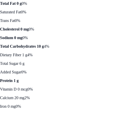
Total Fat 0 g
0%
Saturated Fat
0%
Trans Fat
0%
Cholesterol 0 mg
0%
Sodium 0 mg
0%
Total Carbohydrates 10 g
4%
Dietary Fiber 1 g
4%
Total Sugar 6 g
Added Sugar
0%
Protein 1 g
Vitamin D 0 mcg
0%
Calcium 20 mg
2%
Iron 0 mg
0%