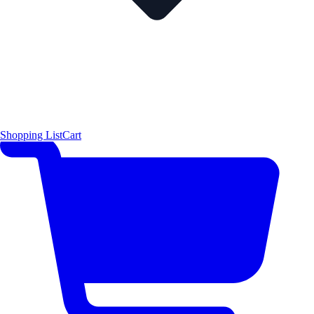
Shopping List
Cart