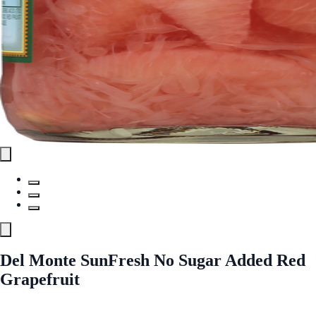
Del Monte SunFresh No Sugar Added Red
Grapefruit