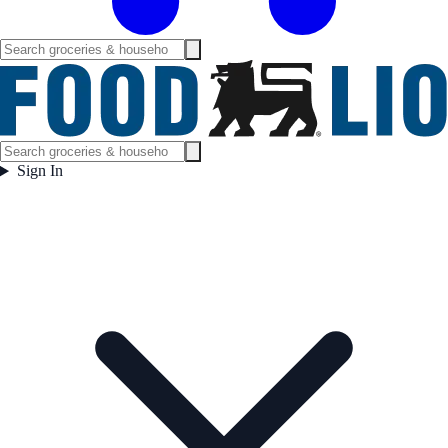
Sign In