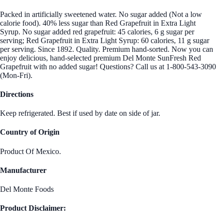
Packed in artificially sweetened water. No sugar added (Not a low
calorie food). 40% less sugar than Red Grapefruit in Extra Light
Syrup. No sugar added red grapefruit: 45 calories, 6 g sugar per
serving; Red Grapefruit in Extra Light Syrup: 60 calories, 11 g sugar
per serving. Since 1892. Quality. Premium hand-sorted. Now you can
enjoy delicious, hand-selected premium Del Monte SunFresh Red
Grapefruit with no added sugar! Questions? Call us at 1-800-543-3090
(Mon-Fri).
Directions
Keep refrigerated. Best if used by date on side of jar.
Country of Origin
Product Of Mexico.
Manufacturer
Del Monte Foods
Product Disclaimer: