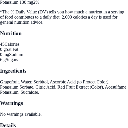
Potassium 130 mg
2%
*The % Daily Value (DV) tells you how much a nutrient in a serving
of food contributes to a daily diet. 2,000 calories a day is used for
general nutrition advice.
Nutrition
45
Calories
0 g
Sat Fat
0 mg
Sodium
6 g
Sugars
Ingredients
Grapefruit, Water, Sorbitol, Ascorbic Acid (to Protect Color),
Potassium Sorbate, Citric Acid, Red Fruit Extract (Color), Acesulfame
Potassium, Sucralose.
Warnings
No warnings available.
Details