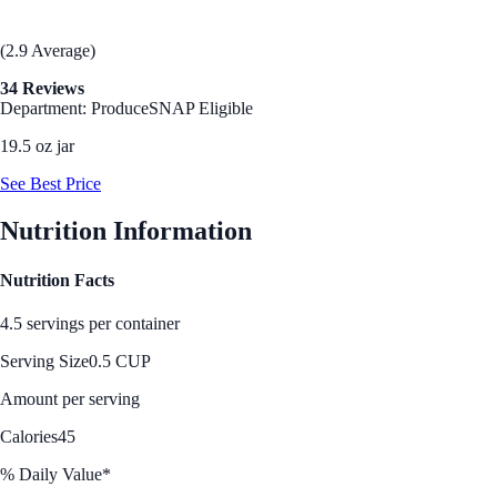
(2.9 Average)
34 Reviews
Department: Produce
SNAP Eligible
19.5 oz jar
See Best Price
Nutrition Information
Nutrition Facts
4.5 servings per container
Serving Size
0.5 CUP
Amount per serving
Calories
45
% Daily Value*