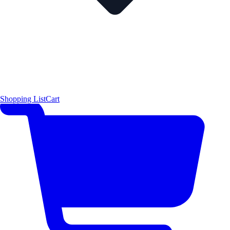
Shopping List
Cart