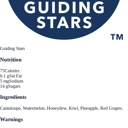
Guiding Stars
Nutrition
75
Calories
0.1 g
Sat Fat
5 mg
Sodium
14 g
Sugars
Ingredients
Cantaloupe, Watermelon, Honeydew, Kiwi, Pineapple, Red Grapes.
Warnings