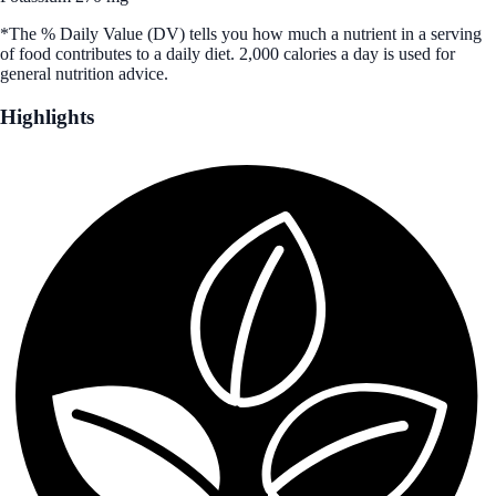
*The % Daily Value (DV) tells you how much a nutrient in a serving
of food contributes to a daily diet. 2,000 calories a day is used for
general nutrition advice.
Highlights