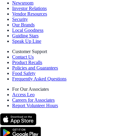
Newsroom
Investor Relations
Vendor Resources
Security
Our Brands
Local Goodness
Guiding Stars
Speak Up Line
Customer Support
Contact Us
Product Recalls
Policies and Guarantees
Food Safety
Frequently Asked Questions
For Our Associates
Access Leo
Careers for Associates
Report Volunteer Hours