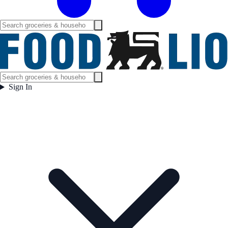
Sign In