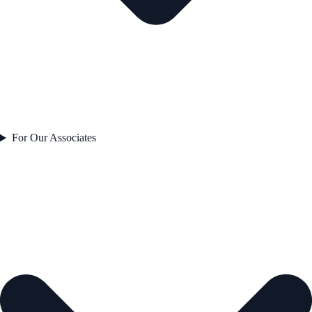
For Our Associates