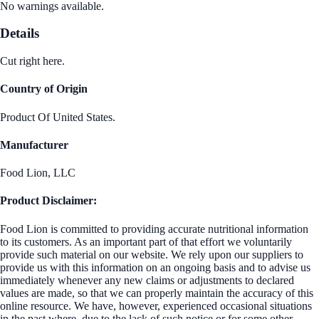
No warnings available.
Details
Cut right here.
Country of Origin
Product Of United States.
Manufacturer
Food Lion, LLC
Product Disclaimer:
Food Lion is committed to providing accurate nutritional information
to its customers. As an important part of that effort we voluntarily
provide such material on our website. We rely upon our suppliers to
provide us with this information on an ongoing basis and to advise us
immediately whenever any new claims or adjustments to declared
values are made, so that we can properly maintain the accuracy of this
online resource. We have, however, experienced occasional situations
in the past where, due to the lack of such notice or for some other