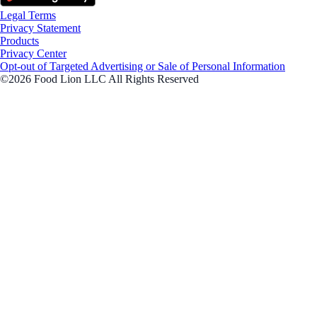
Legal Terms
Privacy Statement
Products
Privacy Center
Opt-out of Targeted Advertising or Sale of Personal Information
©2026 Food Lion LLC All Rights Reserved