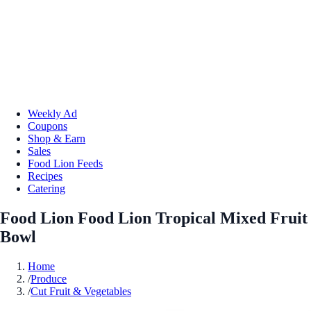
Weekly Ad
Coupons
Shop & Earn
Sales
Food Lion Feeds
Recipes
Catering
Food Lion Food Lion Tropical Mixed Fruit
Bowl
Home
/
Produce
/
Cut Fruit & Vegetables