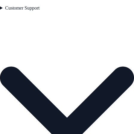
Customer Support