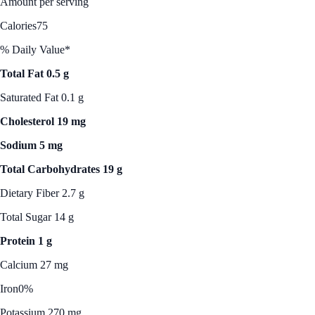
Amount per serving
Calories
75
% Daily Value*
Total Fat 0.5 g
Saturated Fat 0.1 g
Cholesterol 19 mg
Sodium 5 mg
Total Carbohydrates 19 g
Dietary Fiber 2.7 g
Total Sugar 14 g
Protein 1 g
Calcium 27 mg
Iron
0%
Potassium 270 mg