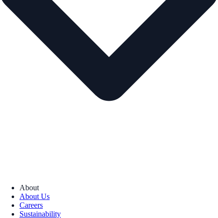
About
About Us
Careers
Sustainability