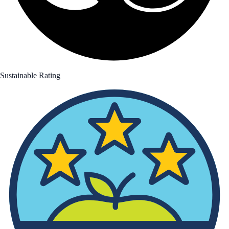
Sustainable Rating