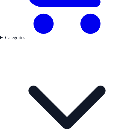
Categories