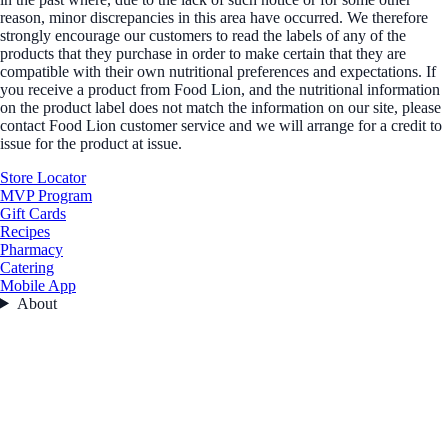
reason, minor discrepancies in this area have occurred. We therefore
strongly encourage our customers to read the labels of any of the
products that they purchase in order to make certain that they are
compatible with their own nutritional preferences and expectations. If
you receive a product from Food Lion, and the nutritional information
on the product label does not match the information on our site, please
contact Food Lion customer service and we will arrange for a credit to
issue for the product at issue.
Store Locator
MVP Program
Gift Cards
Recipes
Pharmacy
Catering
Mobile App
About