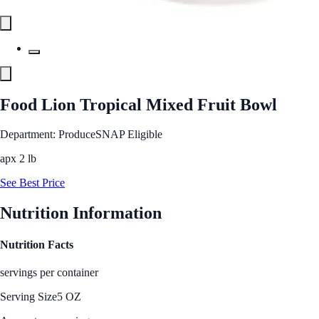
Food Lion Tropical Mixed Fruit Bowl
Department: Produce
SNAP Eligible
apx 2 lb
See Best Price
Nutrition Information
Nutrition Facts
servings per container
Serving Size
5 OZ