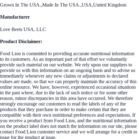
Grown In The USA.,Made In The USA.,USA,United Kingdom
Manufacturer
Love Beets USA, LLC
Product Disclaimer:
Food Lion is committed to providing accurate nutritional information
to its customers. As an important part of that effort we voluntarily
provide such material on our website. We rely upon our suppliers to
provide us with this information on an ongoing basis and to advise us
immediately whenever any new claims or adjustments to declared
values are made, so that we can properly maintain the accuracy of this
online resource. We have, however, experienced occasional situations
in the past where, due to the lack of such notice or for some other
reason, minor discrepancies in this area have occurred. We therefore
strongly encourage our customers to read the labels of any of the
products that they purchase in order to make certain that they are
compatible with their own nutritional preferences and expectations. If
you receive a product from Food Lion, and the nutritional information
on the product label does not match the information on our site, please
contact Food Lion customer service and we will arrange for a credit to
issue for the product at issue.