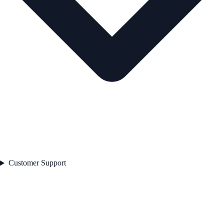
Customer Support