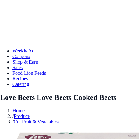
Weekly Ad
Coupons
Shop & Earn
Sales
Food Lion Feeds
Recipes
Catering
Love Beets Love Beets Cooked Beets
Home
/
Produce
/
Cut Fruit & Vegetables