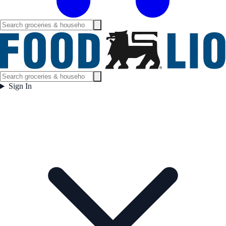
Sign In