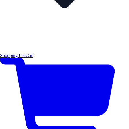
Shopping List
Cart