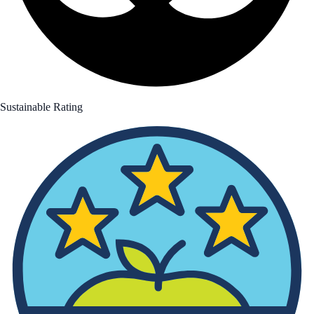
Sustainable Rating