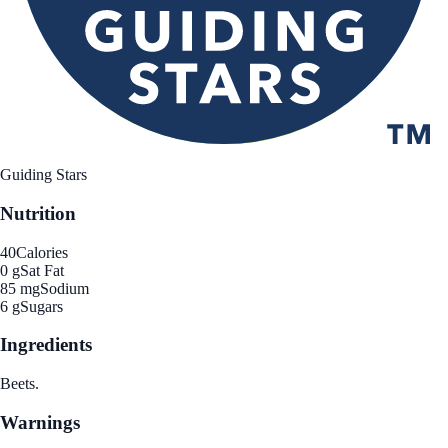
Guiding Stars
Nutrition
40
Calories
0 g
Sat Fat
85 mg
Sodium
6 g
Sugars
Ingredients
Beets.
Warnings