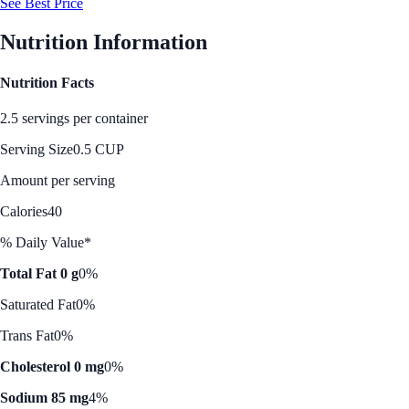
See Best Price
Nutrition Information
Nutrition Facts
2.5 servings per container
Serving Size
0.5 CUP
Amount per serving
Calories
40
% Daily Value*
Total Fat 0 g
0%
Saturated Fat
0%
Trans Fat
0%
Cholesterol 0 mg
0%
Sodium 85 mg
4%