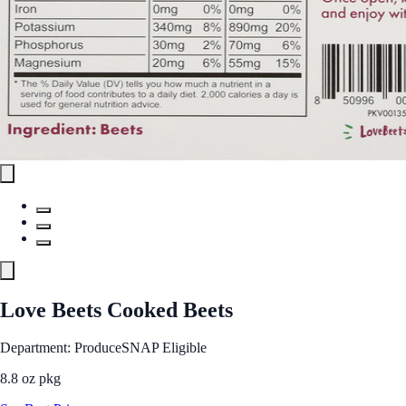
Love Beets Cooked Beets
Department: Produce
SNAP Eligible
8.8 oz pkg