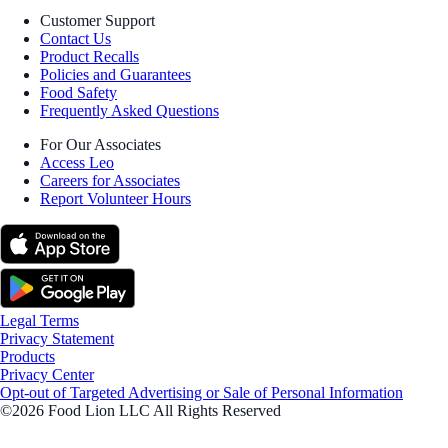
Customer Support
Contact Us
Product Recalls
Policies and Guarantees
Food Safety
Frequently Asked Questions
For Our Associates
Access Leo
Careers for Associates
Report Volunteer Hours
Legal Terms
Privacy Statement
Products
Privacy Center
Opt-out of Targeted Advertising or Sale of Personal Information
©2026 Food Lion LLC All Rights Reserved