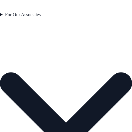
For Our Associates