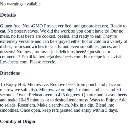
No warnings available.
Details
Gluten free. Non-GMO Project verified. nongmoproject.org. Ready to
eat. No preservatives. We did the work so you don’t have to! Our no
mess, no fuss beets are cooked, peeled, and ready to eat! They’re
extremely versatile and can be enjoyed either hot or cold in a variety of
dishes, from sandwiches to salads, and even smoothies, juices, and
desserts! No mess, no fuss - just delicious beets! Questions or
comments? Email katherine(at)lovebeets.com. For recipe ideas visit
Lovebeets.com. Please recycle.
Directions
To Enjoy Hot: Microwave: Remove beets from pouch and place on
microwave safe dish. Microwave on high 1 minute and let stand 30
seconds. Oven: Preheat oven to 425 degrees. Quarter and season beets
and make 10-15 minutes or to desired tenderness. Ways to Enjoy: Add
to salads. Roast’em. Make a sandwich. Mix in a dip. Blend into
smoothies. Once open, keep refrigerated and enjoy within 3 days.
Country of Origin