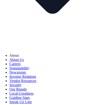
About
About Us
Careers
Sustainability
Newsroom
Investor Relations
Vendor Resources
Security
Our Brands
Local Goodness
Guiding Stars
Speak Up Line