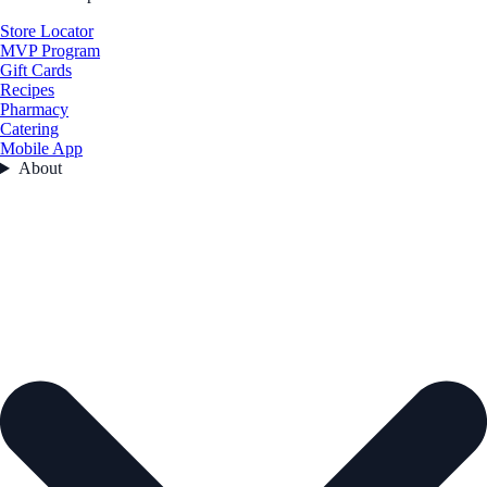
Store Locator
MVP Program
Gift Cards
Recipes
Pharmacy
Catering
Mobile App
About