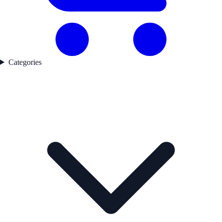
Categories