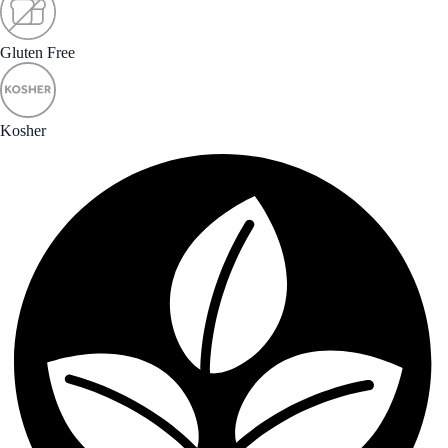
Gluten Free
Kosher