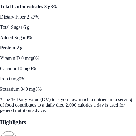
Total Carbohydrates 8 g
3%
Dietary Fiber 2 g
7%
Total Sugar 6 g
Added Sugar
0%
Protein 2 g
Vitamin D 0 mcg
0%
Calcium 10 mg
0%
Iron 0 mg
0%
Potassium 340 mg
8%
*The % Daily Value (DV) tells you how much a nutrient in a serving
of food contributes to a daily diet. 2,000 calories a day is used for
general nutrition advice.
Highlights