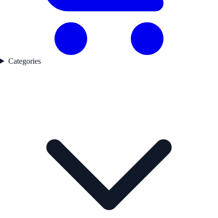
Categories