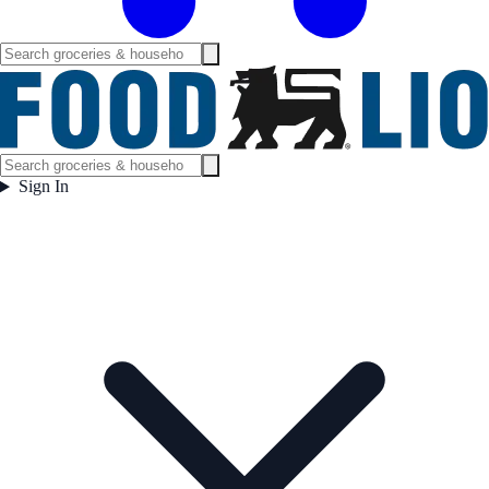
Sign In