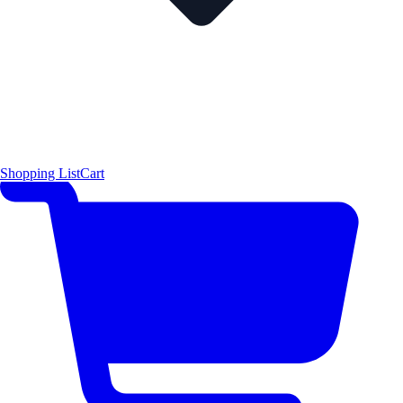
Shopping List
Cart