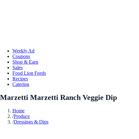
Weekly Ad
Coupons
Shop & Earn
Sales
Food Lion Feeds
Recipes
Catering
Marzetti Marzetti Ranch Veggie Dip
Home
/
Produce
/
Dressings & Dips