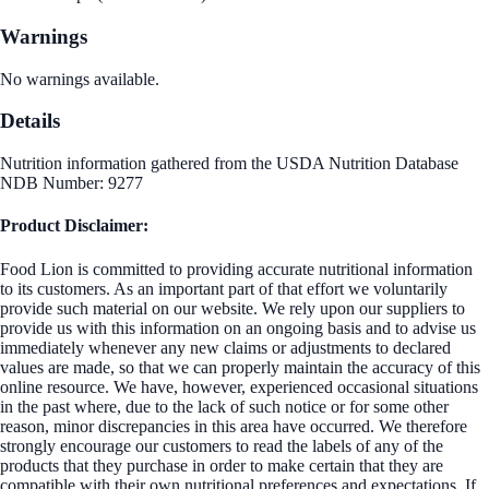
Warnings
No warnings available.
Details
Nutrition information gathered from the USDA Nutrition Database
NDB Number: 9277
Product Disclaimer:
Food Lion is committed to providing accurate nutritional information
to its customers. As an important part of that effort we voluntarily
provide such material on our website. We rely upon our suppliers to
provide us with this information on an ongoing basis and to advise us
immediately whenever any new claims or adjustments to declared
values are made, so that we can properly maintain the accuracy of this
online resource. We have, however, experienced occasional situations
in the past where, due to the lack of such notice or for some other
reason, minor discrepancies in this area have occurred. We therefore
strongly encourage our customers to read the labels of any of the
products that they purchase in order to make certain that they are
compatible with their own nutritional preferences and expectations. If