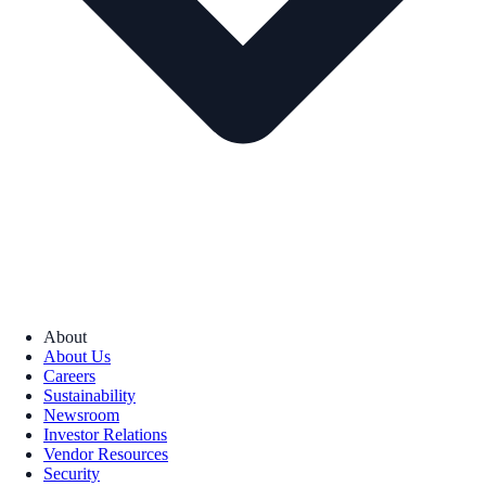
About
About Us
Careers
Sustainability
Newsroom
Investor Relations
Vendor Resources
Security