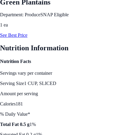
Green Plantains
Department: Produce
SNAP Eligible
1 ea
See Best Price
Nutrition Information
Nutrition Facts
Servings vary per container
Serving Size
1 CUP, SLICED
Amount per serving
Calories
181
% Daily Value*
Total Fat 0.5 g
1%
Saturated Fat 0.2 g
1%