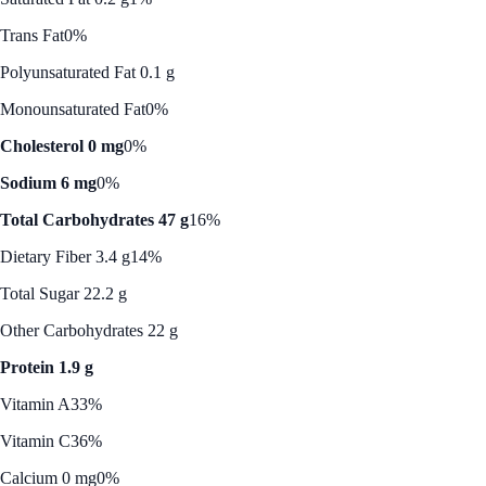
Trans Fat
0%
Polyunsaturated Fat 0.1 g
Monounsaturated Fat
0%
Cholesterol 0 mg
0%
Sodium 6 mg
0%
Total Carbohydrates 47 g
16%
Dietary Fiber 3.4 g
14%
Total Sugar 22.2 g
Other Carbohydrates 22 g
Protein 1.9 g
Vitamin A
33%
Vitamin C
36%
Calcium 0 mg
0%