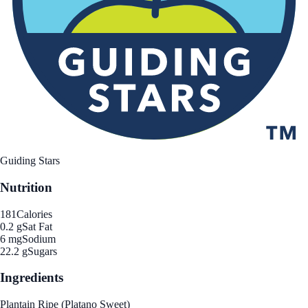
Guiding Stars
Nutrition
181
Calories
0.2 g
Sat Fat
6 mg
Sodium
22.2 g
Sugars
Ingredients
Plantain Ripe (Platano Sweet)