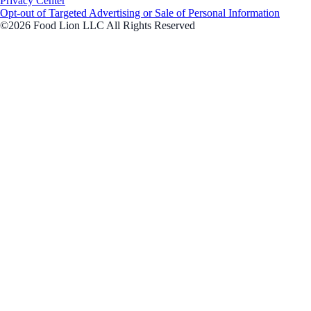
Privacy Center
Opt-out of Targeted Advertising or Sale of Personal Information
©2026 Food Lion LLC All Rights Reserved