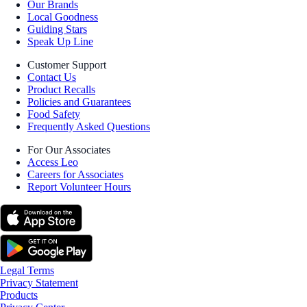
Our Brands
Local Goodness
Guiding Stars
Speak Up Line
Customer Support
Contact Us
Product Recalls
Policies and Guarantees
Food Safety
Frequently Asked Questions
For Our Associates
Access Leo
Careers for Associates
Report Volunteer Hours
Legal Terms
Privacy Statement
Products