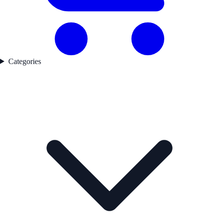
Categories