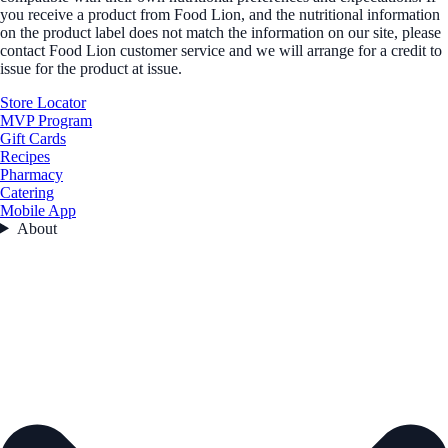
you receive a product from Food Lion, and the nutritional information
on the product label does not match the information on our site, please
contact Food Lion customer service and we will arrange for a credit to
issue for the product at issue.
Store Locator
MVP Program
Gift Cards
Recipes
Pharmacy
Catering
Mobile App
About