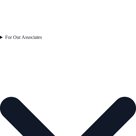
For Our Associates