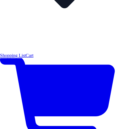
Shopping List
Cart