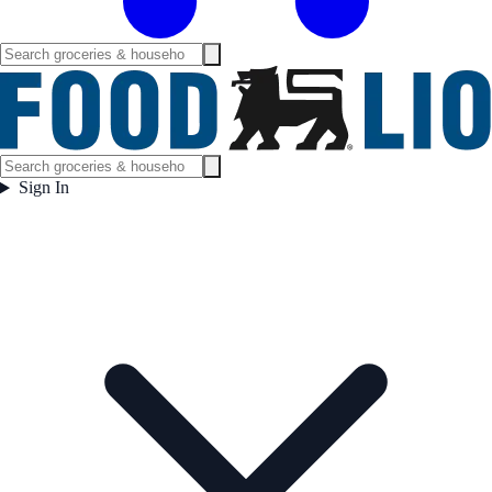
Sign In