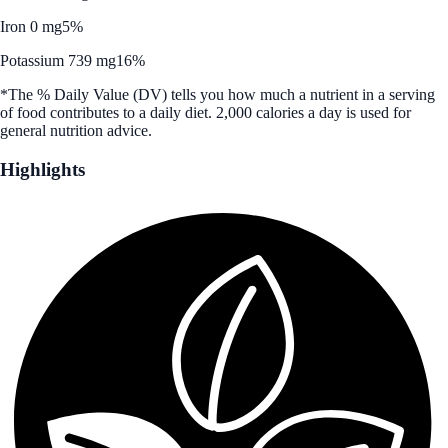
Iron 0 mg
5%
Potassium 739 mg
16%
*The % Daily Value (DV) tells you how much a nutrient in a serving
of food contributes to a daily diet. 2,000 calories a day is used for
general nutrition advice.
Highlights