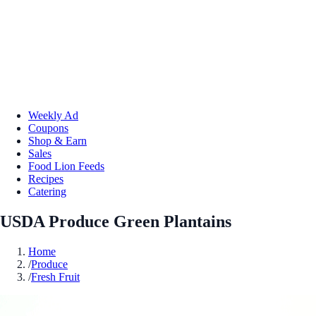
Weekly Ad
Coupons
Shop & Earn
Sales
Food Lion Feeds
Recipes
Catering
USDA Produce Green Plantains
Home
/
Produce
/
Fresh Fruit