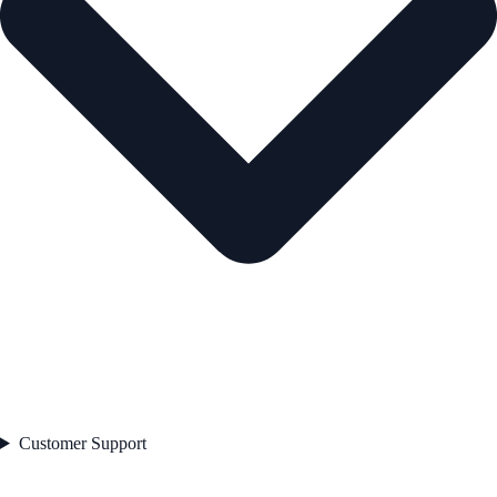
Customer Support