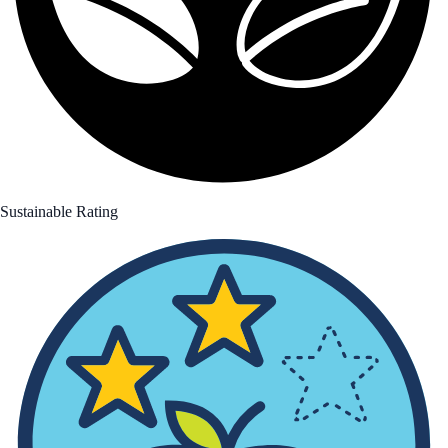
Sustainable Rating