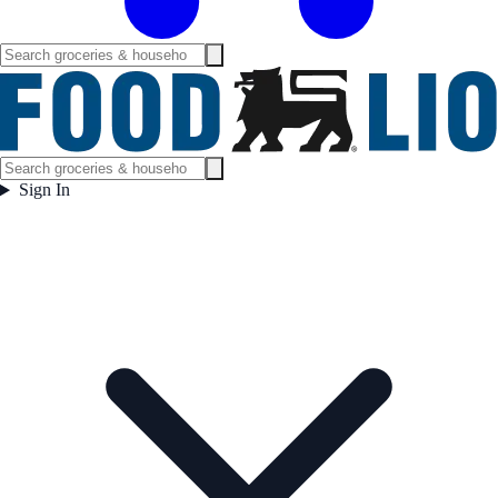
Sign In