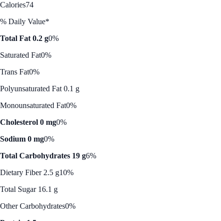
Calories
74
% Daily Value*
Total Fat 0.2 g
0%
Saturated Fat
0%
Trans Fat
0%
Polyunsaturated Fat 0.1 g
Monounsaturated Fat
0%
Cholesterol 0 mg
0%
Sodium 0 mg
0%
Total Carbohydrates 19 g
6%
Dietary Fiber 2.5 g
10%
Total Sugar 16.1 g
Other Carbohydrates
0%