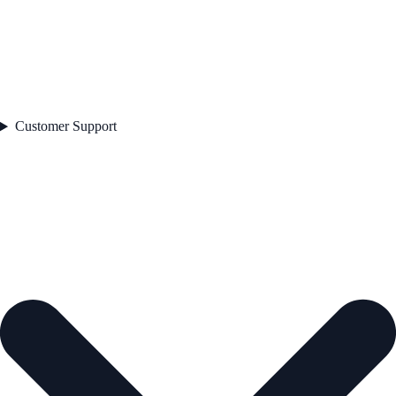
Customer Support