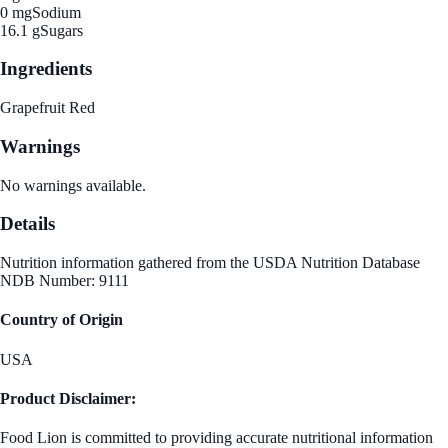
0 mg
Sodium
16.1 g
Sugars
Ingredients
Grapefruit Red
Warnings
No warnings available.
Details
Nutrition information gathered from the USDA Nutrition Database
NDB Number: 9111
Country of Origin
USA
Product Disclaimer:
Food Lion is committed to providing accurate nutritional information