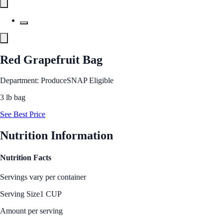
Red Grapefruit Bag
Department: Produce
SNAP Eligible
3 lb bag
See Best Price
Nutrition Information
Nutrition Facts
Servings vary per container
Serving Size
1 CUP
Amount per serving