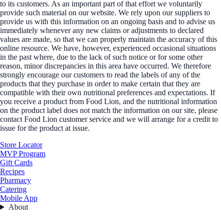
to its customers. As an important part of that effort we voluntarily
provide such material on our website. We rely upon our suppliers to
provide us with this information on an ongoing basis and to advise us
immediately whenever any new claims or adjustments to declared
values are made, so that we can properly maintain the accuracy of this
online resource. We have, however, experienced occasional situations
in the past where, due to the lack of such notice or for some other
reason, minor discrepancies in this area have occurred. We therefore
strongly encourage our customers to read the labels of any of the
products that they purchase in order to make certain that they are
compatible with their own nutritional preferences and expectations. If
you receive a product from Food Lion, and the nutritional information
on the product label does not match the information on our site, please
contact Food Lion customer service and we will arrange for a credit to
issue for the product at issue.
Store Locator
MVP Program
Gift Cards
Recipes
Pharmacy
Catering
Mobile App
About