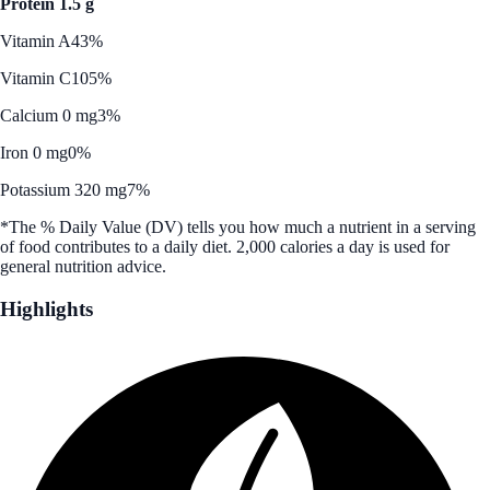
Protein 1.5 g
Vitamin A
43%
Vitamin C
105%
Calcium 0 mg
3%
Iron 0 mg
0%
Potassium 320 mg
7%
*The % Daily Value (DV) tells you how much a nutrient in a serving
of food contributes to a daily diet. 2,000 calories a day is used for
general nutrition advice.
Highlights