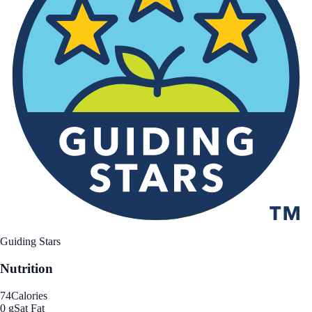
Guiding Stars
Nutrition
74
Calories
0 g
Sat Fat