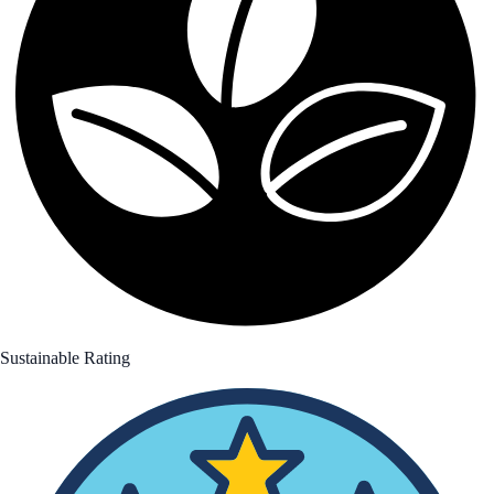
Sustainable Rating