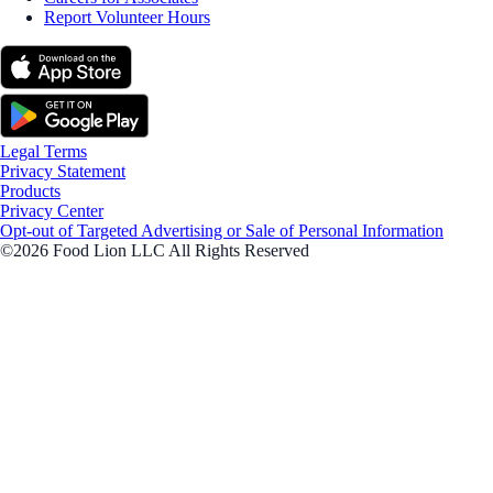
Report Volunteer Hours
Legal Terms
Privacy Statement
Products
Privacy Center
Opt-out of Targeted Advertising or Sale of Personal Information
©2026 Food Lion LLC All Rights Reserved