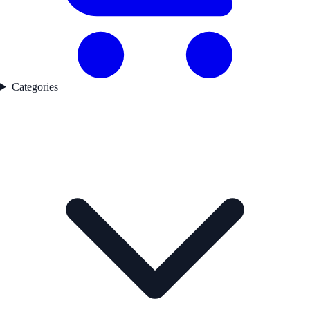
Categories