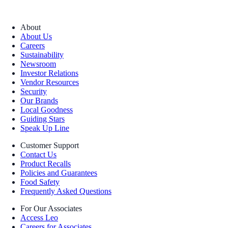
About
About Us
Careers
Sustainability
Newsroom
Investor Relations
Vendor Resources
Security
Our Brands
Local Goodness
Guiding Stars
Speak Up Line
Customer Support
Contact Us
Product Recalls
Policies and Guarantees
Food Safety
Frequently Asked Questions
For Our Associates
Access Leo
Careers for Associates