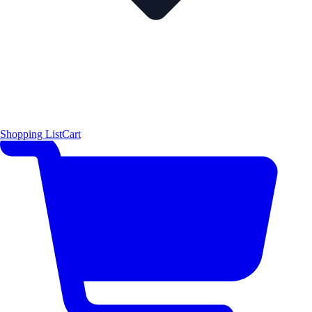
Shopping List
Cart