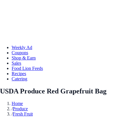
Weekly Ad
Coupons
Shop & Earn
Sales
Food Lion Feeds
Recipes
Catering
USDA Produce Red Grapefruit Bag
Home
/
Produce
/
Fresh Fruit