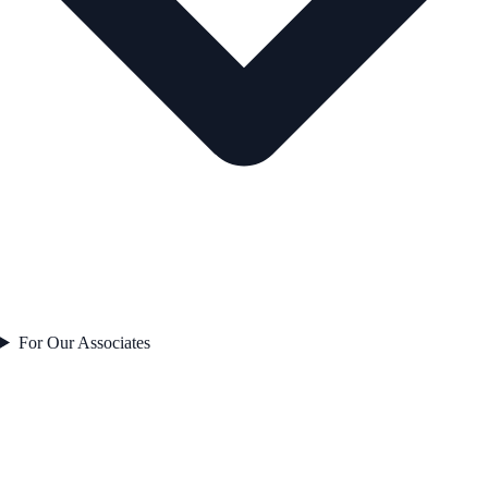
For Our Associates