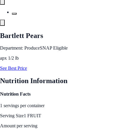
Bartlett Pears
Department: Produce
SNAP Eligible
apx 1/2 lb
See Best Price
Nutrition Information
Nutrition Facts
1 servings per container
Serving Size
1 FRUIT
Amount per serving