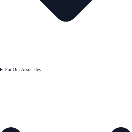
For Our Associates