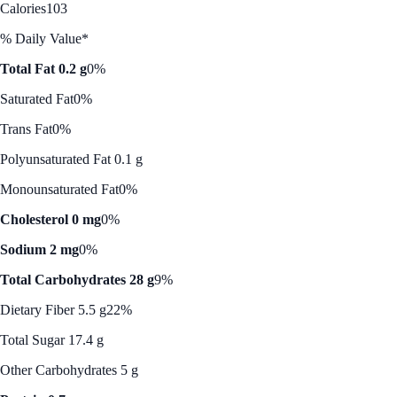
Calories
103
% Daily Value*
Total Fat 0.2 g
0%
Saturated Fat
0%
Trans Fat
0%
Polyunsaturated Fat 0.1 g
Monounsaturated Fat
0%
Cholesterol 0 mg
0%
Sodium 2 mg
0%
Total Carbohydrates 28 g
9%
Dietary Fiber 5.5 g
22%
Total Sugar 17.4 g
Other Carbohydrates 5 g