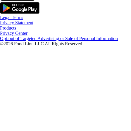
Legal Terms
Privacy Statement
Products
Privacy Center
Opt-out of Targeted Advertising or Sale of Personal Information
©2026 Food Lion LLC All Rights Reserved