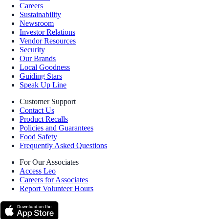
Careers
Sustainability
Newsroom
Investor Relations
Vendor Resources
Security
Our Brands
Local Goodness
Guiding Stars
Speak Up Line
Customer Support
Contact Us
Product Recalls
Policies and Guarantees
Food Safety
Frequently Asked Questions
For Our Associates
Access Leo
Careers for Associates
Report Volunteer Hours