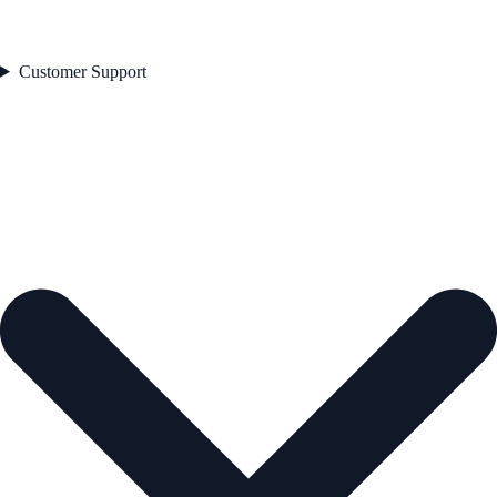
Customer Support