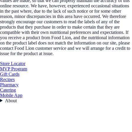
values are made, so that we can properly maintain the accuracy of this
online resource. We have, however, experienced occasional situations
in the past where, due to the lack of such notice or for some other
reason, minor discrepancies in this area have occurred. We therefore
strongly encourage our customers to read the labels of any of the
products that they purchase in order to make certain that they are
compatible with their own nutritional preferences and expectations. If
you receive a product from Food Lion, and the nutritional information
on the product label does not match the information on our site, please
contact Food Lion customer service and we will arrange for a credit to
issue for the product at issue.
Store Locator
MVP Program
Gift Cards
Recipes
Pharmacy
Catering
Mobile App
About