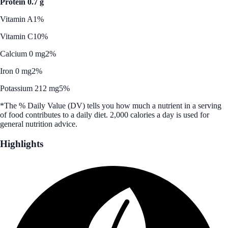
Protein 0.7 g
Vitamin A
1%
Vitamin C
10%
Calcium 0 mg
2%
Iron 0 mg
2%
Potassium 212 mg
5%
*The % Daily Value (DV) tells you how much a nutrient in a serving
of food contributes to a daily diet. 2,000 calories a day is used for
general nutrition advice.
Highlights