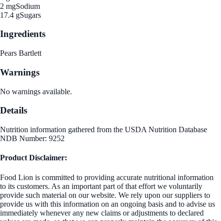
2 mg
Sodium
17.4 g
Sugars
Ingredients
Pears Bartlett
Warnings
No warnings available.
Details
Nutrition information gathered from the USDA Nutrition Database
NDB Number: 9252
Product Disclaimer:
Food Lion is committed to providing accurate nutritional information
to its customers. As an important part of that effort we voluntarily
provide such material on our website. We rely upon our suppliers to
provide us with this information on an ongoing basis and to advise us
immediately whenever any new claims or adjustments to declared