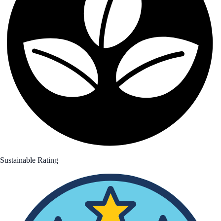
Sustainable Rating