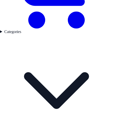
Categories