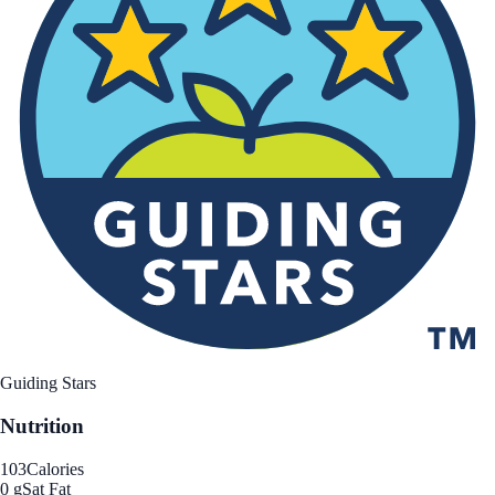
Guiding Stars
Nutrition
103
Calories
0 g
Sat Fat