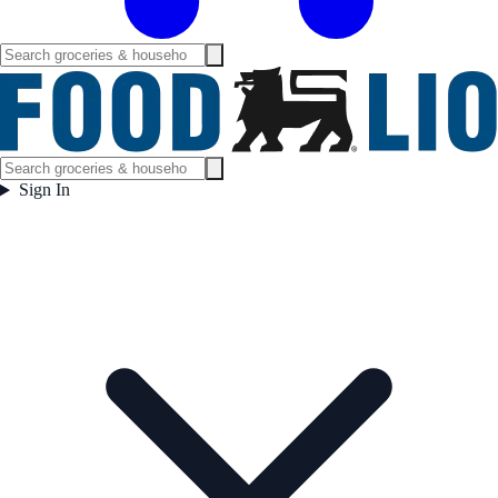
Sign In