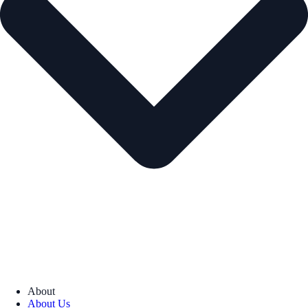
About
About Us