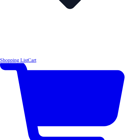
Shopping List
Cart