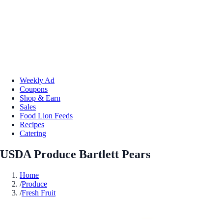
Weekly Ad
Coupons
Shop & Earn
Sales
Food Lion Feeds
Recipes
Catering
USDA Produce Bartlett Pears
Home
/
Produce
/
Fresh Fruit