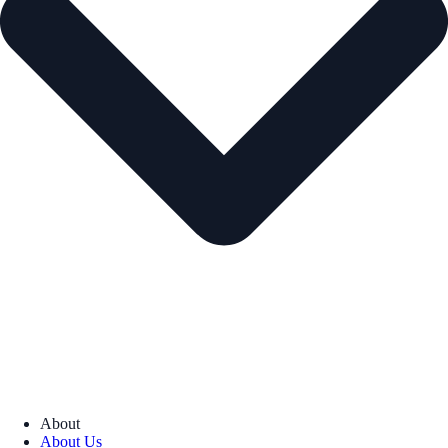
About
About Us