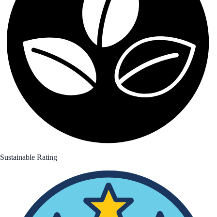
Sustainable Rating