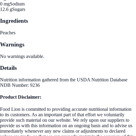
0 mg
Sodium
12.6 g
Sugars
Ingredients
Peaches
Warnings
No warnings available.
Details
Nutrition information gathered from the USDA Nutrition Database
NDB Number: 9236
Product Disclaimer:
Food Lion is committed to providing accurate nutritional information
to its customers. As an important part of that effort we voluntarily
provide such material on our website. We rely upon our suppliers to
provide us with this information on an ongoing basis and to advise us
immediately whenever any new claims or adjustments to declared