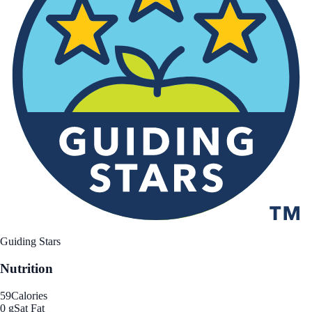
Guiding Stars
Nutrition
59
Calories
0 g
Sat Fat