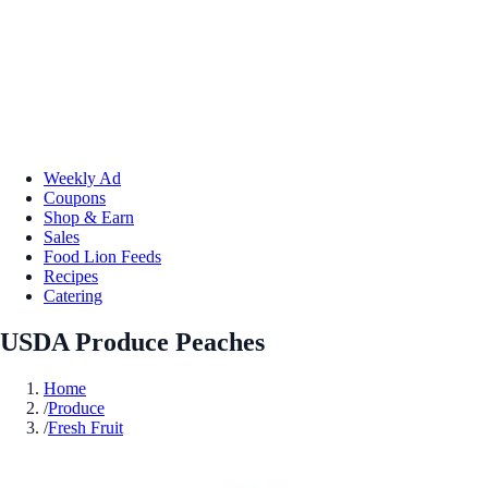
Weekly Ad
Coupons
Shop & Earn
Sales
Food Lion Feeds
Recipes
Catering
USDA Produce Peaches
Home
/
Produce
/
Fresh Fruit