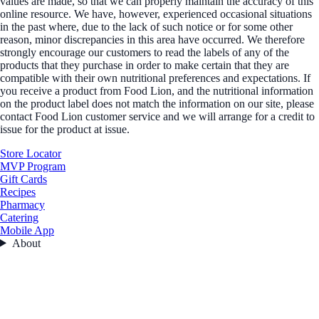
values are made, so that we can properly maintain the accuracy of this
online resource. We have, however, experienced occasional situations
in the past where, due to the lack of such notice or for some other
reason, minor discrepancies in this area have occurred. We therefore
strongly encourage our customers to read the labels of any of the
products that they purchase in order to make certain that they are
compatible with their own nutritional preferences and expectations. If
you receive a product from Food Lion, and the nutritional information
on the product label does not match the information on our site, please
contact Food Lion customer service and we will arrange for a credit to
issue for the product at issue.
Store Locator
MVP Program
Gift Cards
Recipes
Pharmacy
Catering
Mobile App
About