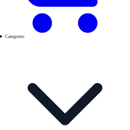
Categories