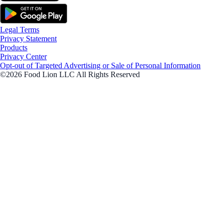
Legal Terms
Privacy Statement
Products
Privacy Center
Opt-out of Targeted Advertising or Sale of Personal Information
©2026 Food Lion LLC All Rights Reserved