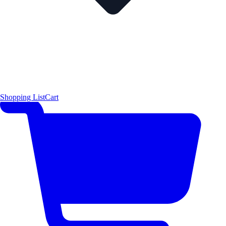
Shopping List
Cart