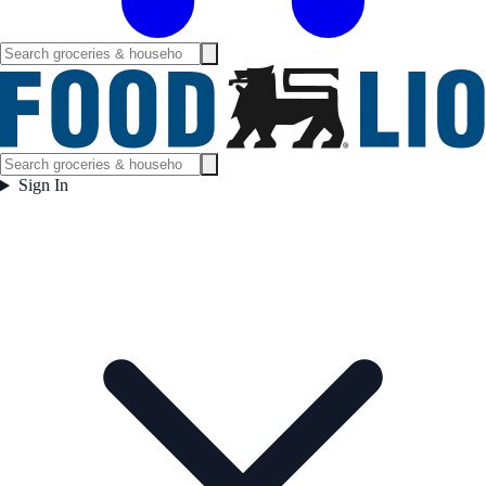
Sign In