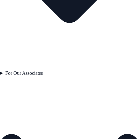
For Our Associates