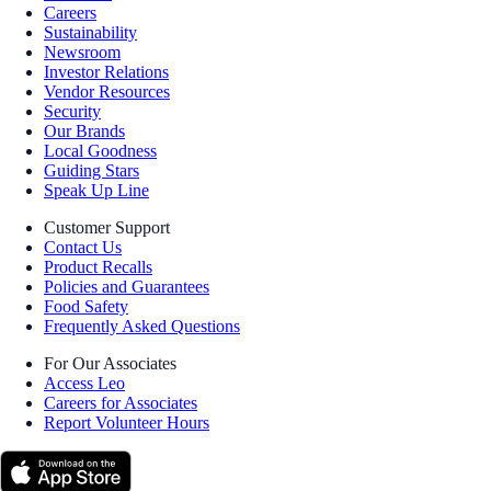
Careers
Sustainability
Newsroom
Investor Relations
Vendor Resources
Security
Our Brands
Local Goodness
Guiding Stars
Speak Up Line
Customer Support
Contact Us
Product Recalls
Policies and Guarantees
Food Safety
Frequently Asked Questions
For Our Associates
Access Leo
Careers for Associates
Report Volunteer Hours