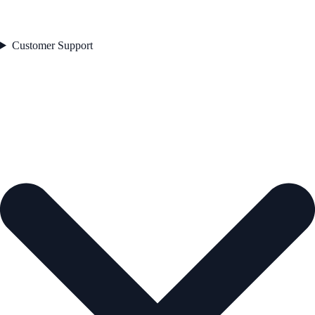
Customer Support