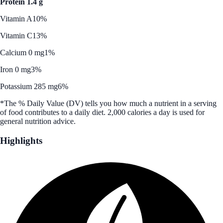
Protein 1.4 g
Vitamin A
10%
Vitamin C
13%
Calcium 0 mg
1%
Iron 0 mg
3%
Potassium 285 mg
6%
*The % Daily Value (DV) tells you how much a nutrient in a serving
of food contributes to a daily diet. 2,000 calories a day is used for
general nutrition advice.
Highlights