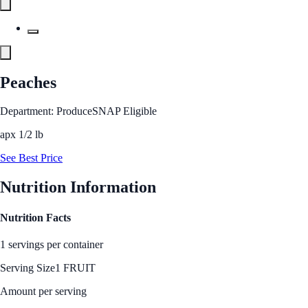
Peaches
Department: Produce
SNAP Eligible
apx 1/2 lb
See Best Price
Nutrition Information
Nutrition Facts
1 servings per container
Serving Size
1 FRUIT
Amount per serving