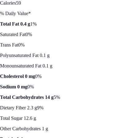
Calories
59
% Daily Value*
Total Fat 0.4 g
1%
Saturated Fat
0%
Trans Fat
0%
Polyunsaturated Fat 0.1 g
Monounsaturated Fat 0.1 g
Cholesterol 0 mg
0%
Sodium 0 mg
0%
Total Carbohydrates 14 g
5%
Dietary Fiber 2.3 g
9%
Total Sugar 12.6 g
Other Carbohydrates 1 g