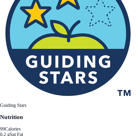
Guiding Stars
Nutrition
99
Calories
0.2 g
Sat Fat