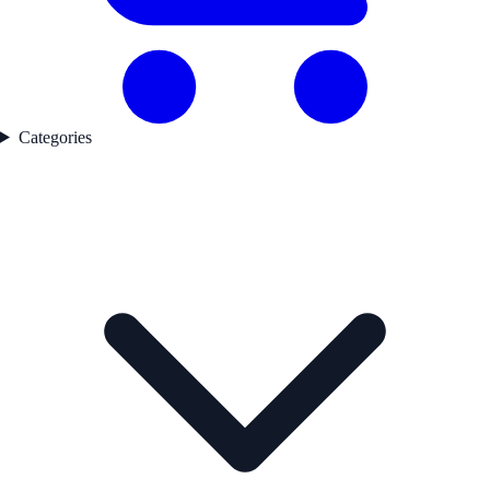
Categories