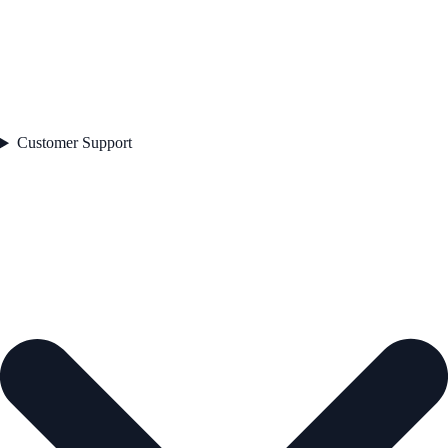
Customer Support