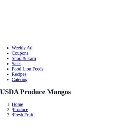
Weekly Ad
Coupons
Shop & Earn
Sales
Food Lion Feeds
Recipes
Catering
USDA Produce Mangos
Home
/
Produce
/
Fresh Fruit