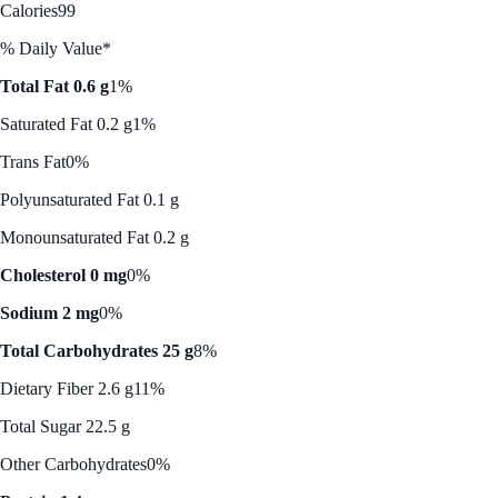
Calories
99
% Daily Value*
Total Fat 0.6 g
1%
Saturated Fat 0.2 g
1%
Trans Fat
0%
Polyunsaturated Fat 0.1 g
Monounsaturated Fat 0.2 g
Cholesterol 0 mg
0%
Sodium 2 mg
0%
Total Carbohydrates 25 g
8%
Dietary Fiber 2.6 g
11%
Total Sugar 22.5 g
Other Carbohydrates
0%