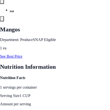
Mangos
Department: Produce
SNAP Eligible
1 ea
See Best Price
Nutrition Information
Nutrition Facts
1 servings per container
Serving Size
1 CUP
Amount per serving