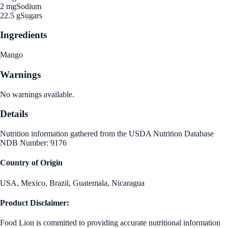
2 mg
Sodium
22.5 g
Sugars
Ingredients
Mango
Warnings
No warnings available.
Details
Nutrition information gathered from the USDA Nutrition Database
NDB Number: 9176
Country of Origin
USA, Mexico, Brazil, Guatemala, Nicaragua
Product Disclaimer:
Food Lion is committed to providing accurate nutritional information