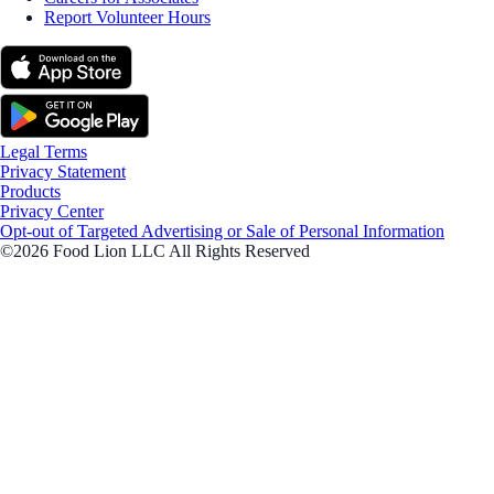
Report Volunteer Hours
Legal Terms
Privacy Statement
Products
Privacy Center
Opt-out of Targeted Advertising or Sale of Personal Information
©2026 Food Lion LLC All Rights Reserved