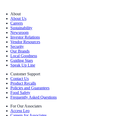
About
About Us
Careers
Sustainability
Newsroom
Investor Relations
Vendor Resources
Security
Our Brands
Local Goodness
Guiding Stars
Speak Up Line
Customer Support
Contact Us
Product Recalls
Policies and Guarantees
Food Safety
Frequently Asked Questions
For Our Associates
Access Leo
Careers for Associates