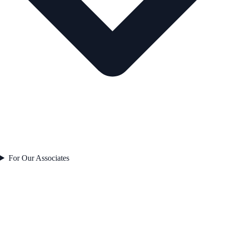
For Our Associates