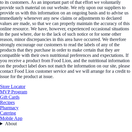
to its customers. As an important part of that effort we voluntarily
provide such material on our website. We rely upon our suppliers to
provide us with this information on an ongoing basis and to advise us
immediately whenever any new claims or adjustments to declared
values are made, so that we can properly maintain the accuracy of this
online resource. We have, however, experienced occasional situations
in the past where, due to the lack of such notice or for some other
reason, minor discrepancies in this area have occurred. We therefore
strongly encourage our customers to read the labels of any of the
products that they purchase in order to make certain that they are
compatible with their own nutritional preferences and expectations. If
you receive a product from Food Lion, and the nutritional information
on the product label does not match the information on our site, please
contact Food Lion customer service and we will arrange for a credit to
issue for the product at issue.
Store Locator
MVP Program
Gift Cards
Recipes
Pharmacy
Catering
Mobile App
About