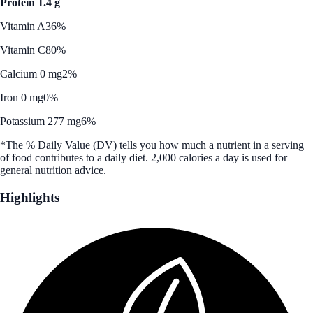
Protein 1.4 g
Vitamin A
36%
Vitamin C
80%
Calcium 0 mg
2%
Iron 0 mg
0%
Potassium 277 mg
6%
*The % Daily Value (DV) tells you how much a nutrient in a serving
of food contributes to a daily diet. 2,000 calories a day is used for
general nutrition advice.
Highlights