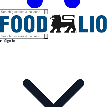
Sign In