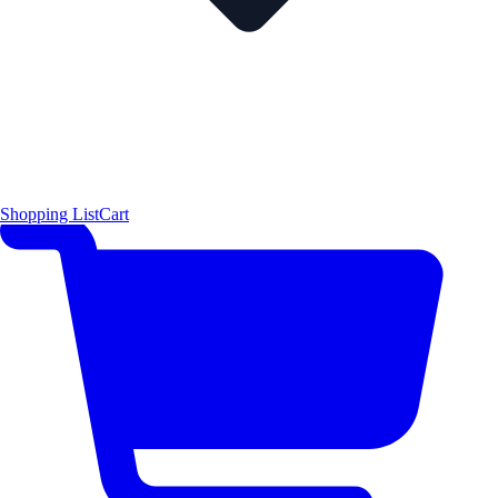
Shopping List
Cart