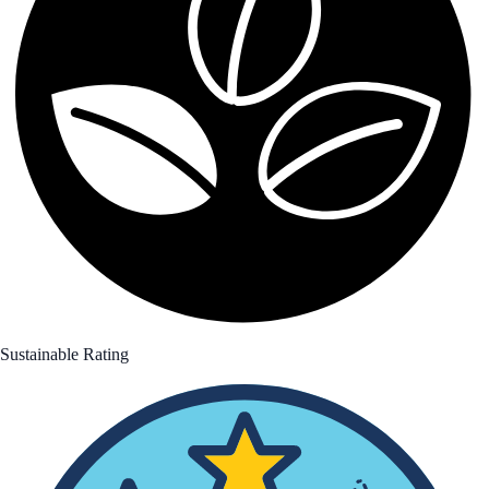
Sustainable Rating