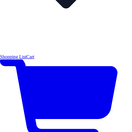
Shopping List
Cart