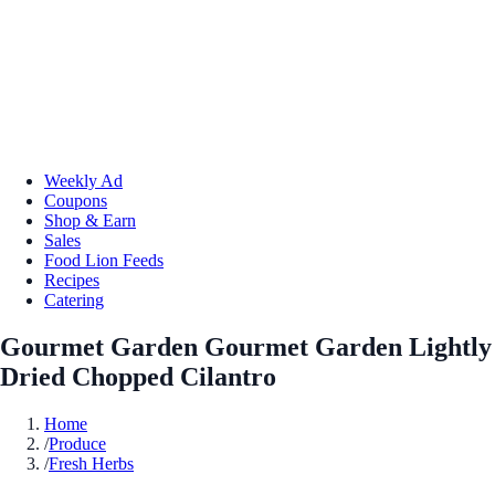
Weekly Ad
Coupons
Shop & Earn
Sales
Food Lion Feeds
Recipes
Catering
Gourmet Garden Gourmet Garden Lightly
Dried Chopped Cilantro
Home
/
Produce
/
Fresh Herbs