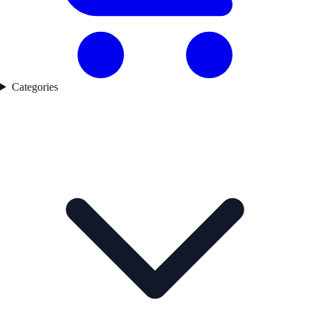
Categories