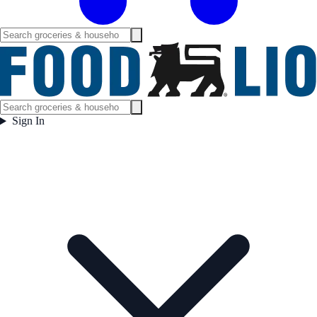
Sign In