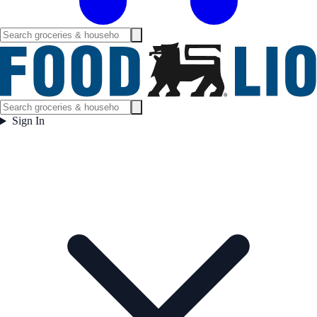
Sign In