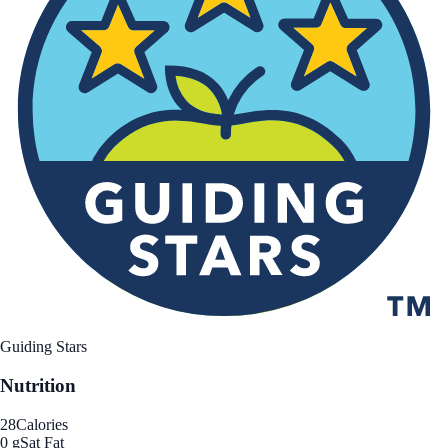
Guiding Stars
Nutrition
28
Calories
0 g
Sat Fat