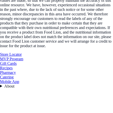
values are made, so that we can properly maintain the accuracy of this
online resource. We have, however, experienced occasional situations
in the past where, due to the lack of such notice or for some other
reason, minor discrepancies in this area have occurred. We therefore
strongly encourage our customers to read the labels of any of the
products that they purchase in order to make certain that they are
compatible with their own nutritional preferences and expectations. If
you receive a product from Food Lion, and the nutritional information
on the product label does not match the information on our site, please
contact Food Lion customer service and we will arrange for a credit to
issue for the product at issue.
Store Locator
MVP Program
Gift Cards
Recipes
Pharmacy
Catering
Mobile App
About