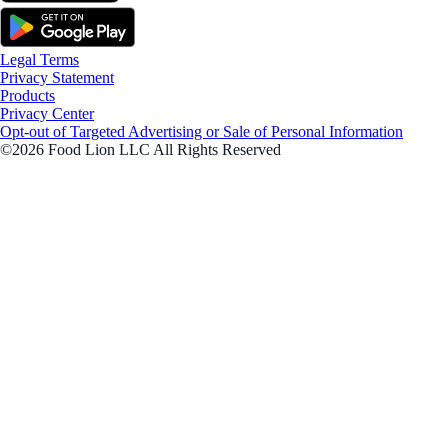
Legal Terms
Privacy Statement
Products
Privacy Center
Opt-out of Targeted Advertising or Sale of Personal Information
©2026 Food Lion LLC All Rights Reserved