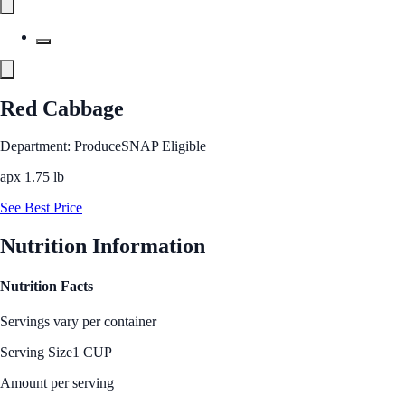
Red Cabbage
Department: Produce
SNAP Eligible
apx 1.75 lb
See Best Price
Nutrition Information
Nutrition Facts
Servings vary per container
Serving Size
1 CUP
Amount per serving