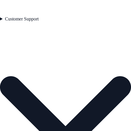
Customer Support