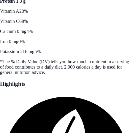
Protein 1.3 g
Vitamin A
20%
Vitamin C
68%
Calcium 0 mg
4%
Iron 0 mg
0%
Potassium 216 mg
5%
*The % Daily Value (DV) tells you how much a nutrient in a serving
of food contributes to a daily diet. 2,000 calories a day is used for
general nutrition advice.
Highlights