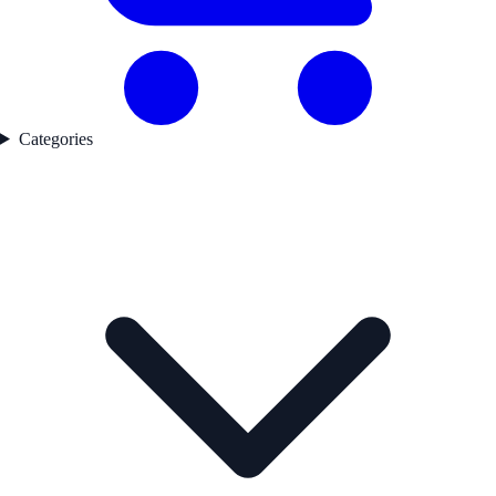
Categories