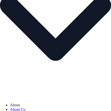
About
About Us