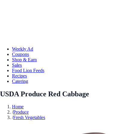
Weekly Ad
Coupons
Shop & Earn
Sales
Food Lion Feeds
Recipes
Catering
USDA Produce Red Cabbage
Home
/
Produce
/
Fresh Vegetables