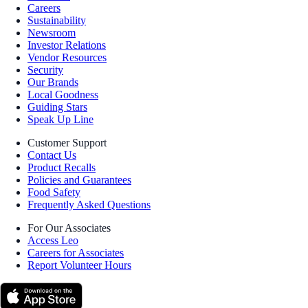
Careers
Sustainability
Newsroom
Investor Relations
Vendor Resources
Security
Our Brands
Local Goodness
Guiding Stars
Speak Up Line
Customer Support
Contact Us
Product Recalls
Policies and Guarantees
Food Safety
Frequently Asked Questions
For Our Associates
Access Leo
Careers for Associates
Report Volunteer Hours