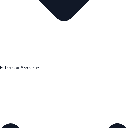
For Our Associates