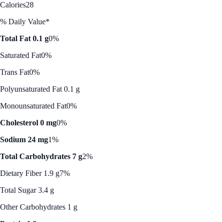
Calories
28
% Daily Value*
Total Fat 0.1 g
0%
Saturated Fat
0%
Trans Fat
0%
Polyunsaturated Fat 0.1 g
Monounsaturated Fat
0%
Cholesterol 0 mg
0%
Sodium 24 mg
1%
Total Carbohydrates 7 g
2%
Dietary Fiber 1.9 g
7%
Total Sugar 3.4 g
Other Carbohydrates 1 g