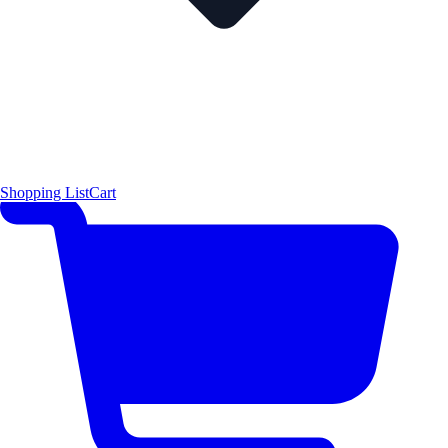
Shopping List
Cart