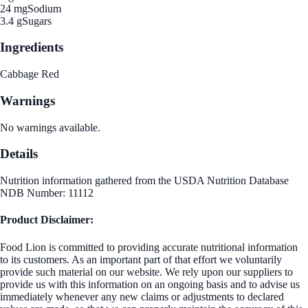
24 mg
Sodium
3.4 g
Sugars
Ingredients
Cabbage Red
Warnings
No warnings available.
Details
Nutrition information gathered from the USDA Nutrition Database
NDB Number: 11112
Product Disclaimer:
Food Lion is committed to providing accurate nutritional information
to its customers. As an important part of that effort we voluntarily
provide such material on our website. We rely upon our suppliers to
provide us with this information on an ongoing basis and to advise us
immediately whenever any new claims or adjustments to declared