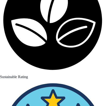
Sustainable Rating