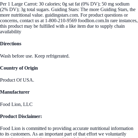
Per 1 Large Carrot: 30 calories; 0g sat fat (0% DV); 50 mg sodium
(2% DV); 3g total sugars. Guiding Stars: The more Guiding Stars, the
more nutritional value. guidingstars.com. For product questions or
concerns, contact us at 1-800-210-9569 foodlion.com.In rare instances,
this product may be fulfilled with a like item due to supply chain
availability
Directions
Wash before use. Keep refrigerated.
Country of Origin
Product Of USA.
Manufacturer
Food Lion, LLC
Product Disclaimer:
Food Lion is committed to providing accurate nutritional information
to its customers. As an important part of that effort we voluntarily