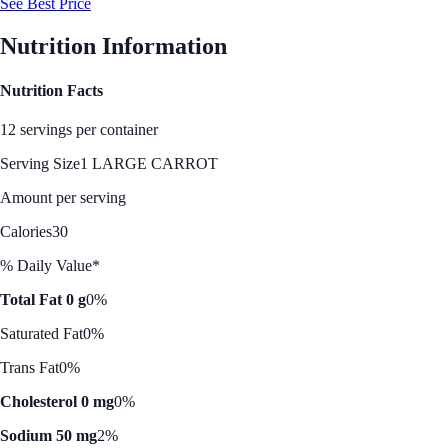
See Best Price
Nutrition Information
Nutrition Facts
12 servings per container
Serving Size
1 LARGE CARROT
Amount per serving
Calories
30
% Daily Value*
Total Fat 0 g
0%
Saturated Fat
0%
Trans Fat
0%
Cholesterol 0 mg
0%
Sodium 50 mg
2%