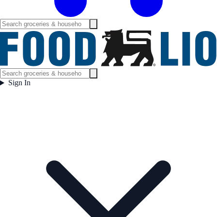
Sign In