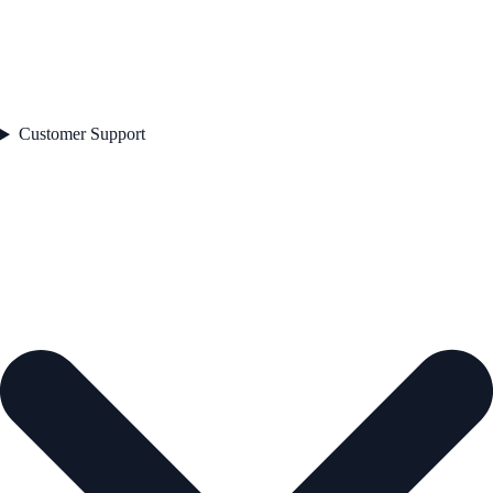
Customer Support