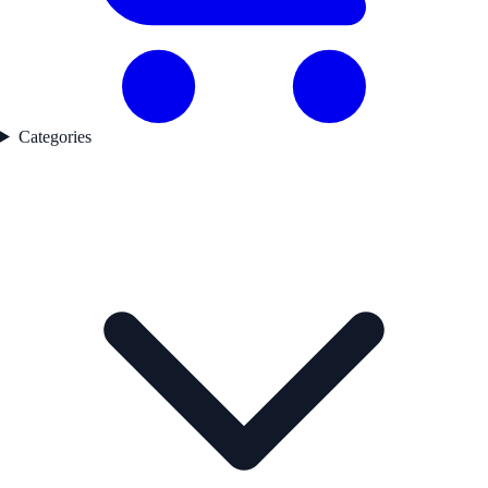
Categories