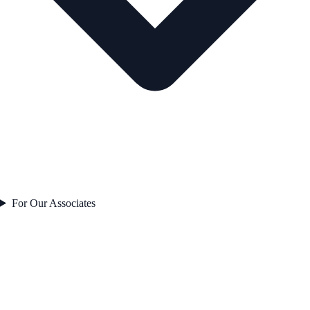
For Our Associates