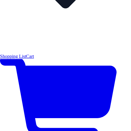
Shopping List
Cart