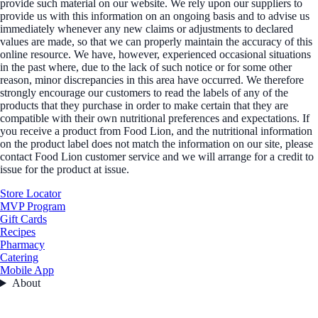
provide such material on our website. We rely upon our suppliers to
provide us with this information on an ongoing basis and to advise us
immediately whenever any new claims or adjustments to declared
values are made, so that we can properly maintain the accuracy of this
online resource. We have, however, experienced occasional situations
in the past where, due to the lack of such notice or for some other
reason, minor discrepancies in this area have occurred. We therefore
strongly encourage our customers to read the labels of any of the
products that they purchase in order to make certain that they are
compatible with their own nutritional preferences and expectations. If
you receive a product from Food Lion, and the nutritional information
on the product label does not match the information on our site, please
contact Food Lion customer service and we will arrange for a credit to
issue for the product at issue.
Store Locator
MVP Program
Gift Cards
Recipes
Pharmacy
Catering
Mobile App
About