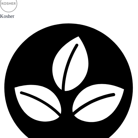
Kosher