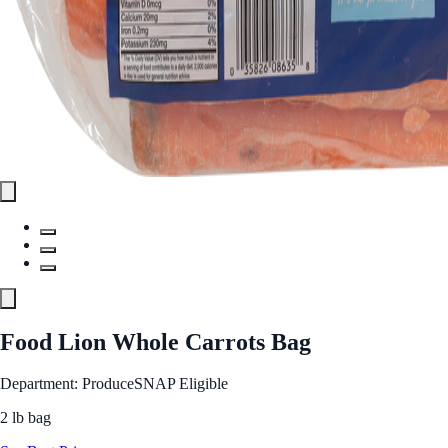
Food Lion Whole Carrots Bag
Department: Produce
SNAP Eligible
2 lb bag