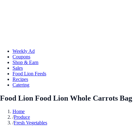
Weekly Ad
Coupons
Shop & Earn
Sales
Food Lion Feeds
Recipes
Catering
Food Lion Food Lion Whole Carrots Bag
Home
/
Produce
/
Fresh Vegetables