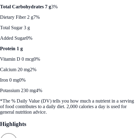
Total Carbohydrates 7 g
3%
Dietary Fiber 2 g
7%
Total Sugar 3 g
Added Sugar
0%
Protein 1 g
Vitamin D 0 mcg
0%
Calcium 20 mg
2%
Iron 0 mg
0%
Potassium 230 mg
4%
*The % Daily Value (DV) tells you how much a nutrient in a serving
of food contributes to a daily diet. 2,000 calories a day is used for
general nutrition advice.
Highlights