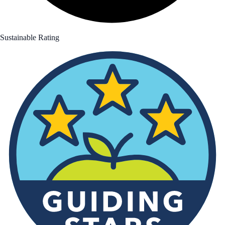
Sustainable Rating