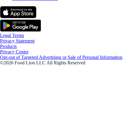
Legal Terms
Privacy Statement
Products
Privacy Center
Opt-out of Targeted Advertising or Sale of Personal Information
©2026 Food Lion LLC All Rights Reserved