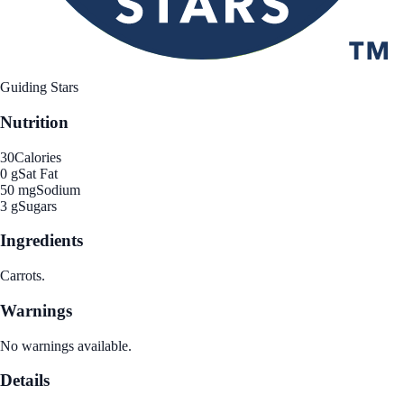
Guiding Stars
Nutrition
30
Calories
0 g
Sat Fat
50 mg
Sodium
3 g
Sugars
Ingredients
Carrots.
Warnings
No warnings available.
Details