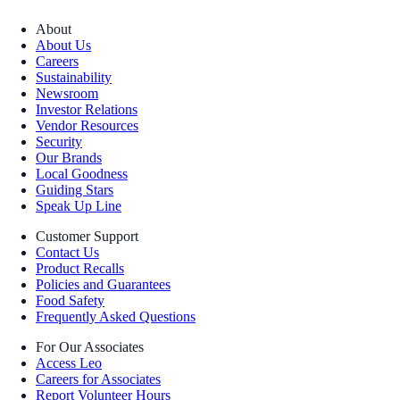
About
About Us
Careers
Sustainability
Newsroom
Investor Relations
Vendor Resources
Security
Our Brands
Local Goodness
Guiding Stars
Speak Up Line
Customer Support
Contact Us
Product Recalls
Policies and Guarantees
Food Safety
Frequently Asked Questions
For Our Associates
Access Leo
Careers for Associates
Report Volunteer Hours