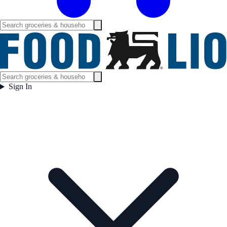
Sign In