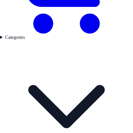
Categories