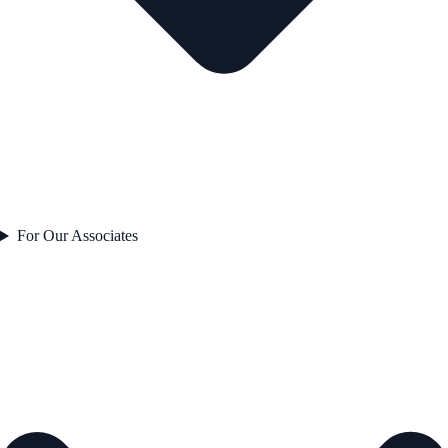
For Our Associates