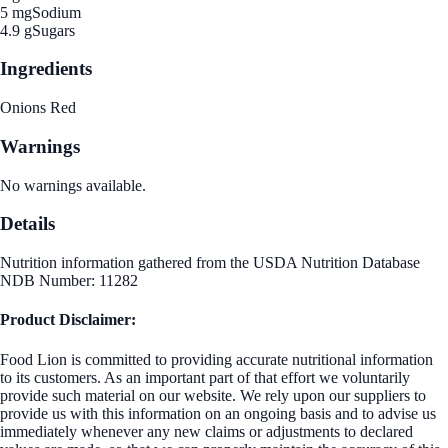
5 mg
Sodium
4.9 g
Sugars
Ingredients
Onions Red
Warnings
No warnings available.
Details
Nutrition information gathered from the USDA Nutrition Database
NDB Number: 11282
Product Disclaimer:
Food Lion is committed to providing accurate nutritional information
to its customers. As an important part of that effort we voluntarily
provide such material on our website. We rely upon our suppliers to
provide us with this information on an ongoing basis and to advise us
immediately whenever any new claims or adjustments to declared