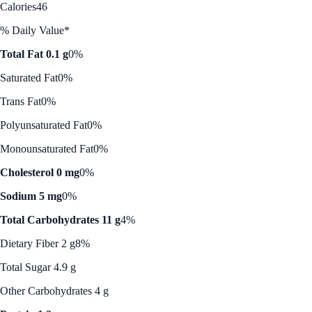
Calories
46
% Daily Value*
Total Fat 0.1 g
0%
Saturated Fat
0%
Trans Fat
0%
Polyunsaturated Fat
0%
Monounsaturated Fat
0%
Cholesterol 0 mg
0%
Sodium 5 mg
0%
Total Carbohydrates 11 g
4%
Dietary Fiber 2 g
8%
Total Sugar 4.9 g
Other Carbohydrates 4 g