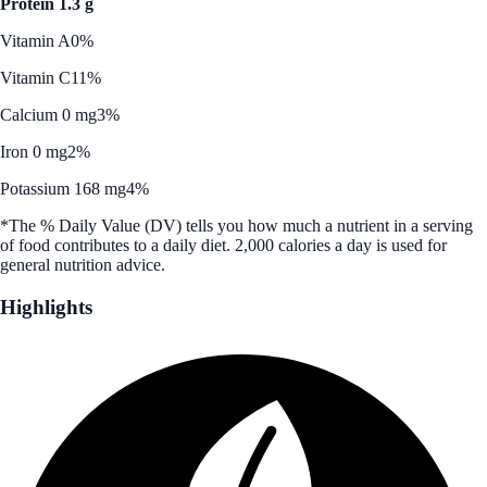
Protein 1.3 g
Vitamin A
0%
Vitamin C
11%
Calcium 0 mg
3%
Iron 0 mg
2%
Potassium 168 mg
4%
*The % Daily Value (DV) tells you how much a nutrient in a serving
of food contributes to a daily diet. 2,000 calories a day is used for
general nutrition advice.
Highlights