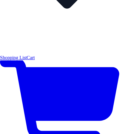
Shopping List
Cart