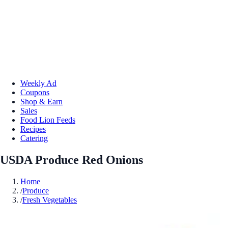
Weekly Ad
Coupons
Shop & Earn
Sales
Food Lion Feeds
Recipes
Catering
USDA Produce Red Onions
Home
/
Produce
/
Fresh Vegetables