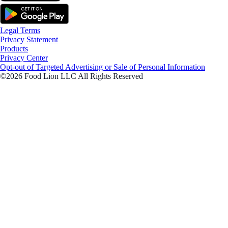
Legal Terms
Privacy Statement
Products
Privacy Center
Opt-out of Targeted Advertising or Sale of Personal Information
©2026 Food Lion LLC All Rights Reserved