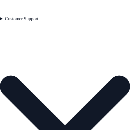
Customer Support