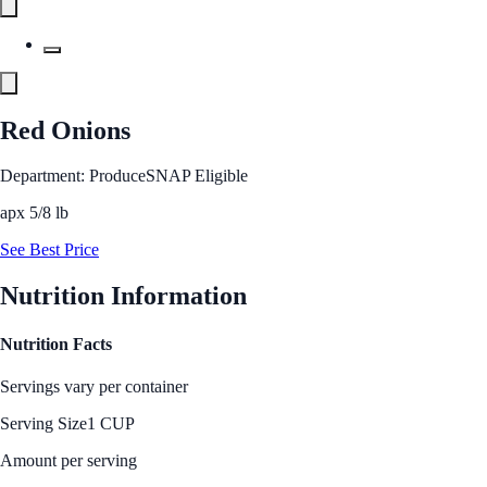
Red Onions
Department: Produce
SNAP Eligible
apx 5/8 lb
See Best Price
Nutrition Information
Nutrition Facts
Servings vary per container
Serving Size
1 CUP
Amount per serving