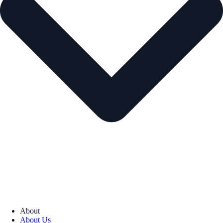
About
About Us