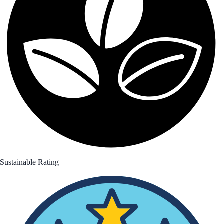
Sustainable Rating