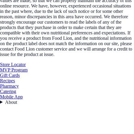
values are made, so that we can properly maintain the accuracy of this
online resource. We have, however, experienced occasional situations
in the past where, due to the lack of such notice or for some other
reason, minor discrepancies in this area have occurred. We therefore
strongly encourage our customers to read the labels of any of the
products that they purchase in order to make certain that they are
compatible with their own nutritional preferences and expectations. If
you receive a product from Food Lion, and the nutritional information
on the product label does not match the information on our site, please
contact Food Lion customer service and we will arrange for a credit to
issue for the product at issue.
Store Locator
MVP Program
Gift Cards
Recipes
Pharmacy
Catering
Mobile App
About