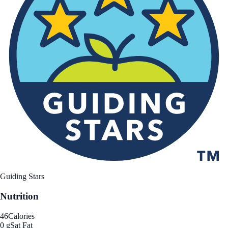
Guiding Stars
Nutrition
46
Calories
0 g
Sat Fat