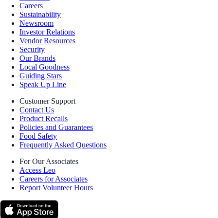
Careers
Sustainability
Newsroom
Investor Relations
Vendor Resources
Security
Our Brands
Local Goodness
Guiding Stars
Speak Up Line
Customer Support
Contact Us
Product Recalls
Policies and Guarantees
Food Safety
Frequently Asked Questions
For Our Associates
Access Leo
Careers for Associates
Report Volunteer Hours