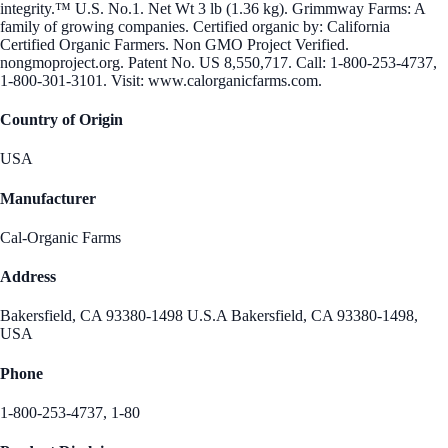
integrity.™ U.S. No.1. Net Wt 3 lb (1.36 kg). Grimmway Farms: A
family of growing companies. Certified organic by: California
Certified Organic Farmers. Non GMO Project Verified.
nongmoproject.org. Patent No. US 8,550,717. Call: 1-800-253-4737,
1-800-301-3101. Visit: www.calorganicfarms.com.
Country of Origin
USA
Manufacturer
Cal-Organic Farms
Address
Bakersfield, CA 93380-1498 U.S.A Bakersfield, CA 93380-1498,
USA
Phone
1-800-253-4737, 1-80