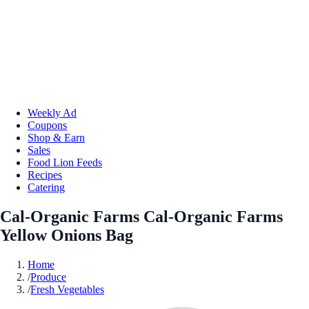
Weekly Ad
Coupons
Shop & Earn
Sales
Food Lion Feeds
Recipes
Catering
Cal-Organic Farms Cal-Organic Farms
Yellow Onions Bag
Home
/
Produce
/
Fresh Vegetables