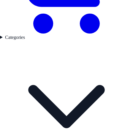
Categories