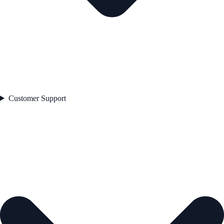
Customer Support