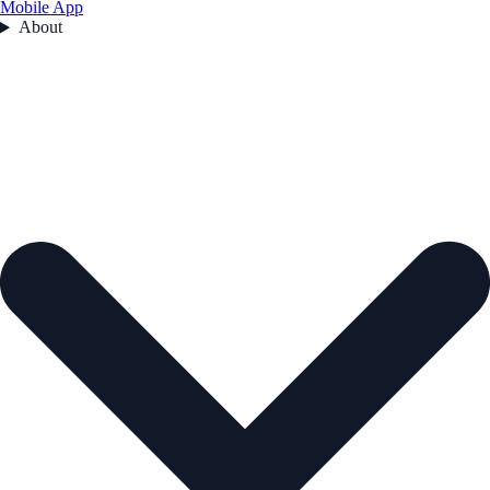
Mobile App
About