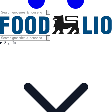
Sign In