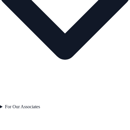
For Our Associates