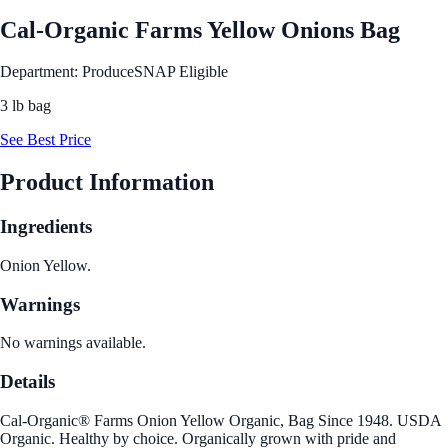
Cal-Organic Farms Yellow Onions Bag
Department: Produce
SNAP Eligible
3 lb bag
See Best Price
Product Information
Ingredients
Onion Yellow.
Warnings
No warnings available.
Details
Cal-Organic® Farms Onion Yellow Organic, Bag Since 1948. USDA
Organic. Healthy by choice. Organically grown with pride and