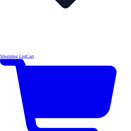
Shopping List
Cart