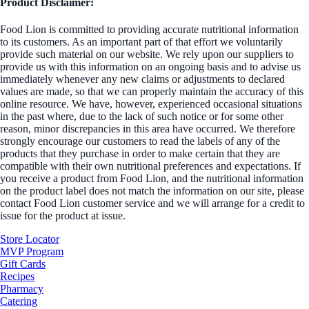
Product Disclaimer:
Food Lion is committed to providing accurate nutritional information
to its customers. As an important part of that effort we voluntarily
provide such material on our website. We rely upon our suppliers to
provide us with this information on an ongoing basis and to advise us
immediately whenever any new claims or adjustments to declared
values are made, so that we can properly maintain the accuracy of this
online resource. We have, however, experienced occasional situations
in the past where, due to the lack of such notice or for some other
reason, minor discrepancies in this area have occurred. We therefore
strongly encourage our customers to read the labels of any of the
products that they purchase in order to make certain that they are
compatible with their own nutritional preferences and expectations. If
you receive a product from Food Lion, and the nutritional information
on the product label does not match the information on our site, please
contact Food Lion customer service and we will arrange for a credit to
issue for the product at issue.
Store Locator
MVP Program
Gift Cards
Recipes
Pharmacy
Catering