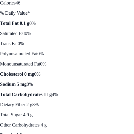
Calories
46
% Daily Value*
Total Fat 0.1 g
0%
Saturated Fat
0%
Trans Fat
0%
Polyunsaturated Fat
0%
Monounsaturated Fat
0%
Cholesterol 0 mg
0%
Sodium 5 mg
0%
Total Carbohydrates 11 g
4%
Dietary Fiber 2 g
8%
Total Sugar 4.9 g
Other Carbohydrates 4 g