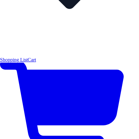
Shopping List
Cart