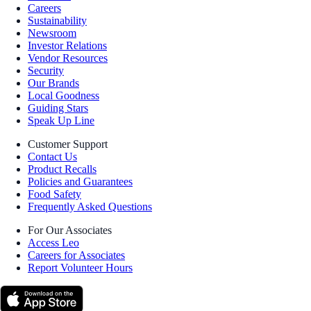
Careers
Sustainability
Newsroom
Investor Relations
Vendor Resources
Security
Our Brands
Local Goodness
Guiding Stars
Speak Up Line
Customer Support
Contact Us
Product Recalls
Policies and Guarantees
Food Safety
Frequently Asked Questions
For Our Associates
Access Leo
Careers for Associates
Report Volunteer Hours