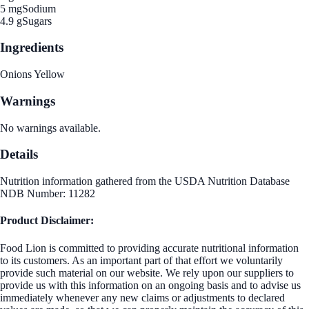
5 mg
Sodium
4.9 g
Sugars
Ingredients
Onions Yellow
Warnings
No warnings available.
Details
Nutrition information gathered from the USDA Nutrition Database
NDB Number: 11282
Product Disclaimer:
Food Lion is committed to providing accurate nutritional information
to its customers. As an important part of that effort we voluntarily
provide such material on our website. We rely upon our suppliers to
provide us with this information on an ongoing basis and to advise us
immediately whenever any new claims or adjustments to declared