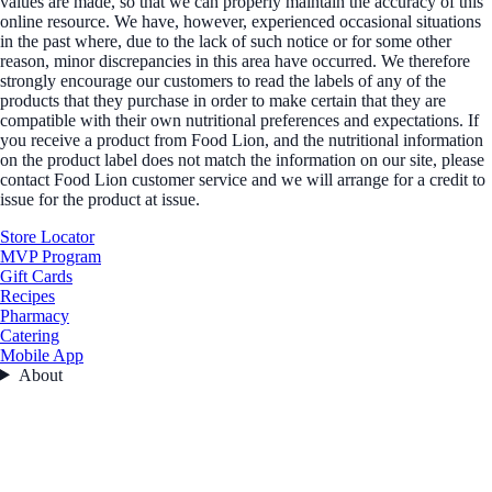
values are made, so that we can properly maintain the accuracy of this
online resource. We have, however, experienced occasional situations
in the past where, due to the lack of such notice or for some other
reason, minor discrepancies in this area have occurred. We therefore
strongly encourage our customers to read the labels of any of the
products that they purchase in order to make certain that they are
compatible with their own nutritional preferences and expectations. If
you receive a product from Food Lion, and the nutritional information
on the product label does not match the information on our site, please
contact Food Lion customer service and we will arrange for a credit to
issue for the product at issue.
Store Locator
MVP Program
Gift Cards
Recipes
Pharmacy
Catering
Mobile App
About