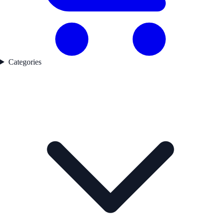
Categories