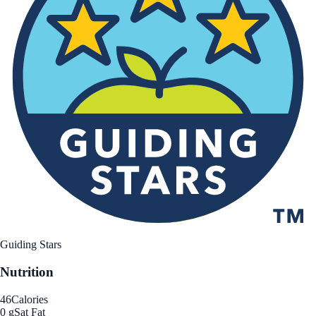
Guiding Stars
Nutrition
46
Calories
0 g
Sat Fat