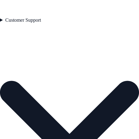
Customer Support