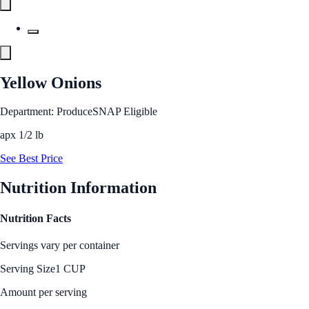
Yellow Onions
Department: Produce
SNAP Eligible
apx 1/2 lb
See Best Price
Nutrition Information
Nutrition Facts
Servings vary per container
Serving Size
1 CUP
Amount per serving