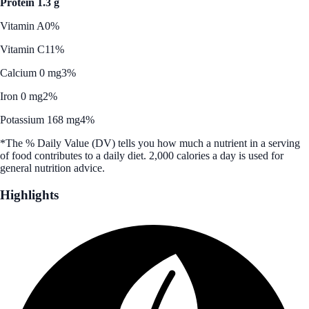
Protein 1.3 g
Vitamin A
0%
Vitamin C
11%
Calcium 0 mg
3%
Iron 0 mg
2%
Potassium 168 mg
4%
*The % Daily Value (DV) tells you how much a nutrient in a serving
of food contributes to a daily diet. 2,000 calories a day is used for
general nutrition advice.
Highlights