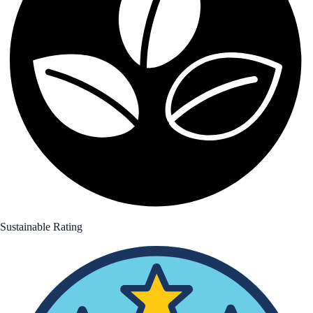
Sustainable Rating