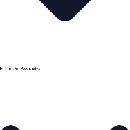
For Our Associates