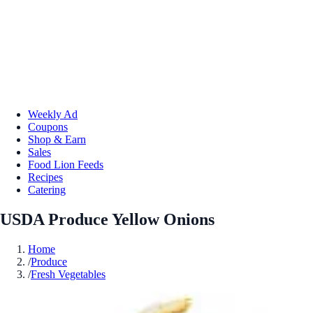
Weekly Ad
Coupons
Shop & Earn
Sales
Food Lion Feeds
Recipes
Catering
USDA Produce Yellow Onions
Home
/
Produce
/
Fresh Vegetables