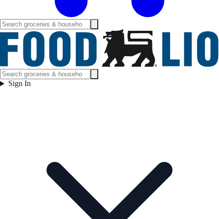
Sign In