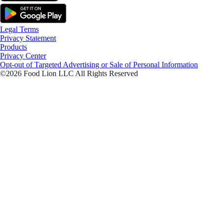
Legal Terms
Privacy Statement
Products
Privacy Center
Opt-out of Targeted Advertising or Sale of Personal Information
©2026 Food Lion LLC All Rights Reserved