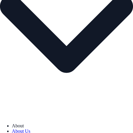
About
About Us