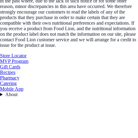
in the past where, due to the lack of such notice or for some other
reason, minor discrepancies in this area have occurred. We therefore
strongly encourage our customers to read the labels of any of the
products that they purchase in order to make certain that they are
compatible with their own nutritional preferences and expectations. If
you receive a product from Food Lion, and the nutritional information
on the product label does not match the information on our site, please
contact Food Lion customer service and we will arrange for a credit to
issue for the product at issue.
Store Locator
MVP Program
Gift Cards
Recipes
Pharmacy
Catering
Mobile App
About