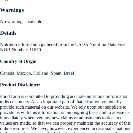
Warnings
No warnings available.
Details
Nutrition information gathered from the USDA Nutrition Database
NDB Number: 11670
Country of Origin
Canada, Mexico, Holland, Spain, Israel
Product Disclaimer:
Food Lion is committed to providing accurate nutritional information
to its customers. As an important part of that effort we voluntarily
provide such material on our website. We rely upon our suppliers to
provide us with this information on an ongoing basis and to advise us
immediately whenever any new claims or adjustments to declared
values are made, so that we can properly maintain the accuracy of this
online resource. We have, however, experienced occasional situations