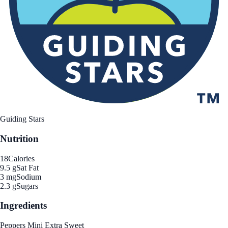
Guiding Stars
Nutrition
18
Calories
9.5 g
Sat Fat
3 mg
Sodium
2.3 g
Sugars
Ingredients
Peppers Mini Extra Sweet