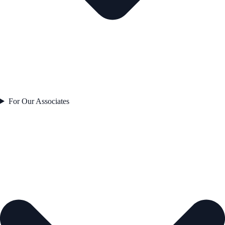
For Our Associates