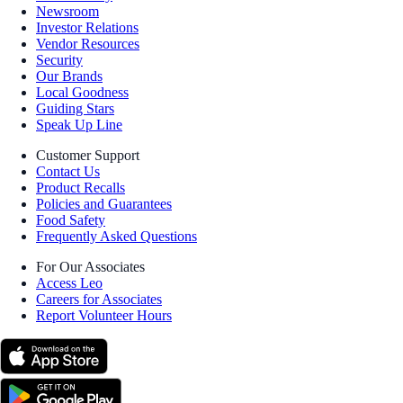
Newsroom
Investor Relations
Vendor Resources
Security
Our Brands
Local Goodness
Guiding Stars
Speak Up Line
Customer Support
Contact Us
Product Recalls
Policies and Guarantees
Food Safety
Frequently Asked Questions
For Our Associates
Access Leo
Careers for Associates
Report Volunteer Hours