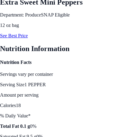
Extra Sweet Mini Peppers
Department: Produce
SNAP Eligible
12 oz bag
See Best Price
Nutrition Information
Nutrition Facts
Servings vary per container
Serving Size
1 PEPPER
Amount per serving
Calories
18
% Daily Value*
Total Fat 0.1 g
0%
Saturated Fat 9.5 g
0%