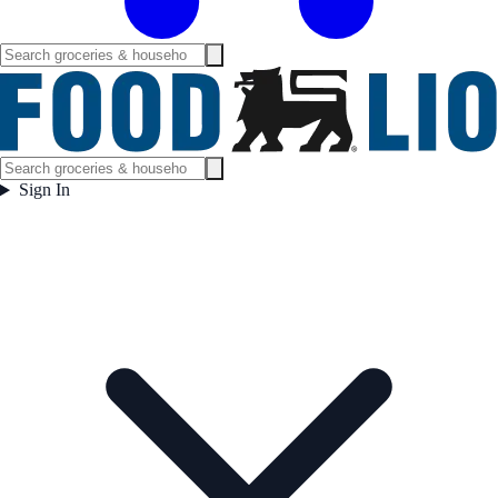
Sign In