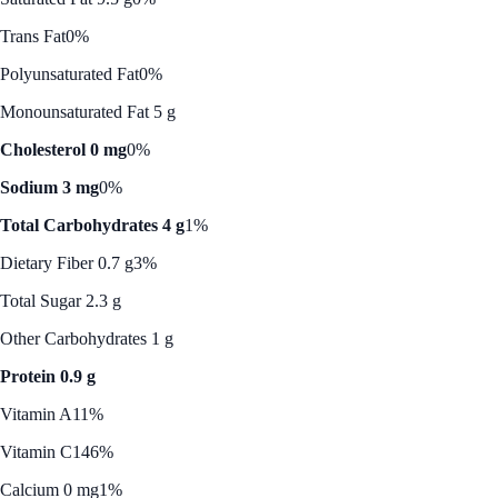
Trans Fat
0%
Polyunsaturated Fat
0%
Monounsaturated Fat 5 g
Cholesterol 0 mg
0%
Sodium 3 mg
0%
Total Carbohydrates 4 g
1%
Dietary Fiber 0.7 g
3%
Total Sugar 2.3 g
Other Carbohydrates 1 g
Protein 0.9 g
Vitamin A
11%
Vitamin C
146%
Calcium 0 mg
1%