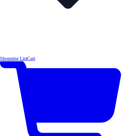
Shopping List
Cart