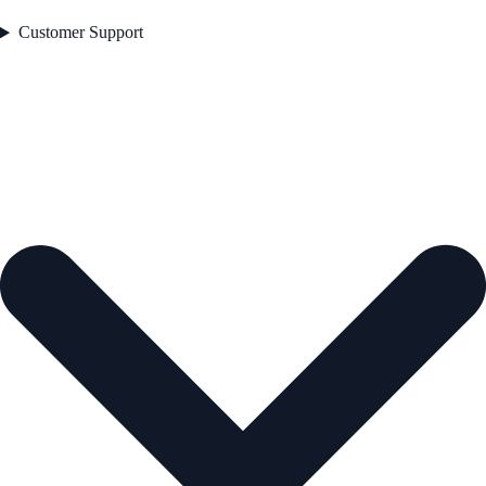
Customer Support