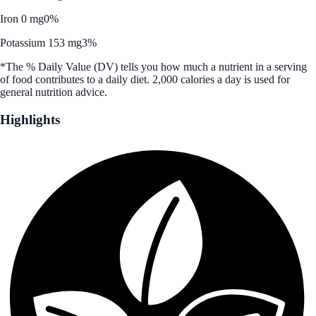
Iron 0 mg
0%
Potassium 153 mg
3%
*The % Daily Value (DV) tells you how much a nutrient in a serving
of food contributes to a daily diet. 2,000 calories a day is used for
general nutrition advice.
Highlights