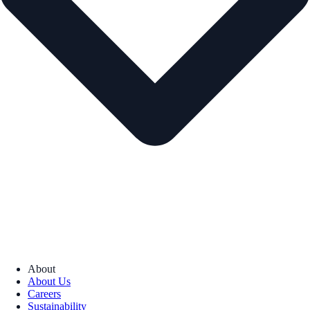
About
About Us
Careers
Sustainability