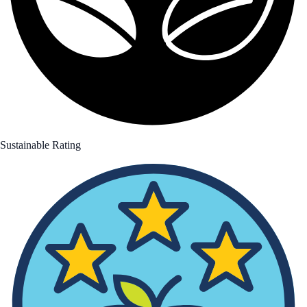
Sustainable Rating