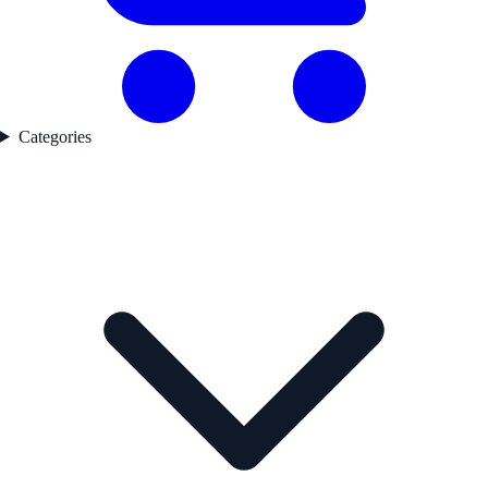
Categories