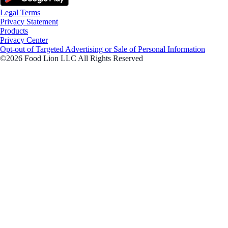
Legal Terms
Privacy Statement
Products
Privacy Center
Opt-out of Targeted Advertising or Sale of Personal Information
©2026 Food Lion LLC All Rights Reserved