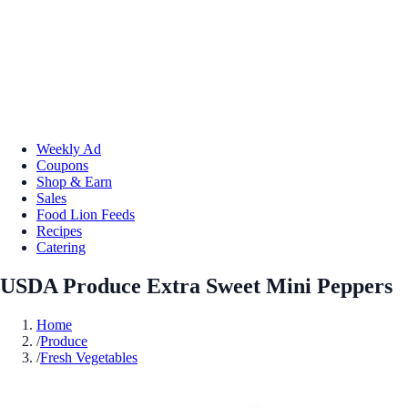
Weekly Ad
Coupons
Shop & Earn
Sales
Food Lion Feeds
Recipes
Catering
USDA Produce Extra Sweet Mini Peppers
Home
/
Produce
/
Fresh Vegetables