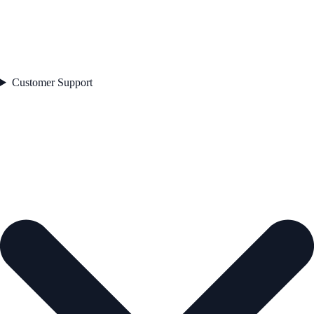
Customer Support