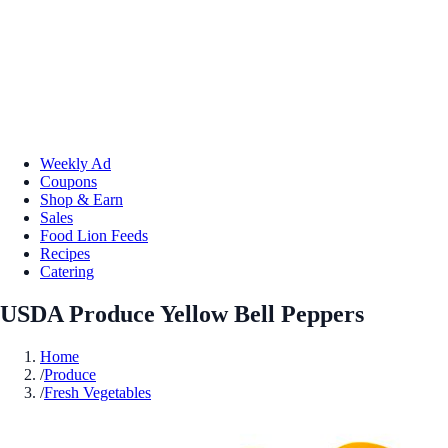
Weekly Ad
Coupons
Shop & Earn
Sales
Food Lion Feeds
Recipes
Catering
USDA Produce Yellow Bell Peppers
Home
/
Produce
/
Fresh Vegetables