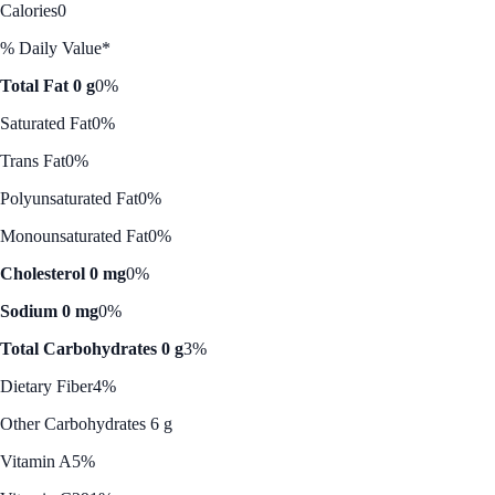
Calories
0
% Daily Value*
Total Fat 0 g
0%
Saturated Fat
0%
Trans Fat
0%
Polyunsaturated Fat
0%
Monounsaturated Fat
0%
Cholesterol 0 mg
0%
Sodium 0 mg
0%
Total Carbohydrates 0 g
3%
Dietary Fiber
4%
Other Carbohydrates 6 g
Vitamin A
5%