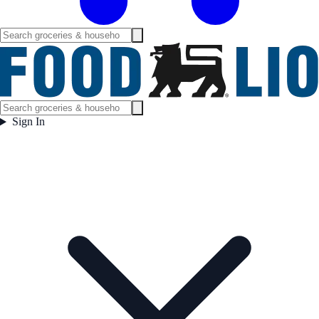
Sign In