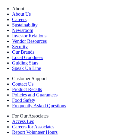
About
About Us
Careers
Sustainability
Newsroom
Investor Relations
Vendor Resources
Security
Our Brands
Local Goodness
Guiding Stars
Speak Up Line
Customer Support
Contact Us
Product Recalls
Policies and Guarantees
Food Safety
Frequently Asked Questions
For Our Associates
Access Leo
Careers for Associates
Report Volunteer Hours