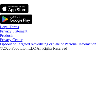
Legal Terms
Privacy Statement
Products
Privacy Center
Opt-out of Targeted Advertising or Sale of Personal Information
©2026 Food Lion LLC All Rights Reserved