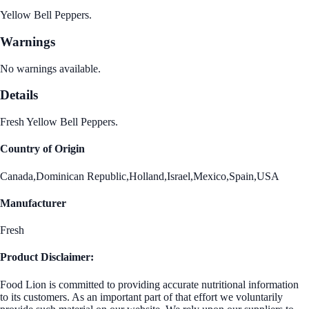
Yellow Bell Peppers.
Warnings
No warnings available.
Details
Fresh Yellow Bell Peppers.
Country of Origin
Canada,Dominican Republic,Holland,Israel,Mexico,Spain,USA
Manufacturer
Fresh
Product Disclaimer:
Food Lion is committed to providing accurate nutritional information
to its customers. As an important part of that effort we voluntarily