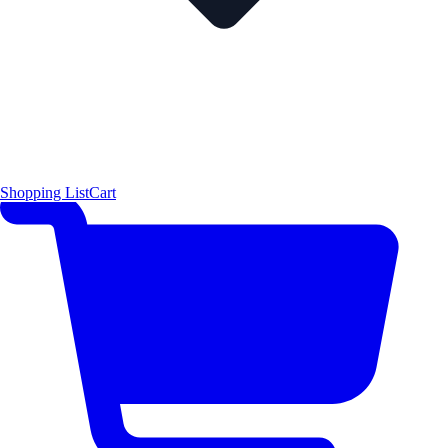
Shopping List
Cart