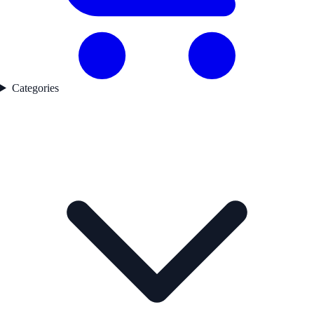
Categories