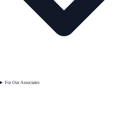
For Our Associates