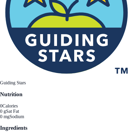
Guiding Stars
Nutrition
0
Calories
0 g
Sat Fat
0 mg
Sodium
Ingredients