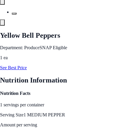
Yellow Bell Peppers
Department: Produce
SNAP Eligible
1 ea
See Best Price
Nutrition Information
Nutrition Facts
1 servings per container
Serving Size
1 MEDIUM PEPPER
Amount per serving