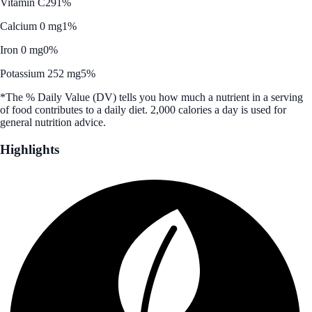
Vitamin C
291%
Calcium 0 mg
1%
Iron 0 mg
0%
Potassium 252 mg
5%
*The % Daily Value (DV) tells you how much a nutrient in a serving
of food contributes to a daily diet. 2,000 calories a day is used for
general nutrition advice.
Highlights