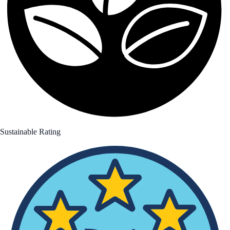
Sustainable Rating