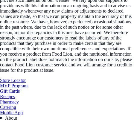
provide such material on our website. We rely upon our suppliers to
provide us with this information on an ongoing basis and to advise us
immediately whenever any new claims or adjustments to declared
values are made, so that we can properly maintain the accuracy of this
online resource. We have, however, experienced occasional situations
in the past where, due to the lack of such notice or for some other
reason, minor discrepancies in this area have occurred. We therefore
strongly encourage our customers to read the labels of any of the
products that they purchase in order to make certain that they are
compatible with their own nutritional preferences and expectations. If
you receive a product from Food Lion, and the nutritional information
on the product label does not match the information on our site, please
contact Food Lion customer service and we will arrange for a credit to
issue for the product at issue.
Store Locator
MVP Program
Gift Cards
Recipes
Pharmacy
Catering
Mobile App
About