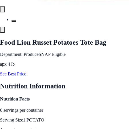
Food Lion Russet Potatoes Tote Bag
Department: Produce
SNAP Eligible
apx 4 lb
See Best Price
Nutrition Information
Nutrition Facts
6 servings per container
Serving Size
1.POTATO