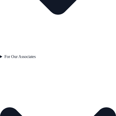
For Our Associates