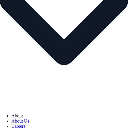
About
About Us
Careers