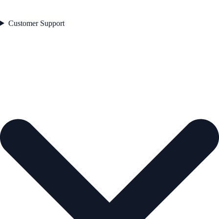
Customer Support