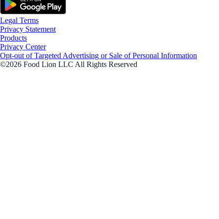
Legal Terms
Privacy Statement
Products
Privacy Center
Opt-out of Targeted Advertising or Sale of Personal Information
©2026 Food Lion LLC All Rights Reserved