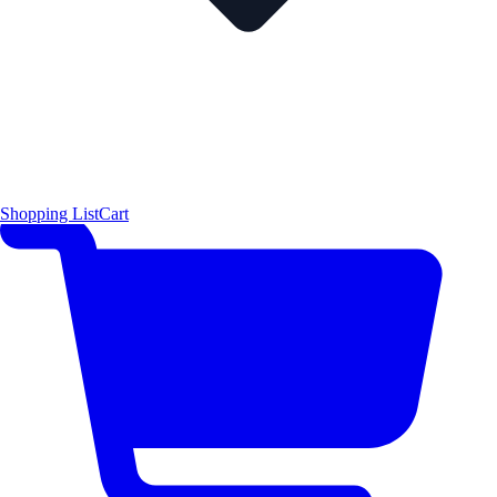
Shopping List
Cart