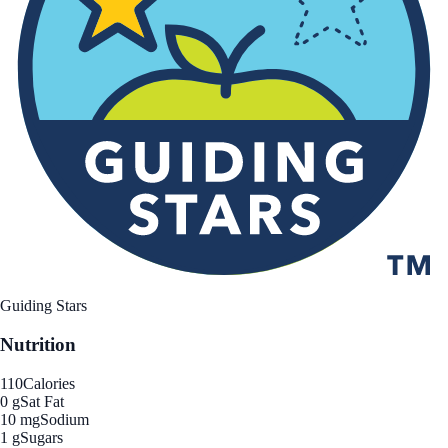
Guiding Stars
Nutrition
110
Calories
0 g
Sat Fat
10 mg
Sodium
1 g
Sugars