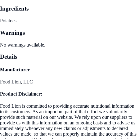
Ingredients
Potatoes.
Warnings
No warnings available.
Details
Manufacturer
Food Lion, LLC
Product Disclaimer:
Food Lion is committed to providing accurate nutritional information
to its customers. As an important part of that effort we voluntarily
provide such material on our website. We rely upon our suppliers to
provide us with this information on an ongoing basis and to advise us
immediately whenever any new claims or adjustments to declared
values are made, so that we can properly maintain the accuracy of this