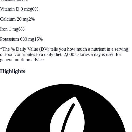
Vitamin D 0 mcg
0%
Calcium 20 mg
2%
Iron 1 mg
6%
Potassium 630 mg
15%
*The % Daily Value (DV) tells you how much a nutrient in a serving
of food contributes to a daily diet. 2,000 calories a day is used for
general nutrition advice.
Highlights