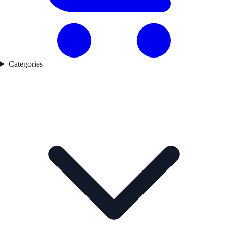
Categories