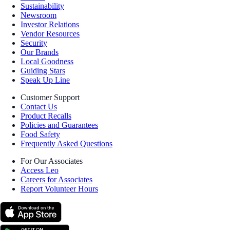
Sustainability
Newsroom
Investor Relations
Vendor Resources
Security
Our Brands
Local Goodness
Guiding Stars
Speak Up Line
Customer Support
Contact Us
Product Recalls
Policies and Guarantees
Food Safety
Frequently Asked Questions
For Our Associates
Access Leo
Careers for Associates
Report Volunteer Hours