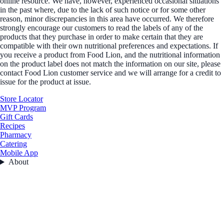
online resource. We have, however, experienced occasional situations
in the past where, due to the lack of such notice or for some other
reason, minor discrepancies in this area have occurred. We therefore
strongly encourage our customers to read the labels of any of the
products that they purchase in order to make certain that they are
compatible with their own nutritional preferences and expectations. If
you receive a product from Food Lion, and the nutritional information
on the product label does not match the information on our site, please
contact Food Lion customer service and we will arrange for a credit to
issue for the product at issue.
Store Locator
MVP Program
Gift Cards
Recipes
Pharmacy
Catering
Mobile App
About