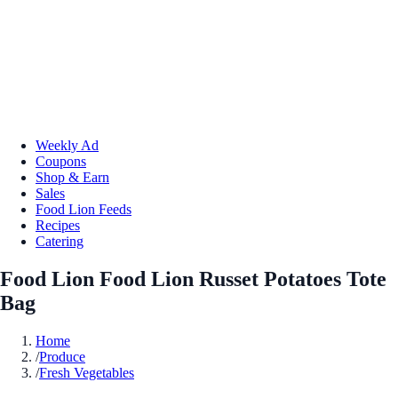
Weekly Ad
Coupons
Shop & Earn
Sales
Food Lion Feeds
Recipes
Catering
Food Lion Food Lion Russet Potatoes Tote
Bag
Home
/
Produce
/
Fresh Vegetables