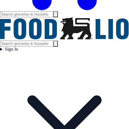
Sign In