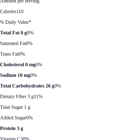
Amount per serving
Calories
110
% Daily Value*
Total Fat 0 g
0%
Saturated Fat
0%
Trans Fat
0%
Cholesterol 0 mg
0%
Sodium 10 mg
0%
Total Carbohydrates 26 g
9%
Dietary Fiber 3 g
11%
Total Sugar 1 g
Added Sugar
0%
Protein 3 g
Vitamin C
30%