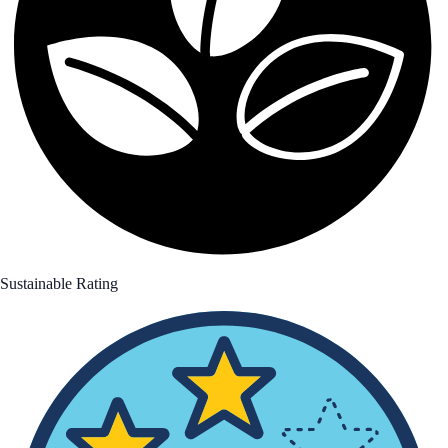
Sustainable Rating