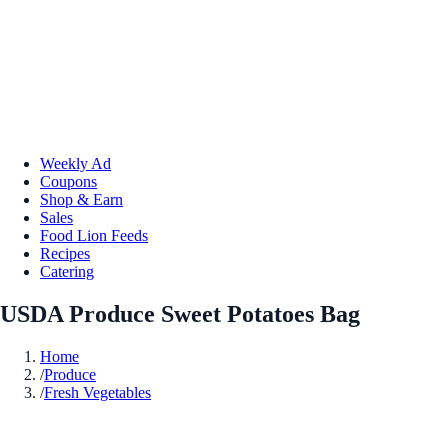
Weekly Ad
Coupons
Shop & Earn
Sales
Food Lion Feeds
Recipes
Catering
USDA Produce Sweet Potatoes Bag
Home
/
Produce
/
Fresh Vegetables