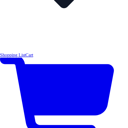
Shopping List
Cart