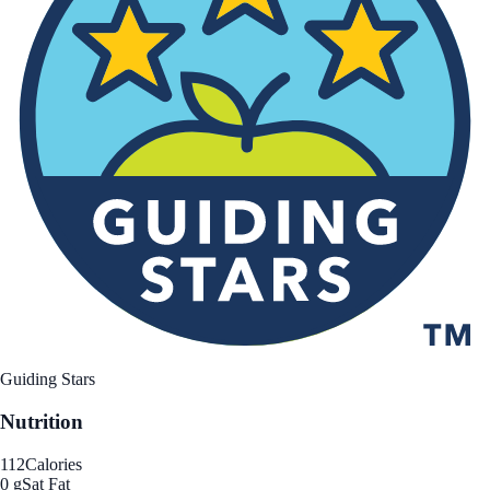
Guiding Stars
Nutrition
112
Calories
0 g
Sat Fat