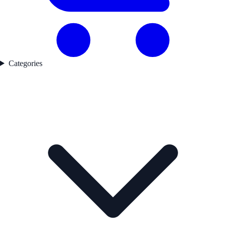
Categories