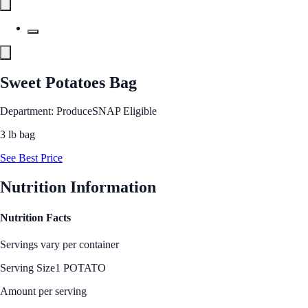
Sweet Potatoes Bag
Department: Produce
SNAP Eligible
3 lb bag
See Best Price
Nutrition Information
Nutrition Facts
Servings vary per container
Serving Size
1 POTATO
Amount per serving