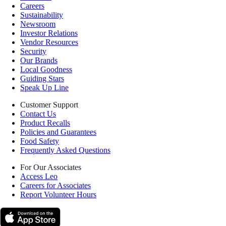
Careers
Sustainability
Newsroom
Investor Relations
Vendor Resources
Security
Our Brands
Local Goodness
Guiding Stars
Speak Up Line
Customer Support
Contact Us
Product Recalls
Policies and Guarantees
Food Safety
Frequently Asked Questions
For Our Associates
Access Leo
Careers for Associates
Report Volunteer Hours