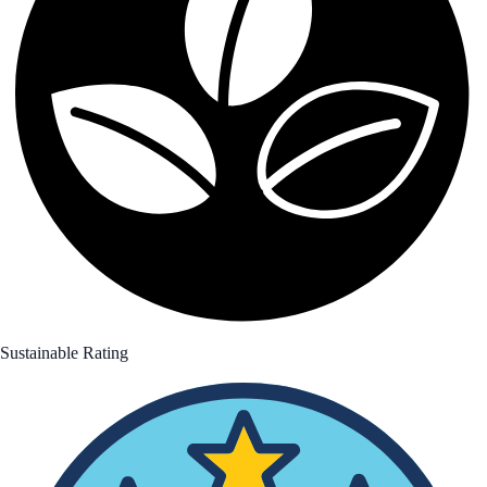
Sustainable Rating