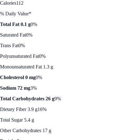
Calories
112
% Daily Value*
Total Fat 0.1 g
0%
Saturated Fat
0%
Trans Fat
0%
Polyunsaturated Fat
0%
Monounsaturated Fat 1.3 g
Cholesterol 0 mg
0%
Sodium 72 mg
3%
Total Carbohydrates 26 g
9%
Dietary Fiber 3.9 g
16%
Total Sugar 5.4 g
Other Carbohydrates 17 g