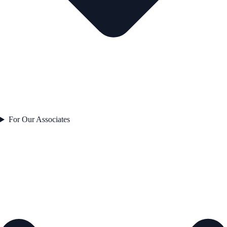
For Our Associates