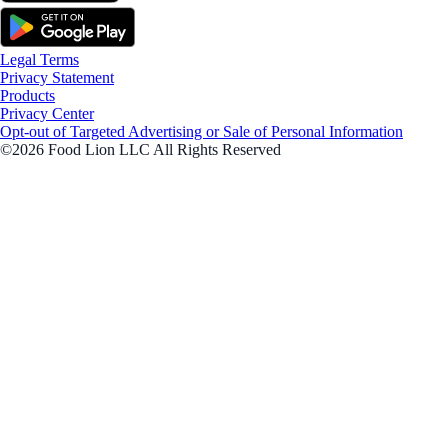
Legal Terms
Privacy Statement
Products
Privacy Center
Opt-out of Targeted Advertising or Sale of Personal Information
©2026 Food Lion LLC All Rights Reserved