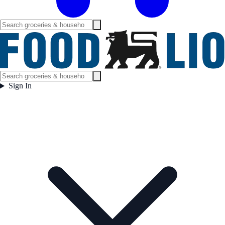
Sign In