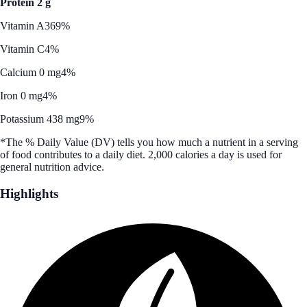
Protein 2 g
Vitamin A
369%
Vitamin C
4%
Calcium 0 mg
4%
Iron 0 mg
4%
Potassium 438 mg
9%
*The % Daily Value (DV) tells you how much a nutrient in a serving
of food contributes to a daily diet. 2,000 calories a day is used for
general nutrition advice.
Highlights