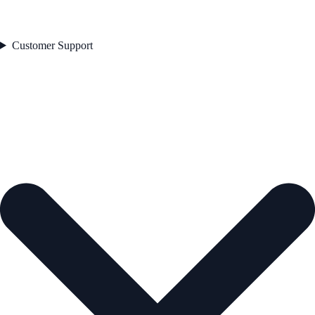
Customer Support