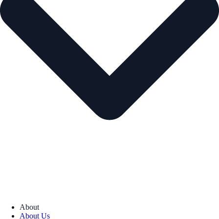
About
About Us