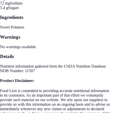
72 mg
Sodium
5.4 g
Sugars
Ingredients
Sweet Potatoes
Warnings
No warnings available.
Details
Nutrition information gathered from the USDA Nutrition Database
NDB Number: 11507
Product Disclaimer:
Food Lion is committed to providing accurate nutritional information
to its customers. As an important part of that effort we voluntarily
provide such material on our website. We rely upon our suppliers to
provide us with this information on an ongoing basis and to advise us
immediately whenever any new claims or adjustments to declared