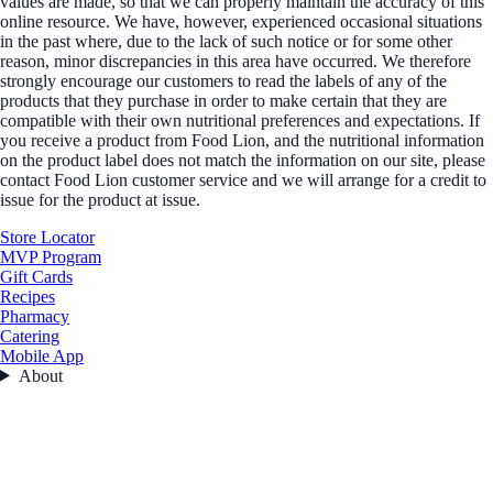
values are made, so that we can properly maintain the accuracy of this
online resource. We have, however, experienced occasional situations
in the past where, due to the lack of such notice or for some other
reason, minor discrepancies in this area have occurred. We therefore
strongly encourage our customers to read the labels of any of the
products that they purchase in order to make certain that they are
compatible with their own nutritional preferences and expectations. If
you receive a product from Food Lion, and the nutritional information
on the product label does not match the information on our site, please
contact Food Lion customer service and we will arrange for a credit to
issue for the product at issue.
Store Locator
MVP Program
Gift Cards
Recipes
Pharmacy
Catering
Mobile App
About