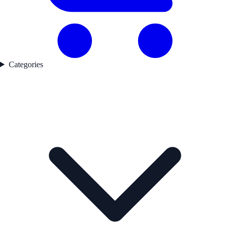
Categories