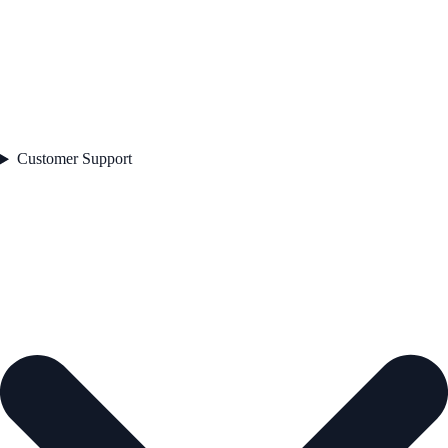
Customer Support