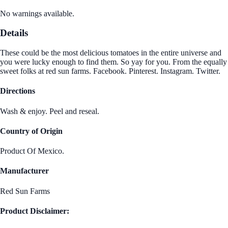
No warnings available.
Details
These could be the most delicious tomatoes in the entire universe and
you were lucky enough to find them. So yay for you. From the equally
sweet folks at red sun farms. Facebook. Pinterest. Instagram. Twitter.
Directions
Wash & enjoy. Peel and reseal.
Country of Origin
Product Of Mexico.
Manufacturer
Red Sun Farms
Product Disclaimer: