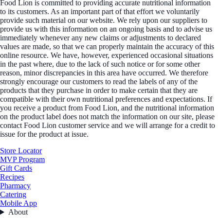
Food Lion is committed to providing accurate nutritional information
to its customers. As an important part of that effort we voluntarily
provide such material on our website. We rely upon our suppliers to
provide us with this information on an ongoing basis and to advise us
immediately whenever any new claims or adjustments to declared
values are made, so that we can properly maintain the accuracy of this
online resource. We have, however, experienced occasional situations
in the past where, due to the lack of such notice or for some other
reason, minor discrepancies in this area have occurred. We therefore
strongly encourage our customers to read the labels of any of the
products that they purchase in order to make certain that they are
compatible with their own nutritional preferences and expectations. If
you receive a product from Food Lion, and the nutritional information
on the product label does not match the information on our site, please
contact Food Lion customer service and we will arrange for a credit to
issue for the product at issue.
Store Locator
MVP Program
Gift Cards
Recipes
Pharmacy
Catering
Mobile App
About