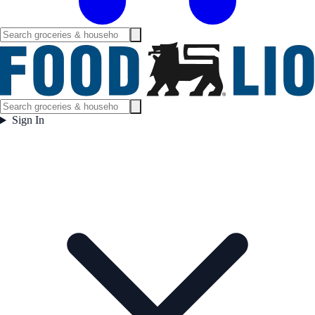
Sign In