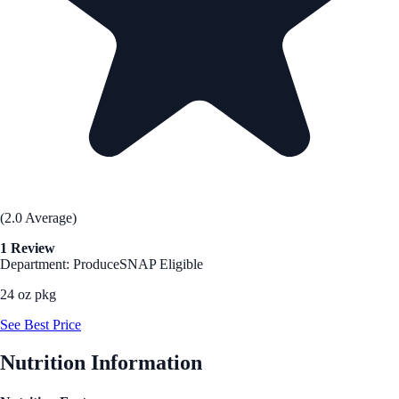
(2.0 Average)
1 Review
Department: Produce
SNAP Eligible
24 oz pkg
See Best Price
Nutrition Information