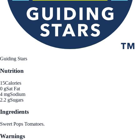
Guiding Stars
Nutrition
15
Calories
0 g
Sat Fat
4 mg
Sodium
2.2 g
Sugars
Ingredients
Sweet Pops Tomatoes.
Warnings