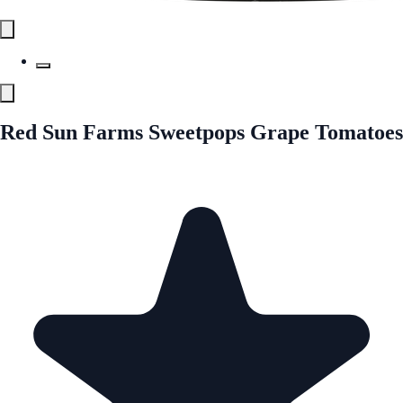
Red Sun Farms Sweetpops Grape Tomatoes