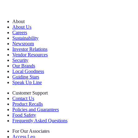
About
About Us
Careers
Sustainability
Newsroom
Investor Relations
Vendor Resources
Security
Our Brands
Local Goodness
Guiding Stars
Speak Up Line
Customer Support
Contact Us
Product Recalls
Policies and Guarantees
Food Safety
Frequently Asked Questions
For Our Associates
Access Leo