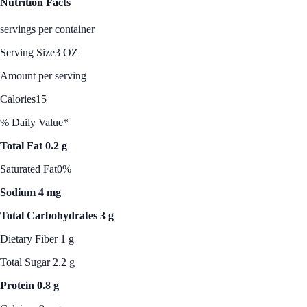
Nutrition Facts
servings per container
Serving Size
3 OZ
Amount per serving
Calories
15
% Daily Value*
Total Fat 0.2 g
Saturated Fat
0%
Sodium 4 mg
Total Carbohydrates 3 g
Dietary Fiber 1 g
Total Sugar 2.2 g
Protein 0.8 g