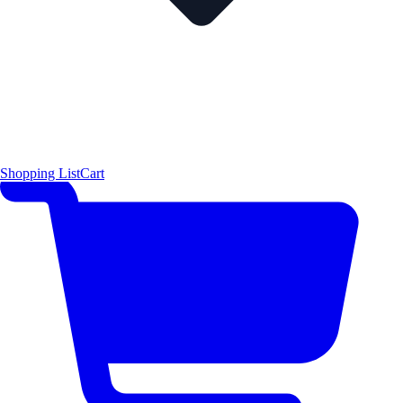
Shopping List
Cart