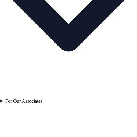
For Our Associates