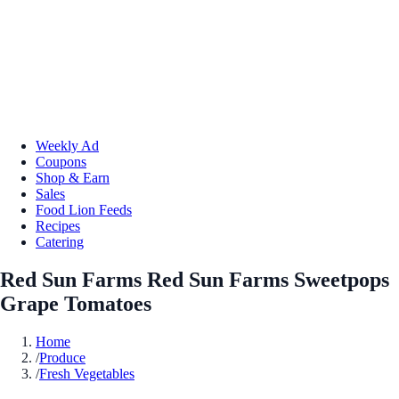
Weekly Ad
Coupons
Shop & Earn
Sales
Food Lion Feeds
Recipes
Catering
Red Sun Farms Red Sun Farms Sweetpops
Grape Tomatoes
Home
/
Produce
/
Fresh Vegetables