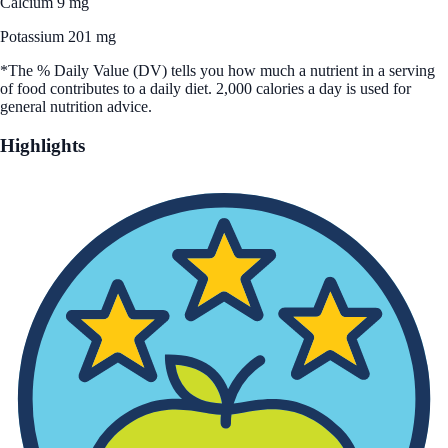
Calcium 9 mg
Potassium 201 mg
*The % Daily Value (DV) tells you how much a nutrient in a serving
of food contributes to a daily diet. 2,000 calories a day is used for
general nutrition advice.
Highlights