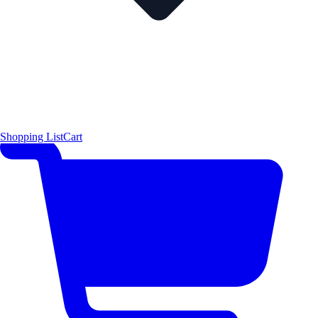
Shopping List
Cart