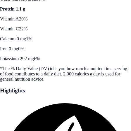
Protein 1.1 g
Vitamin A
20%
Vitamin C
22%
Calcium 0 mg
1%
Iron 0 mg
0%
Potassium 292 mg
6%
*The % Daily Value (DV) tells you how much a nutrient in a serving
of food contributes to a daily diet. 2,000 calories a day is used for
general nutrition advice.
Highlights