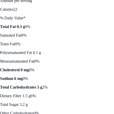
Amount per serving
Calories
22
% Daily Value*
Total Fat 0.3 g
0%
Saturated Fat
0%
Trans Fat
0%
Polyunsaturated Fat 0.1 g
Monounsaturated Fat
0%
Cholesterol 0 mg
0%
Sodium 6 mg
0%
Total Carbohydrates 5 g
2%
Dietary Fiber 1.5 g
6%
Total Sugar 3.2 g
Other Carbohydrates
0%