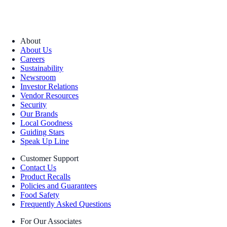
About
About Us
Careers
Sustainability
Newsroom
Investor Relations
Vendor Resources
Security
Our Brands
Local Goodness
Guiding Stars
Speak Up Line
Customer Support
Contact Us
Product Recalls
Policies and Guarantees
Food Safety
Frequently Asked Questions
For Our Associates