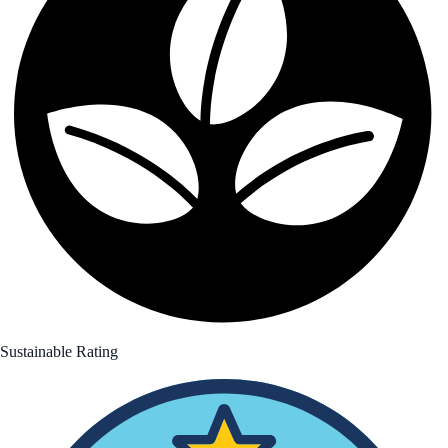
Sustainable Rating