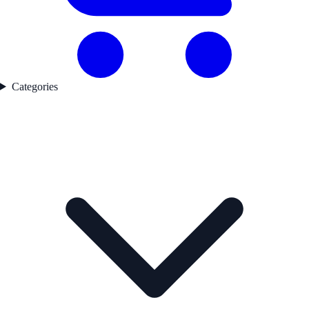
Categories