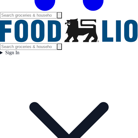
Sign In