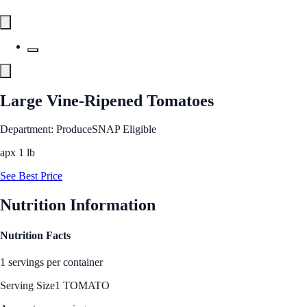
Large Vine-Ripened Tomatoes
Department: Produce
SNAP Eligible
apx 1 lb
See Best Price
Nutrition Information
Nutrition Facts
1 servings per container
Serving Size
1 TOMATO