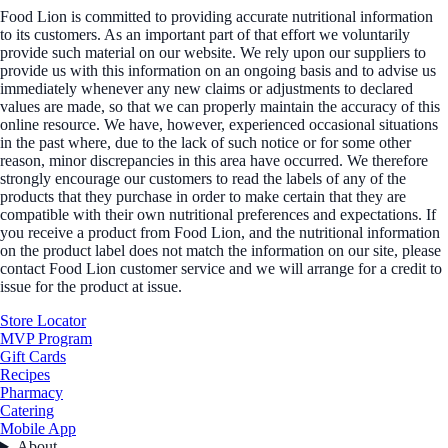
Food Lion is committed to providing accurate nutritional information
to its customers. As an important part of that effort we voluntarily
provide such material on our website. We rely upon our suppliers to
provide us with this information on an ongoing basis and to advise us
immediately whenever any new claims or adjustments to declared
values are made, so that we can properly maintain the accuracy of this
online resource. We have, however, experienced occasional situations
in the past where, due to the lack of such notice or for some other
reason, minor discrepancies in this area have occurred. We therefore
strongly encourage our customers to read the labels of any of the
products that they purchase in order to make certain that they are
compatible with their own nutritional preferences and expectations. If
you receive a product from Food Lion, and the nutritional information
on the product label does not match the information on our site, please
contact Food Lion customer service and we will arrange for a credit to
issue for the product at issue.
Store Locator
MVP Program
Gift Cards
Recipes
Pharmacy
Catering
Mobile App
About