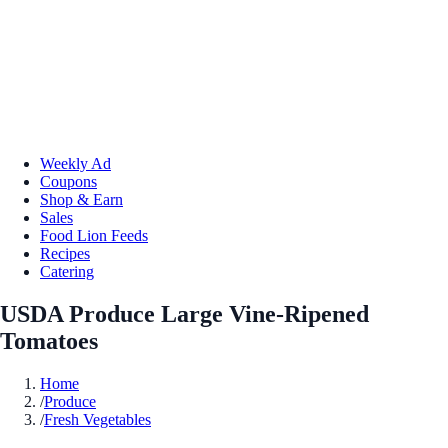
Weekly Ad
Coupons
Shop & Earn
Sales
Food Lion Feeds
Recipes
Catering
USDA Produce Large Vine-Ripened
Tomatoes
Home
/
Produce
/
Fresh Vegetables