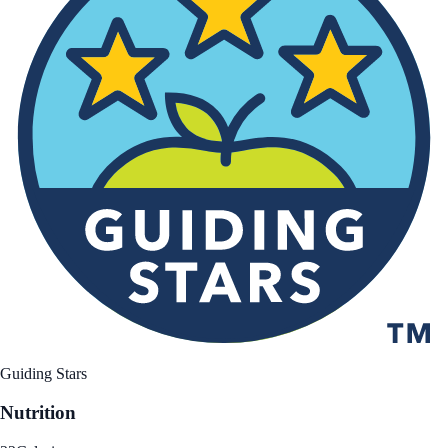
Guiding Stars
Nutrition