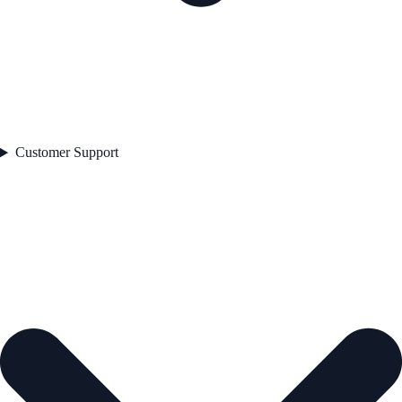
Customer Support