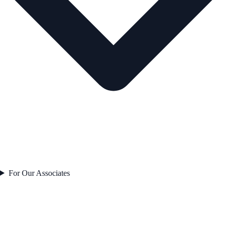
For Our Associates