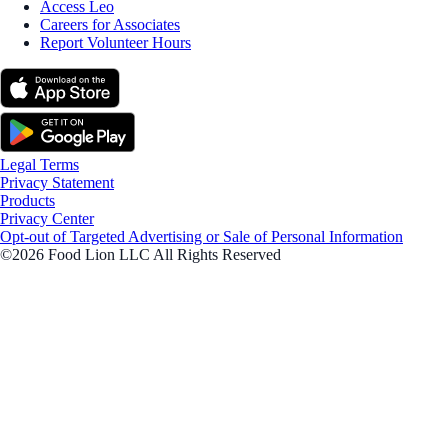
Access Leo
Careers for Associates
Report Volunteer Hours
Legal Terms
Privacy Statement
Products
Privacy Center
Opt-out of Targeted Advertising or Sale of Personal Information
©2026 Food Lion LLC All Rights Reserved