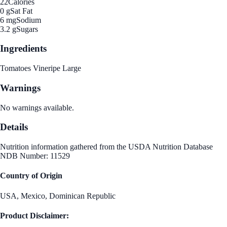
22
Calories
0 g
Sat Fat
6 mg
Sodium
3.2 g
Sugars
Ingredients
Tomatoes Vineripe Large
Warnings
No warnings available.
Details
Nutrition information gathered from the USDA Nutrition Database
NDB Number: 11529
Country of Origin
USA, Mexico, Dominican Republic
Product Disclaimer: