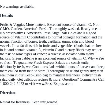
No warnings available.
Details
Fruits & Veggies More matters. Excellent source of vitamin C. Non-
GMO. Garden. America's Fresh. Thoroughly washed. Ready to eat.
No preservatives. America’s Fresh Angel hair Coleslaw is a good
source of Vitamin C contributes to normal collagen formation and the
normal function of bones, teeth, cartilage, gums, skin and blood
vessels. Low fat diets rich in fruits and vegetables (foods that are low
in fat and contain vitamin A, vitamin C and dietary fiber) may reduce
the risk of some types of cancer, a disease associated with many
factors. Green cabbage is an excellent source of vitamin C. Why we're
so fresh: To guarantee Fresh Express Salads are consistently,
deliciously fresh, we: Cool our salads within hours of harvest and keep
them chilled from field to store. Thoroughly rinse and gently dry; then
seal them in our Keep-Crisp bag to maintain freshness. Deliver fresh
salad daily. Get delicious recipes & more! Questions? Comments? Call
1-800-242-5472 or visit www.FreshExpress.com.
Directions
Reseal for freshness. Keep refrigerated.