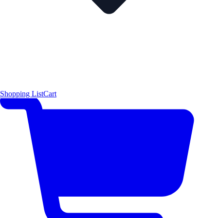
Shopping List
Cart