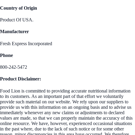
Country of Origin
Product Of USA.
Manufacturer
Fresh Express Incorporated
Phone
800-242-5472
Product Disclaimer:
Food Lion is committed to providing accurate nutritional information
to its customers. As an important part of that effort we voluntarily
provide such material on our website. We rely upon our suppliers to
provide us with this information on an ongoing basis and to advise us
immediately whenever any new claims or adjustments to declared
values are made, so that we can properly maintain the accuracy of this
online resource. We have, however, experienced occasional situations
in the past where, due to the lack of such notice or for some other
reason, minor discrepancies in this area have occurred. We therefore