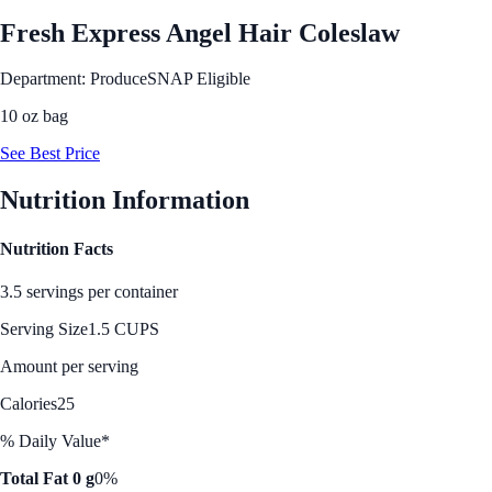
Fresh Express Angel Hair Coleslaw
Department: Produce
SNAP Eligible
10 oz bag
See Best Price
Nutrition Information
Nutrition Facts
3.5 servings per container
Serving Size
1.5 CUPS
Amount per serving
Calories
25
% Daily Value*
Total Fat 0 g
0%