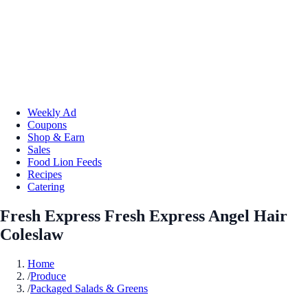
Weekly Ad
Coupons
Shop & Earn
Sales
Food Lion Feeds
Recipes
Catering
Fresh Express Fresh Express Angel Hair
Coleslaw
Home
/
Produce
/
Packaged Salads & Greens