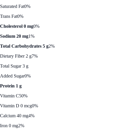
Saturated Fat
0%
Trans Fat
0%
Cholesterol 0 mg
0%
Sodium 20 mg
1%
Total Carbohydrates 5 g
2%
Dietary Fiber 2 g
7%
Total Sugar 3 g
Added Sugar
0%
Protein 1 g
Vitamin C
50%
Vitamin D 0 mcg
0%
Calcium 40 mg
4%
Iron 0 mg
2%