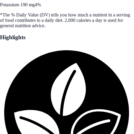
Potassium 190 mg
4%
*The % Daily Value (DV) tells you how much a nutrient in a serving
of food contributes to a daily diet. 2,000 calories a day is used for
general nutrition advice.
Highlights