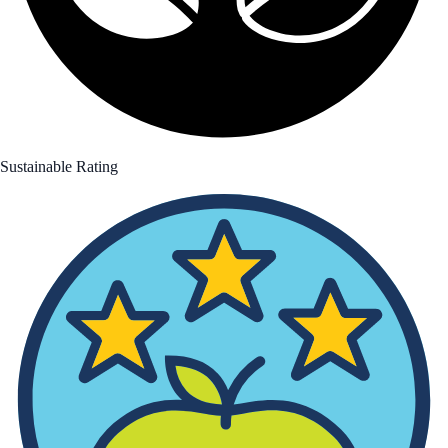
Sustainable Rating