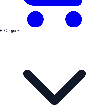
Categories