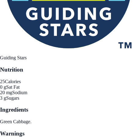
Guiding Stars
Nutrition
25
Calories
0 g
Sat Fat
20 mg
Sodium
3 g
Sugars
Ingredients
Green Cabbage.
Warnings