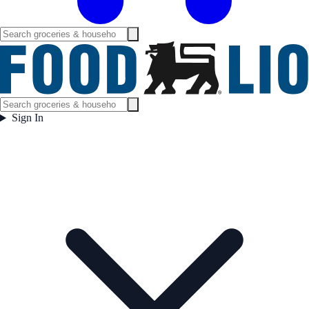
Sign In