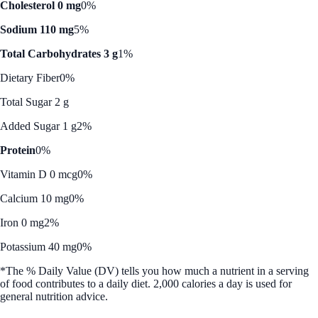
Cholesterol 0 mg
0%
Sodium 110 mg
5%
Total Carbohydrates 3 g
1%
Dietary Fiber
0%
Total Sugar 2 g
Added Sugar 1 g
2%
Protein
0%
Vitamin D 0 mcg
0%
Calcium 10 mg
0%
Iron 0 mg
2%
Potassium 40 mg
0%
*The % Daily Value (DV) tells you how much a nutrient in a serving
of food contributes to a daily diet. 2,000 calories a day is used for
general nutrition advice.