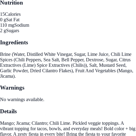
Nutrition
15
Calories
0 g
Sat Fat
110 mg
Sodium
2 g
Sugars
Ingredients
Brine (Water, Distilled White Vinegar, Sugar, Lime Juice, Chili Lime
Spices (Chili Peppers, Sea Salt, Bell Pepper, Dextrose, Sugar, Citrus
Extractives (Lime) Spice Extractives (Chilis)), Salt, Mustard Seed,
Garlic Powder, Dried Cilantro Flakes), Fruit And Vegetables (Mango,
Jicama).
Warnings
No warnings available.
Details
Mango; Jicama; Cilantro; Chili Lime. Pickled veggie toppings. A
vibrant topping for tacos, bowls, and everyday meals! Bold color + big
flavor. A zesty fiesta in every bite! Bring the fiesta to your favorite