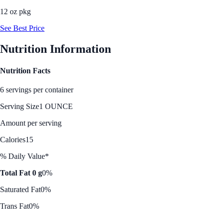
12 oz pkg
See Best Price
Nutrition Information
Nutrition Facts
6 servings per container
Serving Size
1 OUNCE
Amount per serving
Calories
15
% Daily Value*
Total Fat 0 g
0%
Saturated Fat
0%
Trans Fat
0%