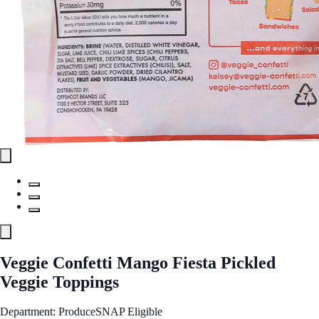
Veggie Confetti Mango Fiesta Pickled
Veggie Toppings
Department: Produce
SNAP Eligible