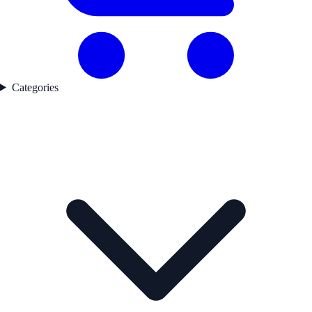
Categories