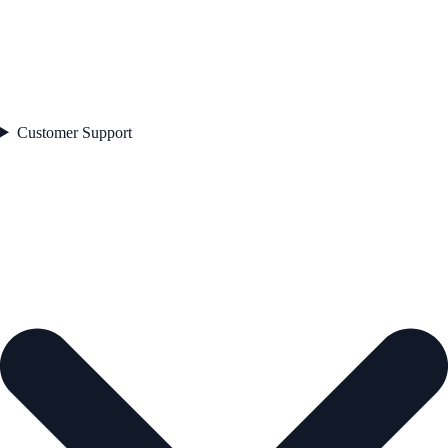
Customer Support