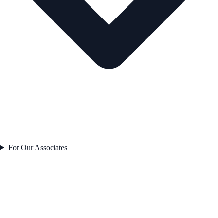
For Our Associates