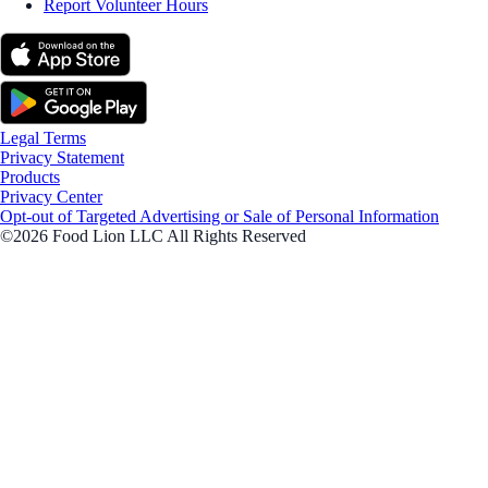
Report Volunteer Hours
Legal Terms
Privacy Statement
Products
Privacy Center
Opt-out of Targeted Advertising or Sale of Personal Information
©2026 Food Lion LLC All Rights Reserved