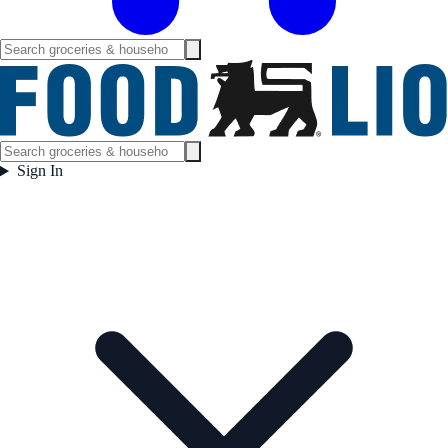
Sign In