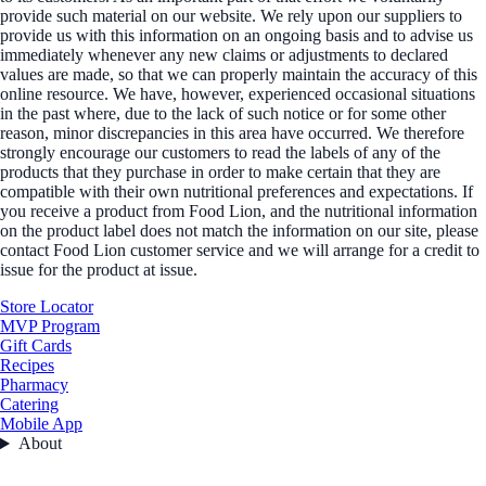
provide such material on our website. We rely upon our suppliers to
provide us with this information on an ongoing basis and to advise us
immediately whenever any new claims or adjustments to declared
values are made, so that we can properly maintain the accuracy of this
online resource. We have, however, experienced occasional situations
in the past where, due to the lack of such notice or for some other
reason, minor discrepancies in this area have occurred. We therefore
strongly encourage our customers to read the labels of any of the
products that they purchase in order to make certain that they are
compatible with their own nutritional preferences and expectations. If
you receive a product from Food Lion, and the nutritional information
on the product label does not match the information on our site, please
contact Food Lion customer service and we will arrange for a credit to
issue for the product at issue.
Store Locator
MVP Program
Gift Cards
Recipes
Pharmacy
Catering
Mobile App
About