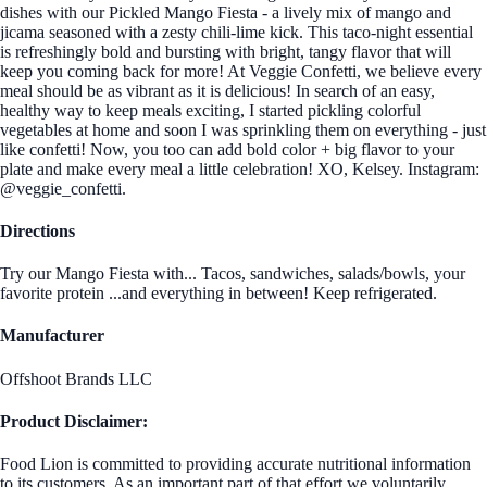
dishes with our Pickled Mango Fiesta - a lively mix of mango and
jicama seasoned with a zesty chili-lime kick. This taco-night essential
is refreshingly bold and bursting with bright, tangy flavor that will
keep you coming back for more! At Veggie Confetti, we believe every
meal should be as vibrant as it is delicious! In search of an easy,
healthy way to keep meals exciting, I started pickling colorful
vegetables at home and soon I was sprinkling them on everything - just
like confetti! Now, you too can add bold color + big flavor to your
plate and make every meal a little celebration! XO, Kelsey. Instagram:
@veggie_confetti.
Directions
Try our Mango Fiesta with... Tacos, sandwiches, salads/bowls, your
favorite protein ...and everything in between! Keep refrigerated.
Manufacturer
Offshoot Brands LLC
Product Disclaimer:
Food Lion is committed to providing accurate nutritional information
to its customers. As an important part of that effort we voluntarily