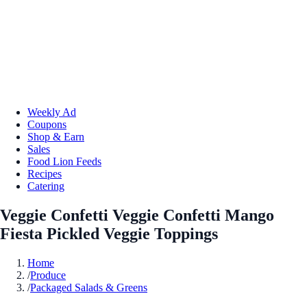
Weekly Ad
Coupons
Shop & Earn
Sales
Food Lion Feeds
Recipes
Catering
Veggie Confetti Veggie Confetti Mango
Fiesta Pickled Veggie Toppings
Home
/
Produce
/
Packaged Salads & Greens