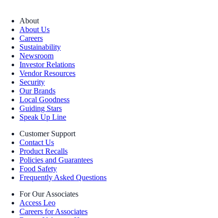
About
About Us
Careers
Sustainability
Newsroom
Investor Relations
Vendor Resources
Security
Our Brands
Local Goodness
Guiding Stars
Speak Up Line
Customer Support
Contact Us
Product Recalls
Policies and Guarantees
Food Safety
Frequently Asked Questions
For Our Associates
Access Leo
Careers for Associates