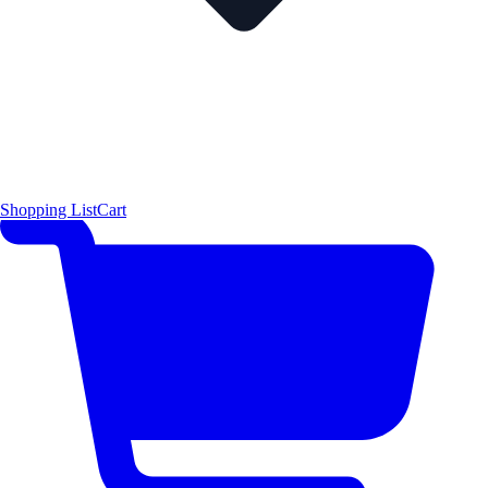
Shopping List
Cart