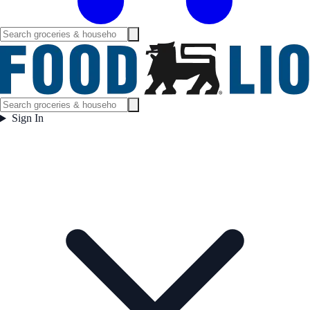
Sign In