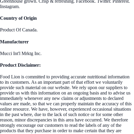
Greenhouse grown. Crisp & refreshing. Facebook. Twitter. Pinterest.
Instagram.
Country of Origin
Product Of Canada.
Manufacturer
Mucci Int'l Mrktg Inc.
Product Disclaimer:
Food Lion is committed to providing accurate nutritional information
to its customers. As an important part of that effort we voluntarily
provide such material on our website. We rely upon our suppliers to
provide us with this information on an ongoing basis and to advise us
immediately whenever any new claims or adjustments to declared
values are made, so that we can properly maintain the accuracy of this
online resource. We have, however, experienced occasional situations
in the past where, due to the lack of such notice or for some other
reason, minor discrepancies in this area have occurred. We therefore
strongly encourage our customers to read the labels of any of the
products that they purchase in order to make certain that they are