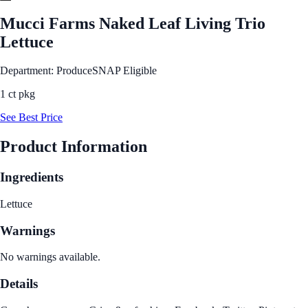
Mucci Farms Naked Leaf Living Trio
Lettuce
Department: Produce
SNAP Eligible
1 ct pkg
See Best Price
Product Information
Ingredients
Lettuce
Warnings
No warnings available.
Details