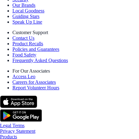
Our Brands
Local Goodness
Guiding Stars
Speak Up Line
Customer Support
Contact Us
Product Recalls
Policies and Guarantees
Food Safety
Frequently Asked Questions
For Our Associates
Access Leo
Careers for Associates
Report Volunteer Hours
Legal Terms
Privacy Statement
Products