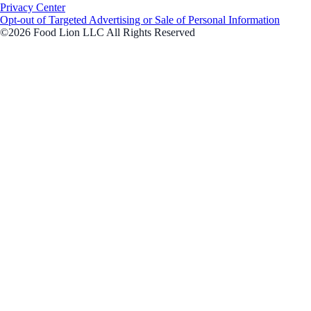
Privacy Center
Opt-out of Targeted Advertising or Sale of Personal Information
©2026 Food Lion LLC All Rights Reserved