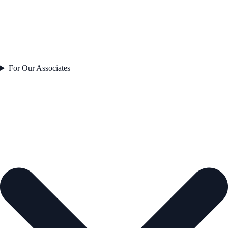
For Our Associates