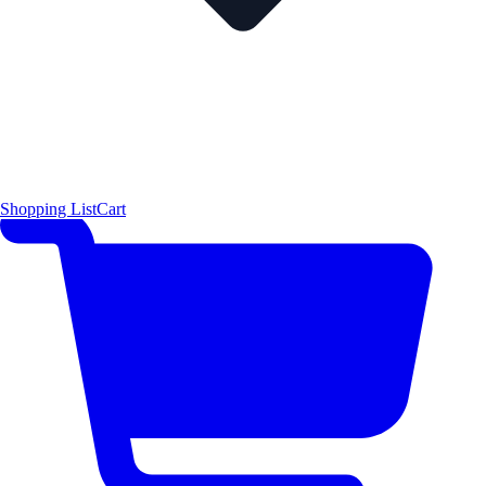
Shopping List
Cart