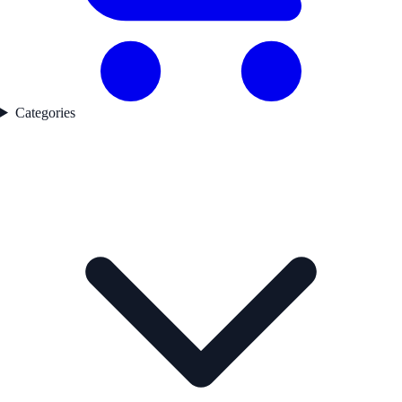
Categories