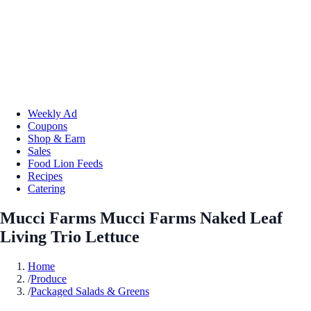
Weekly Ad
Coupons
Shop & Earn
Sales
Food Lion Feeds
Recipes
Catering
Mucci Farms Mucci Farms Naked Leaf
Living Trio Lettuce
Home
/
Produce
/
Packaged Salads & Greens