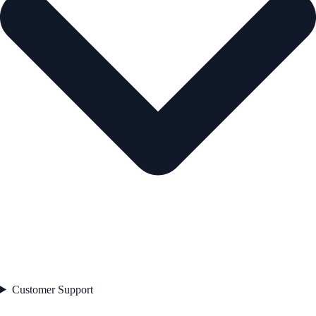
Customer Support