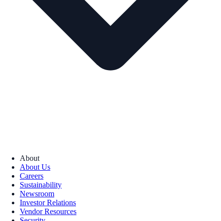
About
About Us
Careers
Sustainability
Newsroom
Investor Relations
Vendor Resources
Security