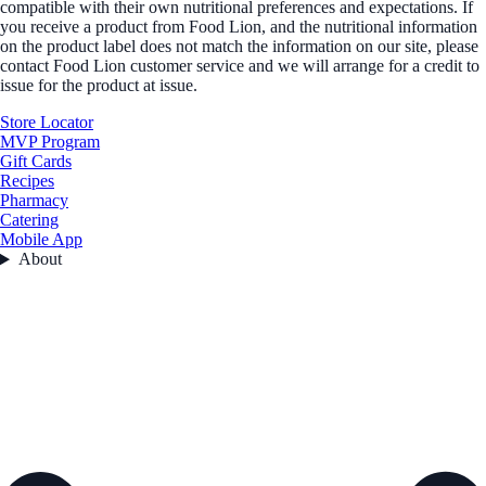
compatible with their own nutritional preferences and expectations. If
you receive a product from Food Lion, and the nutritional information
on the product label does not match the information on our site, please
contact Food Lion customer service and we will arrange for a credit to
issue for the product at issue.
Store Locator
MVP Program
Gift Cards
Recipes
Pharmacy
Catering
Mobile App
About