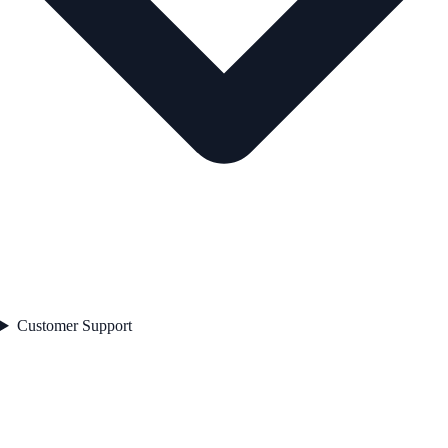
Customer Support