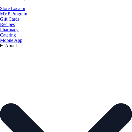
Store Locator
MVP Program
Gift Cards
Recipes
Pharmacy
Catering
Mobile App
About