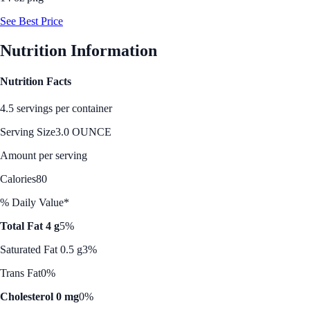
See Best Price
Nutrition Information
Nutrition Facts
4.5 servings per container
Serving Size
3.0 OUNCE
Amount per serving
Calories
80
% Daily Value*
Total Fat 4 g
5%
Saturated Fat 0.5 g
3%
Trans Fat
0%
Cholesterol 0 mg
0%