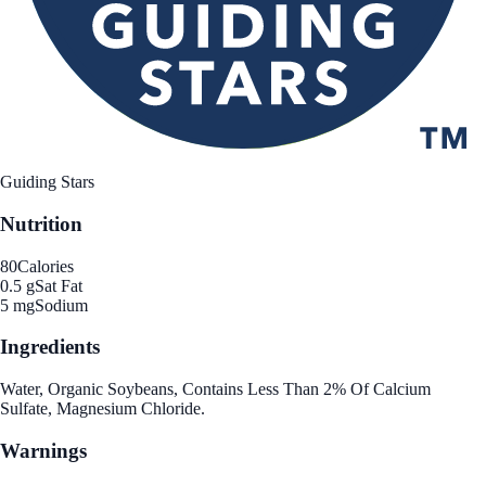
Guiding Stars
Nutrition
80
Calories
0.5 g
Sat Fat
5 mg
Sodium
Ingredients
Water, Organic Soybeans, Contains Less Than 2% Of Calcium
Sulfate, Magnesium Chloride.
Warnings