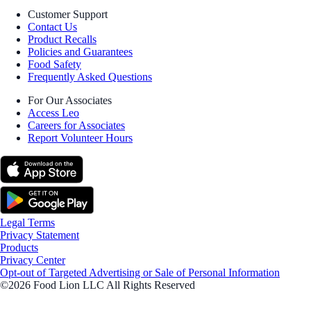
Customer Support
Contact Us
Product Recalls
Policies and Guarantees
Food Safety
Frequently Asked Questions
For Our Associates
Access Leo
Careers for Associates
Report Volunteer Hours
Legal Terms
Privacy Statement
Products
Privacy Center
Opt-out of Targeted Advertising or Sale of Personal Information
©2026 Food Lion LLC All Rights Reserved