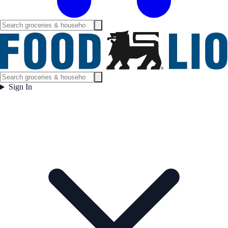
Sign In