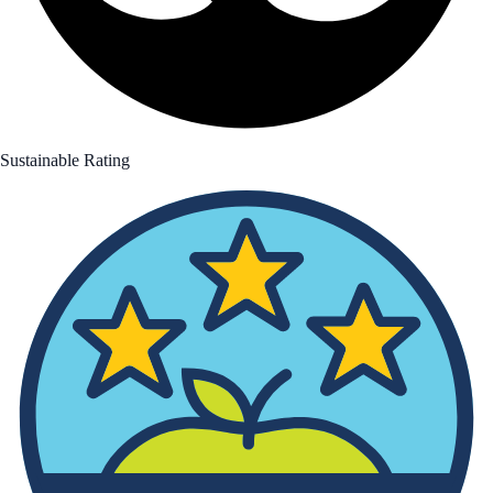
Sustainable Rating