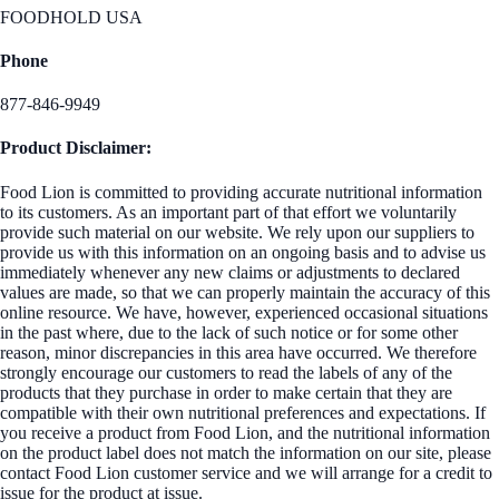
FOODHOLD USA
Phone
877-846-9949
Product Disclaimer:
Food Lion is committed to providing accurate nutritional information
to its customers. As an important part of that effort we voluntarily
provide such material on our website. We rely upon our suppliers to
provide us with this information on an ongoing basis and to advise us
immediately whenever any new claims or adjustments to declared
values are made, so that we can properly maintain the accuracy of this
online resource. We have, however, experienced occasional situations
in the past where, due to the lack of such notice or for some other
reason, minor discrepancies in this area have occurred. We therefore
strongly encourage our customers to read the labels of any of the
products that they purchase in order to make certain that they are
compatible with their own nutritional preferences and expectations. If
you receive a product from Food Lion, and the nutritional information
on the product label does not match the information on our site, please
contact Food Lion customer service and we will arrange for a credit to
issue for the product at issue.