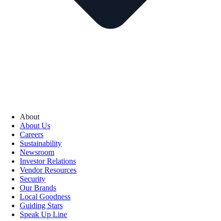
About
About Us
Careers
Sustainability
Newsroom
Investor Relations
Vendor Resources
Security
Our Brands
Local Goodness
Guiding Stars
Speak Up Line