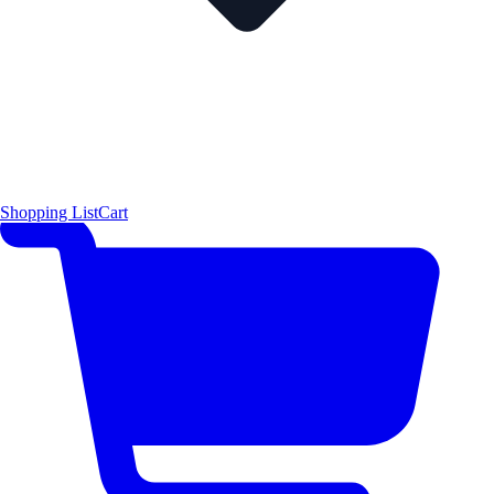
Shopping List
Cart