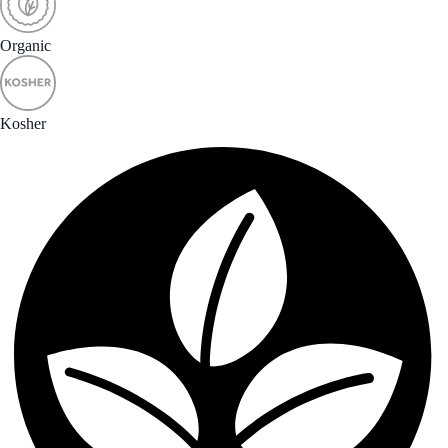
Organic
Kosher