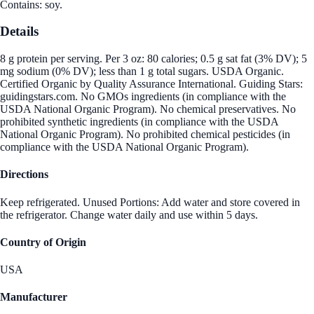
Contains: soy.
Details
8 g protein per serving. Per 3 oz: 80 calories; 0.5 g sat fat (3% DV); 5
mg sodium (0% DV); less than 1 g total sugars. USDA Organic.
Certified Organic by Quality Assurance International. Guiding Stars:
guidingstars.com. No GMOs ingredients (in compliance with the
USDA National Organic Program). No chemical preservatives. No
prohibited synthetic ingredients (in compliance with the USDA
National Organic Program). No prohibited chemical pesticides (in
compliance with the USDA National Organic Program).
Directions
Keep refrigerated. Unused Portions: Add water and store covered in
the refrigerator. Change water daily and use within 5 days.
Country of Origin
USA
Manufacturer