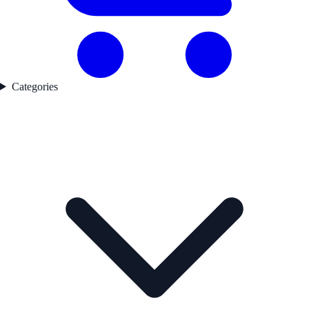
Categories