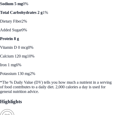
Sodium 5 mg
0%
Total Carbohydrates 2 g
1%
Dietary Fiber
2%
Added Sugar
0%
Protein 8 g
Vitamin D 0 mcg
0%
Calcium 120 mg
10%
Iron 1 mg
6%
Potassium 130 mg
2%
*The % Daily Value (DV) tells you how much a nutrient in a serving
of food contributes to a daily diet. 2,000 calories a day is used for
general nutrition advice.
Highlights