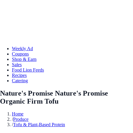
Weekly Ad
Coupons
Shop & Earn
Sales
Food Lion Feeds
Recipes
Catering
Nature's Promise Nature's Promise
Organic Firm Tofu
Home
/
Produce
/
Tofu & Plant-Based Protein