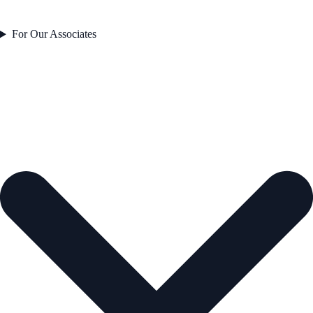
For Our Associates