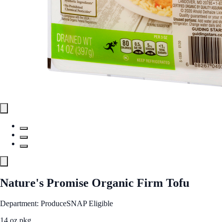
Nature's Promise Organic Firm Tofu
Department: Produce
SNAP Eligible
14 oz pkg