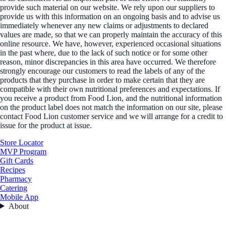
provide such material on our website. We rely upon our suppliers to
provide us with this information on an ongoing basis and to advise us
immediately whenever any new claims or adjustments to declared
values are made, so that we can properly maintain the accuracy of this
online resource. We have, however, experienced occasional situations
in the past where, due to the lack of such notice or for some other
reason, minor discrepancies in this area have occurred. We therefore
strongly encourage our customers to read the labels of any of the
products that they purchase in order to make certain that they are
compatible with their own nutritional preferences and expectations. If
you receive a product from Food Lion, and the nutritional information
on the product label does not match the information on our site, please
contact Food Lion customer service and we will arrange for a credit to
issue for the product at issue.
Store Locator
MVP Program
Gift Cards
Recipes
Pharmacy
Catering
Mobile App
About