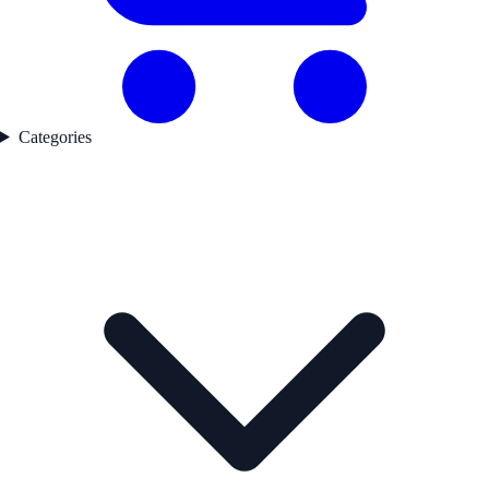
Categories