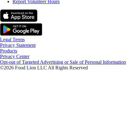
Report Volunteer Hours
Legal Terms
Privacy Statement
Products
Privacy Center
Opt-out of Targeted Advertising or Sale of Personal Information
©2026 Food Lion LLC All Rights Reserved