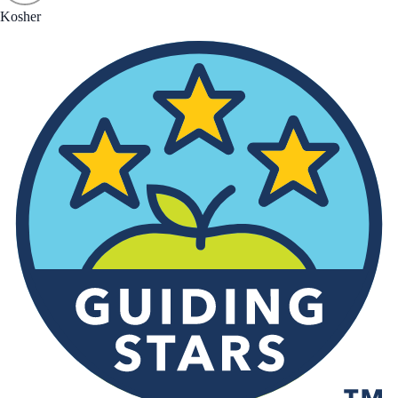
Kosher