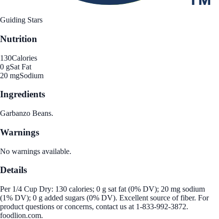
Guiding Stars
Nutrition
130
Calories
0 g
Sat Fat
20 mg
Sodium
Ingredients
Garbanzo Beans.
Warnings
No warnings available.
Details
Per 1/4 Cup Dry: 130 calories; 0 g sat fat (0% DV); 20 mg sodium
(1% DV); 0 g added sugars (0% DV). Excellent source of fiber. For
product questions or concerns, contact us at 1-833-992-3872.
foodlion.com.