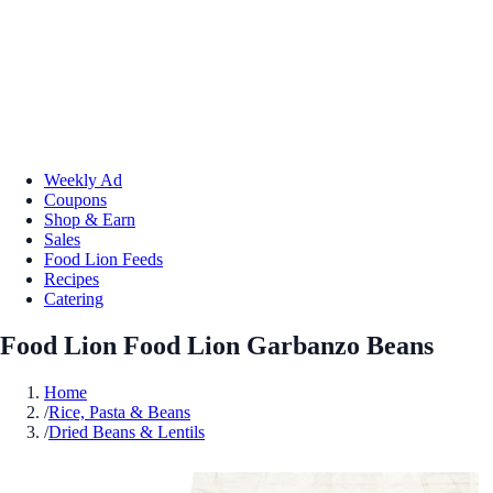
Weekly Ad
Coupons
Shop & Earn
Sales
Food Lion Feeds
Recipes
Catering
Food Lion Food Lion Garbanzo Beans
Home
/
Rice, Pasta & Beans
/
Dried Beans & Lentils