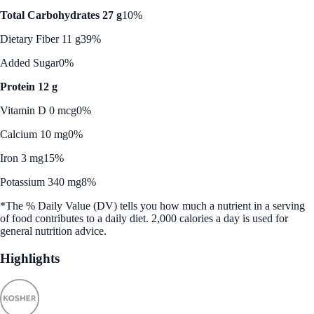
Total Carbohydrates 27 g
10%
Dietary Fiber 11 g
39%
Added Sugar
0%
Protein 12 g
Vitamin D 0 mcg
0%
Calcium 10 mg
0%
Iron 3 mg
15%
Potassium 340 mg
8%
*The % Daily Value (DV) tells you how much a nutrient in a serving
of food contributes to a daily diet. 2,000 calories a day is used for
general nutrition advice.
Highlights