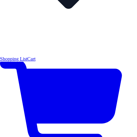
Shopping List
Cart