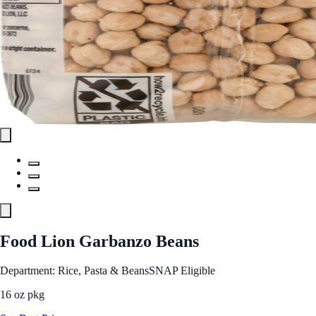
Food Lion Garbanzo Beans
Department: Rice, Pasta & Beans
SNAP Eligible
16 oz pkg