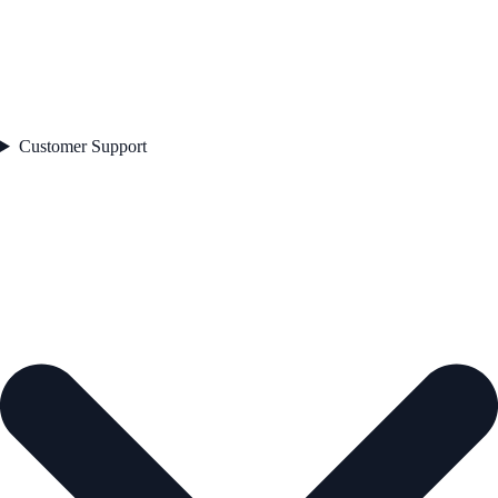
Customer Support