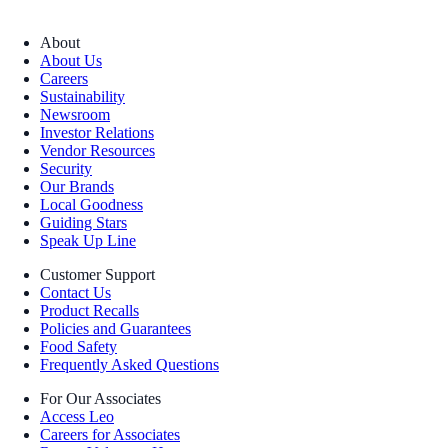
About
About Us
Careers
Sustainability
Newsroom
Investor Relations
Vendor Resources
Security
Our Brands
Local Goodness
Guiding Stars
Speak Up Line
Customer Support
Contact Us
Product Recalls
Policies and Guarantees
Food Safety
Frequently Asked Questions
For Our Associates
Access Leo
Careers for Associates