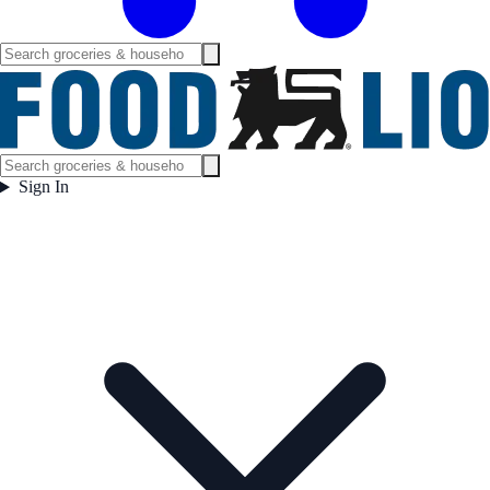
Sign In