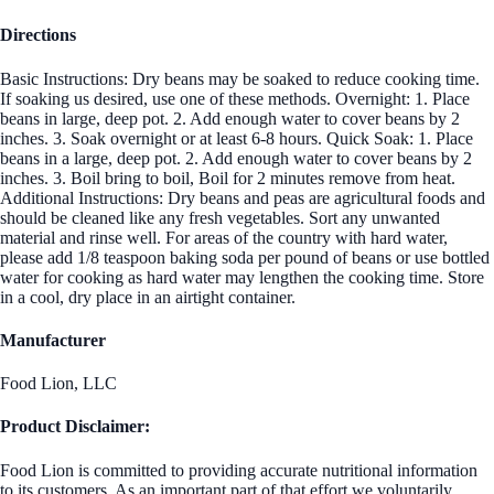
Directions
Basic Instructions: Dry beans may be soaked to reduce cooking time.
If soaking us desired, use one of these methods. Overnight: 1. Place
beans in large, deep pot. 2. Add enough water to cover beans by 2
inches. 3. Soak overnight or at least 6-8 hours. Quick Soak: 1. Place
beans in a large, deep pot. 2. Add enough water to cover beans by 2
inches. 3. Boil bring to boil, Boil for 2 minutes remove from heat.
Additional Instructions: Dry beans and peas are agricultural foods and
should be cleaned like any fresh vegetables. Sort any unwanted
material and rinse well. For areas of the country with hard water,
please add 1/8 teaspoon baking soda per pound of beans or use bottled
water for cooking as hard water may lengthen the cooking time. Store
in a cool, dry place in an airtight container.
Manufacturer
Food Lion, LLC
Product Disclaimer:
Food Lion is committed to providing accurate nutritional information
to its customers. As an important part of that effort we voluntarily