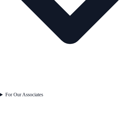
For Our Associates