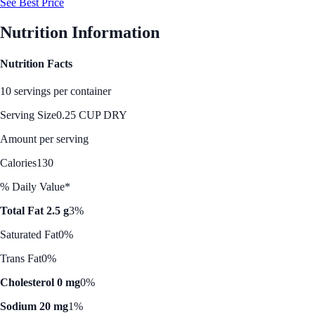
See Best Price
Nutrition Information
Nutrition Facts
10 servings per container
Serving Size
0.25 CUP DRY
Amount per serving
Calories
130
% Daily Value*
Total Fat 2.5 g
3%
Saturated Fat
0%
Trans Fat
0%
Cholesterol 0 mg
0%
Sodium 20 mg
1%